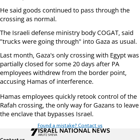
He said goods continued to pass through the
crossing as normal.
The Israeli defense ministry body COGAT, said
"trucks were going through" into Gaza as usual.
Last month, Gaza's only crossing with Egypt was
partially closed for some 20 days after PA
employees withdrew from the border point,
accusing Hamas of interference.
Hamas employees quickly retook control of the
Rafah crossing, the only way for Gazans to leave
the enclave that bypasses Israel.
Found a mistake? Contact us