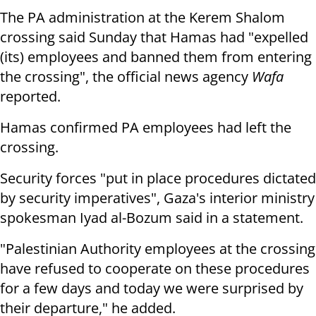
The PA administration at the Kerem Shalom
crossing said Sunday that Hamas had "expelled
(its) employees and banned them from entering
the crossing", the official news agency
Wafa
reported.
Hamas confirmed PA employees had left the
crossing.
Security forces "put in place procedures dictated
by security imperatives", Gaza's interior ministry
spokesman Iyad al-Bozum said in a statement.
"Palestinian Authority employees at the crossing
have refused to cooperate on these procedures
for a few days and today we were surprised by
their departure," he added.