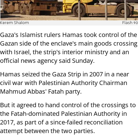
Kerem Shalom
Flash 90
Gaza's Islamist rulers Hamas took control of the
Gazan side of the enclave's main goods crossing
with Israel, the strip's interior ministry and an
official news agency said Sunday.
Hamas seized the Gaza Strip in 2007 in a near
civil war with Palestinian Authority Chairman
Mahmud Abbas' Fatah party.
But it agreed to hand control of the crossings to
the Fatah-dominated Palestinian Authority in
2017, as part of a since-failed reconciliation
attempt between the two parties.