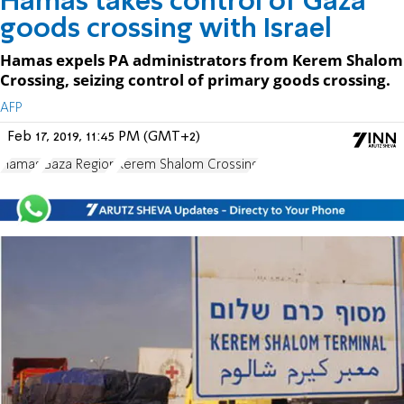
Hamas takes control of Gaza
goods crossing with Israel
Hamas expels PA administrators from Kerem Shalom
Crossing, seizing control of primary goods crossing.
AFP
Feb 17, 2019, 11:45 PM (GMT+2)
Hamas
Gaza Region
Kerem Shalom Crossing