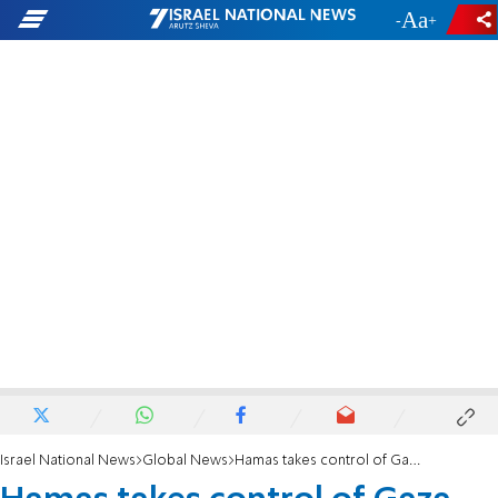
-
+
Israel National News
Global News
Hamas takes control of Gaza goods crossing with Israel