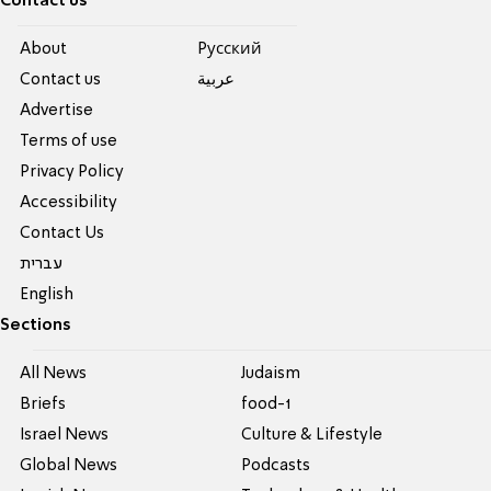
Contact us
About
Pусский
Contact us
عربية
Advertise
Terms of use
Privacy Policy
Accessibility
Contact Us
עברית
English
Sections
All News
Judaism
Briefs
food-1
Israel News
Culture & Lifestyle
Global News
Podcasts