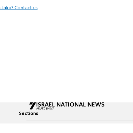
stake? Contact us
Sections
All News
Culture & Lifestyle