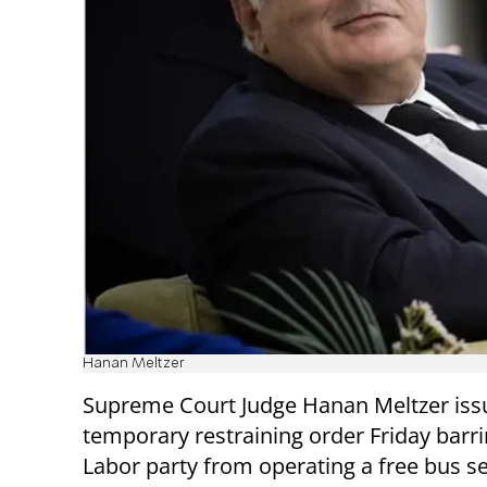
Hanan Meltzer
Supreme Court Judge Hanan Meltzer iss
temporary restraining order Friday barri
Labor party from operating a free bus s