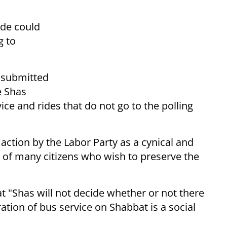
ide could
g to
s submitted
e Shas
vice and rides that do not go to the polling
action by the Labor Party as a cynical and
s of many citizens who wish to preserve the
t "Shas will not decide whether or not there
ation of bus service on Shabbat is a social