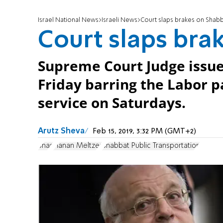
Israel National News
Israeli News
Court slaps brakes on Shab
Court slaps bra
Supreme Court Judge issue
Friday barring the Labor p
service on Saturdays.
Arutz Sheva
Feb 15, 2019, 3:32 PM (GMT+2)
Shas
Hanan Meltzer
Shabbat Public Transportation