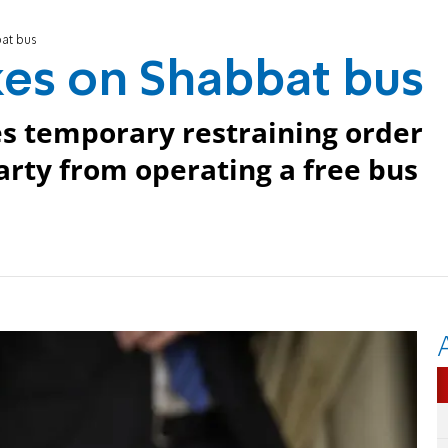
bat bus
kes on Shabbat bus
s temporary restraining order
arty from operating a free bus