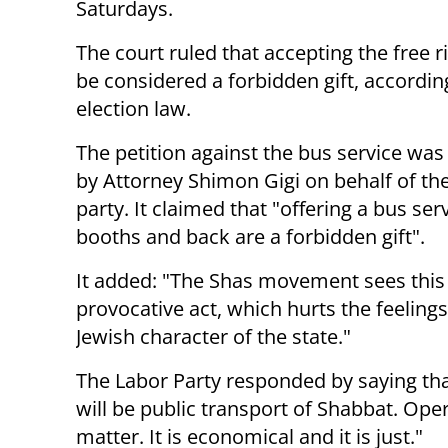
Saturdays.
The court ruled that accepting the free r
be considered a forbidden gift, accordin
election law.
The petition against the bus service wa
by Attorney Shimon Gigi on behalf of th
party. It claimed that "offering a bus ser
booths and back are a forbidden gift".
It added: "The Shas movement sees this 
provocative act, which hurts the feeling
Jewish character of the state."
The Labor Party responded by saying tha
will be public transport of Shabbat. Oper
matter. It is economical and it is just."