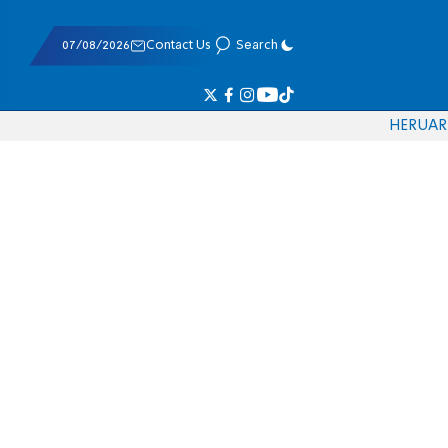
07/08/2026
Contact Us
Search
HE
RU
AR