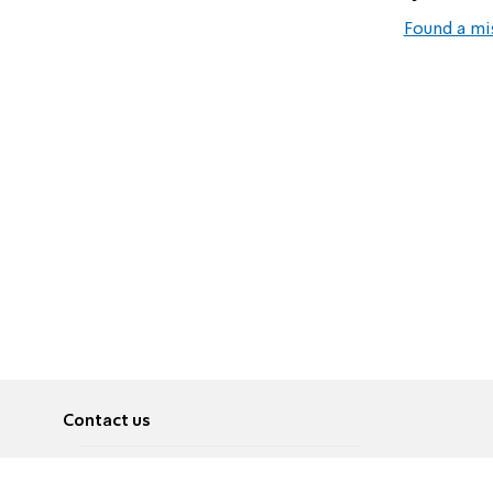
Found a mi
Contact us
About
Pусский