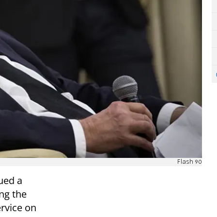
Flash 90
ued a
ng the
ervice on