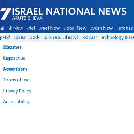
Israel National News - Arutz Sheva
ain
All News
Briefs
Israel News
Global News
Jewish News
Defense 
p-Eds
Judaism
food-1
Culture & Lifestyle
Podcasts
Technology & He
About
Weather
Contact us
Tags
Advertise
News team
Terms of use
Privacy Policy
Accessibility