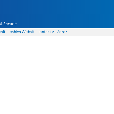
& Security
alth
Yeshiva Website
Contact us
More