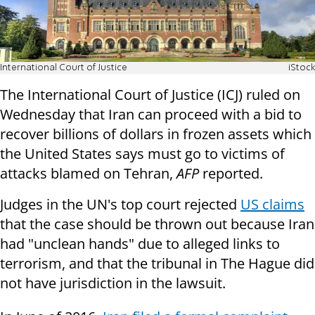
International Court of Justice
iStock
The International Court of Justice (ICJ) ruled on
Wednesday that Iran can proceed with a bid to
recover billions of dollars in frozen assets which
the United States says must go to victims of
attacks blamed on Tehran,
AFP
reported.
Judges in the UN's top court rejected
US claims
that the case should be thrown out because Iran
had "unclean hands" due to alleged links to
terrorism, and that the tribunal in The Hague did
not have jurisdiction in the lawsuit.