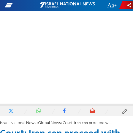
-
+
Israel National News
Global News
Court: Iran can proceed with bid to recover frozen US assets