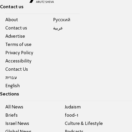
Contact us
About
Pусский
Contact us
عربية
Advertise
Terms of use
Privacy Policy
Accessibility
Contact Us
עברית
English
Sections
All News
Judaism
Briefs
food-1
Israel News
Culture & Lifestyle