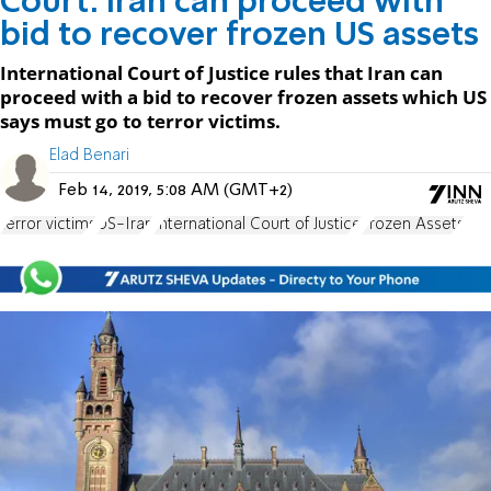
Court: Iran can proceed with
bid to recover frozen US assets
International Court of Justice rules that Iran can
proceed with a bid to recover frozen assets which US
says must go to terror victims.
Elad Benari
Feb 14, 2019, 5:08 AM (GMT+2)
terror victims
US-Iran
International Court of Justice
Frozen Assets