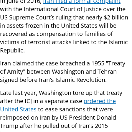
In June of 2016,
Iran filed a formal complaint
with the International Court of Justice over the
US Supreme Court’s ruling that nearly $2 billion
in assets frozen in the United States will be
recovered as compensation to families of
victims of terrorist attacks linked to the Islamic
Republic.
Iran claimed the case breached a 1955 "Treaty
of Amity" between Washington and Tehran
signed before Iran's Islamic Revolution.
Late last year, Washington tore up that treaty
after the ICJ in a separate case
ordered the
United States
to ease sanctions that were
reimposed on Iran by US President Donald
Trump after he pulled out of Iran's 2015