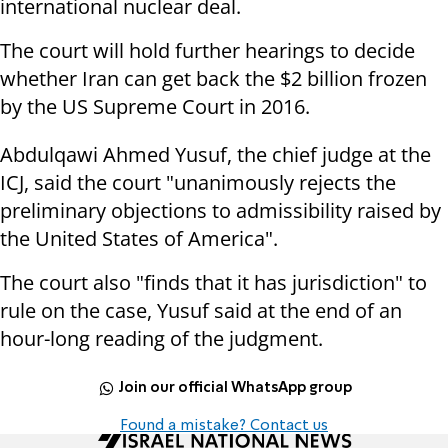
international nuclear deal.
The court will hold further hearings to decide
whether Iran can get back the $2 billion frozen
by the US Supreme Court in 2016.
Abdulqawi Ahmed Yusuf, the chief judge at the
ICJ, said the court "unanimously rejects the
preliminary objections to admissibility raised by
the United States of America".
The court also "finds that it has jurisdiction" to
rule on the case, Yusuf said at the end of an
hour-long reading of the judgment.
Join our official WhatsApp group
Found a mistake? Contact us