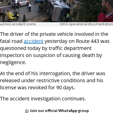
443 bus accident scene
MDA operational documentation
The driver of the private vehicle involved in the
fatal road
accident
yesterday on Route 443 was
questioned today by traffic department
inspectors on suspicion of causing death by
negligence.
At the end of his interrogation, the driver was
released under restrictive conditions and his
license was revoked for 90 days.
The accident investigation continues.
Join our official WhatsApp group