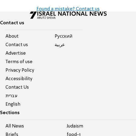
Found a mistake? Contact us
Contact us
About
Pусский
Contact us
عربية
Advertise
Terms of use
Privacy Policy
Accessibility
Contact Us
עברית
English
Sections
All News
Judaism
Briefs
food-1