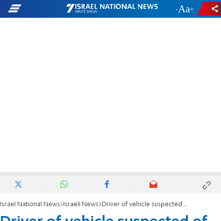
-
+
Israel National News
Israeli News
Driver of vehicle suspected of causing death by negligence