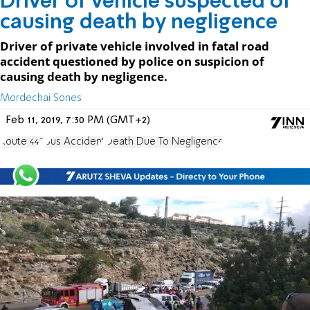
Driver of vehicle suspected of
causing death by negligence
Driver of private vehicle involved in fatal road
accident questioned by police on suspicion of
causing death by negligence.
Mordechai Sones
Feb 11, 2019, 7:30 PM (GMT+2)
Route 443
Bus Accident
Death Due To Negligence