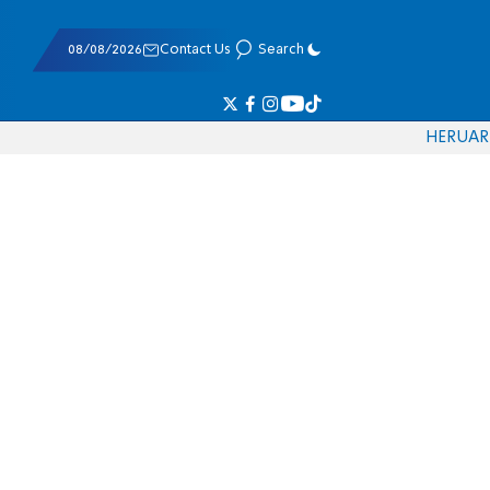
08/08/2026
Contact Us
Search
HE
RU
AR