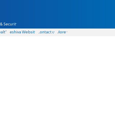
& Security
alth
Yeshiva Website
Contact us
More