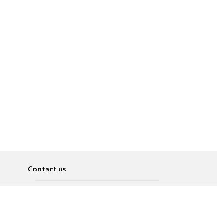
Contact us
About
Pусский
Contact us
عربية