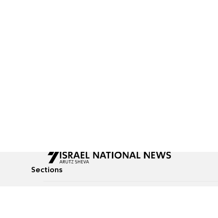
Sections
All News
Culture & Lifestyle
Briefs
Podcasts