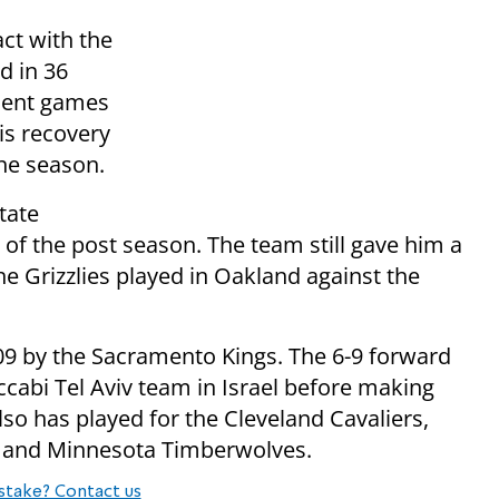
ct with the
d in 36
ecent games
is recovery
the season.
tate
 of the post season. The team still gave him a
 Grizzlies played in Oakland against the
009 by the Sacramento Kings. The 6-9 forward
bi Tel Aviv team in Israel before making
lso has played for the Cleveland Cavaliers,
 and Minnesota Timberwolves.
stake? Contact us