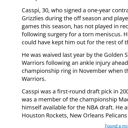
Casspi, 30, who signed a one-year contra
Grizzlies during the off season and playe
games this season, has not played in r
following surgery for a torn meniscus. H
could have kept him out for the rest of 
He was waived last year by the Golden S
Warriors following an ankle injury ahead
championship ring in November when the
Warriors.
Casspi was a first-round draft pick in 2
was a member of the championship Macca
himself available for the NBA draft. He a
Houston Rockets, New Orleans Pelicans
Found a mi