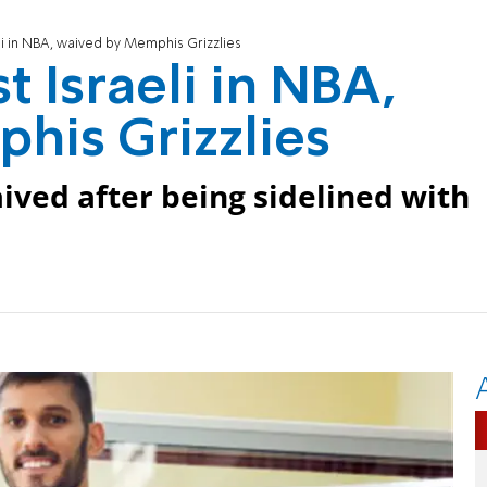
eli in NBA, waived by Memphis Grizzlies
t Israeli in NBA,
his Grizzlies
ived after being sidelined with