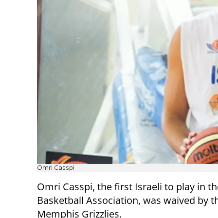
Omri Casspi
Omri Casspi, the first Israeli to play in t
Basketball Association, was waived by t
Memphis Grizzlies.