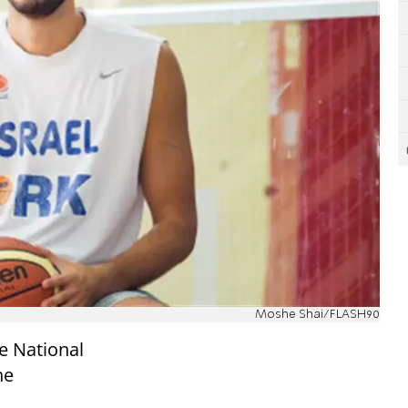
Moshe Shai/FLASH90
he National
he