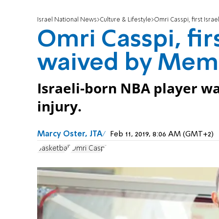
Israel National News
Culture & Lifestyle
Omri Casspi, first Isra
Omri Casspi, firs
waived by Memp
Israeli-born NBA player wa
injury.
Marcy Oster, JTA
Feb 11, 2019, 8:06 AM (GMT+2)
basketball
Omri Caspi