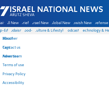
Israel National News - Arutz Sheva
ain
All News
Briefs
Israel News
Global News
Jewish News
Defense 
p-Eds
Judaism
food-1
Culture & Lifestyle
Podcasts
Technology & He
About
Weather
Contact us
Tags
Advertise
News team
Terms of use
Privacy Policy
Accessibility