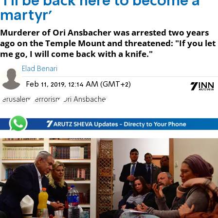
'I'll be back here to become a
martyr'
Murderer of Ori Ansbacher was arrested two years
ago on the Temple Mount and threatened: "If you let
me go, I will come back with a knife."
Elad Benari
Feb 11, 2019, 12:14 AM (GMT+2)
Jerusalem
terrorism
Ori Ansbacher