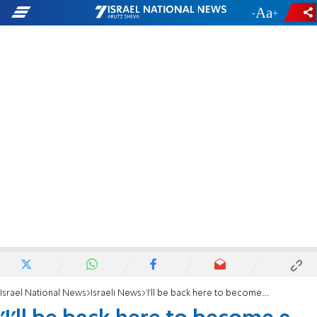
-
+
Israel National News
Israeli News
'I'll be back here to become a martyr'