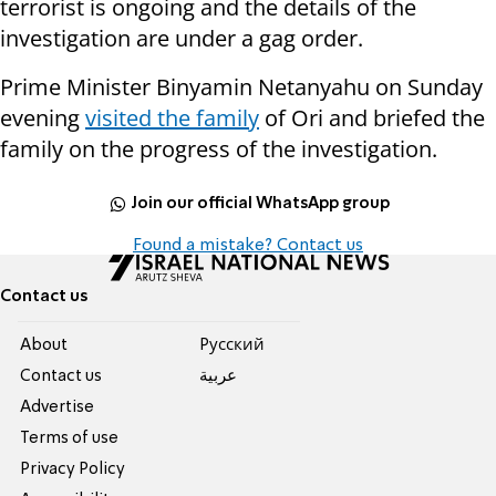
terrorist is ongoing and the details of the
investigation are under a gag order.
Prime Minister Binyamin Netanyahu on Sunday
evening
visited the family
of Ori and briefed the
family on the progress of the investigation.
Join our official WhatsApp group
Found a mistake? Contact us
Contact us
About
Pусский
Contact us
عربية
Advertise
Terms of use
Privacy Policy