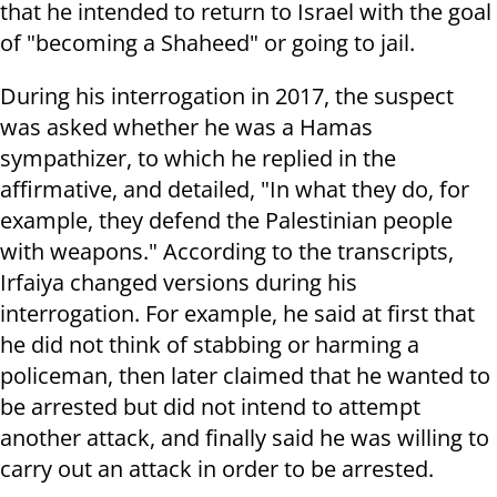
that he intended to return to Israel with the goal
of "becoming a Shaheed" or going to jail.
During his interrogation in 2017, the suspect
was asked whether he was a Hamas
sympathizer, to which he replied in the
affirmative, and detailed, "In what they do, for
example, they defend the Palestinian people
with weapons." According to the transcripts,
Irfaiya changed versions during his
interrogation. For example, he said at first that
he did not think of stabbing or harming a
policeman, then later claimed that he wanted to
be arrested but did not intend to attempt
another attack, and finally said he was willing to
carry out an attack in order to be arrested.