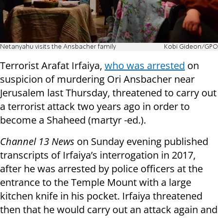
Netanyahu visits the Ansbacher family
Kobi Gideon/GPO
Terrorist Arafat Irfaiya,
who was arrested
on
suspicion of murdering Ori Ansbacher near
Jerusalem last Thursday, threatened to carry out
a terrorist attack two years ago in order to
become a Shaheed (martyr -ed.).
Channel 13 News
on Sunday evening published
transcripts of Irfaiya’s interrogation in 2017,
after he was arrested by police officers at the
entrance to the Temple Mount with a large
kitchen knife in his pocket. Irfaiya threatened
then that he would carry out an attack again and