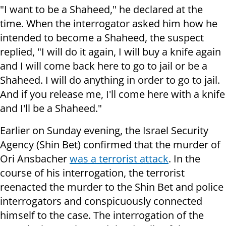
"I want to be a Shaheed," he declared at the
time. When the interrogator asked him how he
intended to become a Shaheed, the suspect
replied, "I will do it again, I will buy a knife again
and I will come back here to go to jail or be a
Shaheed. I will do anything in order to go to jail.
And if you release me, I'll come here with a knife
and I'll be a Shaheed."
Earlier on Sunday evening, the Israel Security
Agency (Shin Bet) confirmed that the murder of
Ori Ansbacher
was a terrorist attack
. In the
course of his interrogation, the terrorist
reenacted the murder to the Shin Bet and police
interrogators and conspicuously connected
himself to the case. The interrogation of the