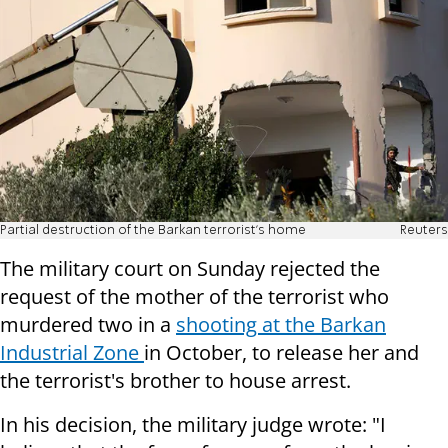
Partial destruction of the Barkan terrorist's home
Reuters
The military court on Sunday rejected the
request of the mother of the terrorist who
murdered two in a
shooting at the Barkan
Industrial Zone
in October, to release her and
the terrorist's brother to house arrest.
In his decision, the military judge wrote: "I