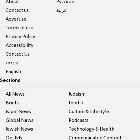
About
Pусский
Contact us
عربية
Advertise
Terms of use
Privacy Policy
Accessibility
Contact Us
עברית
English
Sections
All News
Judaism
Briefs
food-1
Israel News
Culture & Lifestyle
Global News
Podcasts
Jewish News
Technology & Health
Op-Eds
Communicated Content