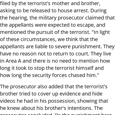
filed by the terrorist's mother and brother,
asking to be released to house arrest. During
the hearing, the military prosecutor claimed that
the appellants were expected to escape, and
mentioned the pursuit of the terrorist. "In light
of these circumstances, we think that the
appellants are liable to severe punishment. They
have no reason not to return to court. They live
in Area A and there is no need to mention how
long it took to stop the terrorist himself and
how long the security forces chased him."
The prosecutor also added that the terrorist's
brother tried to cover up evidence and hide
videos he had in his possession, showing that
he knew about his brother's intentions. The