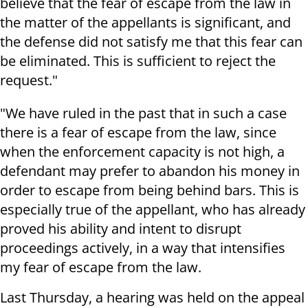
believe that the fear of escape from the law in
the matter of the appellants is significant, and
the defense did not satisfy me that this fear can
be eliminated. This is sufficient to reject the
request."
"We have ruled in the past that in such a case
there is a fear of escape from the law, since
when the enforcement capacity is not high, a
defendant may prefer to abandon his money in
order to escape from being behind bars. This is
especially true of the appellant, who has already
proved his ability and intent to disrupt
proceedings actively, in a way that intensifies
my fear of escape from the law.
Last Thursday, a hearing was held on the appeal