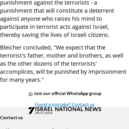
punishment against the terrorists - a
punishment that will constitute a deterrent
against anyone who raises his mind to
participate in terrorist acts against Israel,
thereby saving the lives of Israeli citizens.
Bleicher concluded, "We expect that the
terrorist's father, mother and brothers, as well
as the other dozens of the terrorists'
accomplices, will be punished by imprisonment
for many years."
Join our official WhatsApp group
Found a mistake? Contact us
Contact us