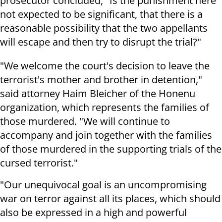
prosecutor concluded, "Is the punishment here
not expected to be significant, that there is a
reasonable possibility that the two appellants
will escape and then try to disrupt the trial?"
"We welcome the court's decision to leave the
terrorist's mother and brother in detention,"
said attorney Haim Bleicher of the Honenu
organization, which represents the families of
those murdered. "We will continue to
accompany and join together with the families
of those murdered in the supporting trials of the
cursed terrorist."
"Our unequivocal goal is an uncompromising
war on terror against all its places, which should
also be expressed in a high and powerful