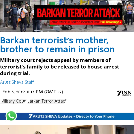
Barkan terrorist's mother,
brother to remain in prison
Military court rejects appeal by members of
terrorist's family to be released to house arrest
during trial.
Arutz Sheva Staff
Feb 3, 2019, 8:17 PM (GMT+2)
Military Court
Barkan Terror Attack