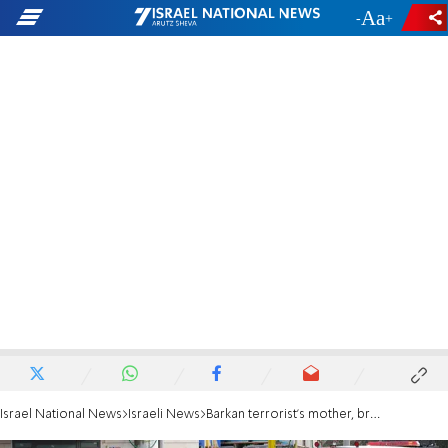
-
+
Israel National News
Israeli News
Barkan terrorist's mother, brother to remain in prison