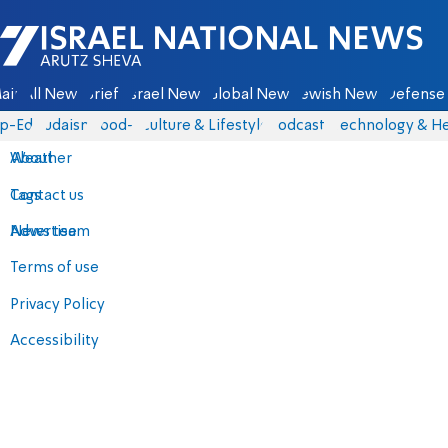
Israel National News - Arutz Sheva
ain
All News
Briefs
Israel News
Global News
Jewish News
Defense 
p-Eds
Judaism
food-1
Culture & Lifestyle
Podcasts
Technology & He
About
Weather
Contact us
Tags
Advertise
News team
Terms of use
Privacy Policy
Accessibility