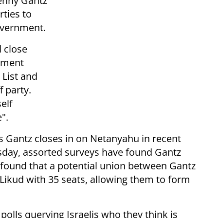
Benny Gantz
rties to
overnment.
d close
rnment
 List and
f party.
elf
".
 Gantz closes in on Netanyahu in recent
esday, assorted surveys have found Gantz
l found that a potential union between Gantz
Likud with 35 seats, allowing them to form
polls querying Israelis who they think is