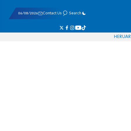
06/08/2026
Contact Us
Search
HE
RU
AR