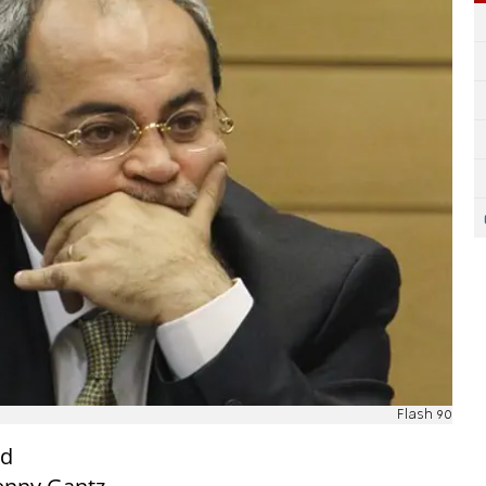
Flash 90
ld