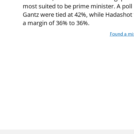
most suited to be prime minister. A pol
Gantz were tied at 42%, while Hadashot
a margin of 36% to 36%.
Found a mi