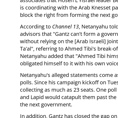
associates that Hosen L'Yisrael leader 
is coordinating with the Arab Knesset pa
block the right from forming the next g
According to
Channel 13
, Netanyahu tol
advisors that "Gantz can't form a gove
without relying on the [Arab Israeli] Joint
Ta'al", referring to Ahmed Tibi's break-of
Netanyahu added that "Ahmed Tibi hims
obligated himself to it with his own voice
Netanyahu's alleged statements come as
polls. Since his campaign kickoff on Tu
collecting as much as 23 seats. One pol
and Lapid would catapult them past the 
the next government.
In addition, Gantz has closed the gap on 