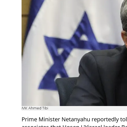
MK Ahmed Tibi
Prime Minister Netanyahu reportedly to