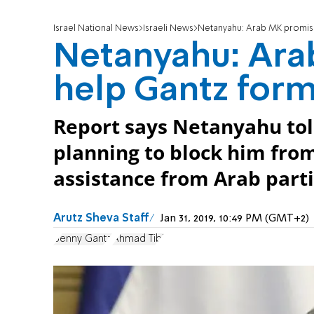
Israel National News
Israeli News
Netanyahu: Arab MK promis
Netanyahu: Ara
help Gantz for
Report says Netanyahu tol
planning to block him fro
assistance from Arab parti
Arutz Sheva Staff
Jan 31, 2019, 10:49 PM (GMT+2)
Benny Gantz
Ahmad Tibi