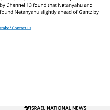
l by Channel 13 found that Netanyahu and
 found Netanyahu slightly ahead of Gantz by
stake? Contact us