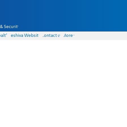
& Security
alth
Yeshiva Website
Contact us
More