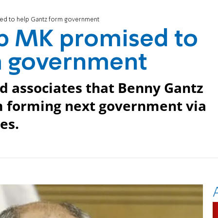
ed to help Gantz form government
b MK promised to
m government
d associates that Benny Gantz
m forming next government via
es.