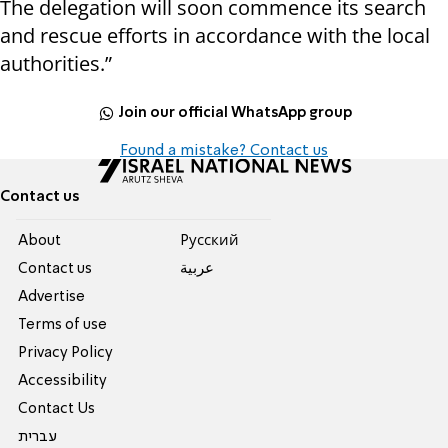
The delegation will soon commence its search
and rescue efforts in accordance with the local
authorities.”
Join our official WhatsApp group
Found a mistake? Contact us
Contact us
About
Pусский
Contact us
عربية
Advertise
Terms of use
Privacy Policy
Accessibility
Contact Us
עברית