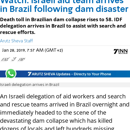
Watch: Israeli aid team arrives
in Brazil following dam disaster
Death toll in Brazilian dam collapse rises to 58. IDF
delegation arrives in Brazil to assist with search and
rescue efforts.
Arutz Sheva Staff
Jan 28, 2019, 7:57 AM (GMT+2)
Brazil
IDF
Dam
Israeli delegation arrives in Brazil
An Israeli delegation of aid workers and search
and rescue teams arrived in Brazil overnight and
immediately headed to the scene of the
devastating dam collapse which has killed
dozens of locals and left hundreds missing.