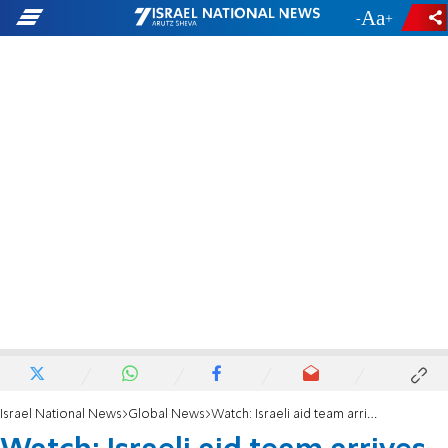
-
+
Israel National News
Global News
Watch: Israeli aid team arrives in Brazil following dam disaster