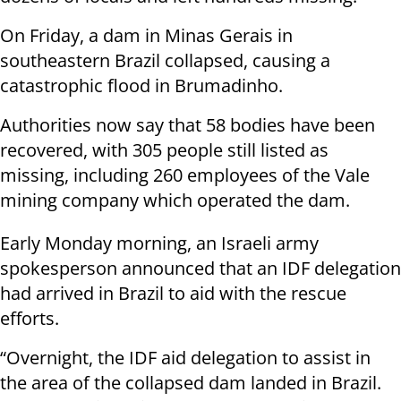
On Friday, a dam in Minas Gerais in
southeastern Brazil collapsed, causing a
catastrophic flood in Brumadinho.
Authorities now say that 58 bodies have been
recovered, with 305 people still listed as
missing, including 260 employees of the Vale
mining company which operated the dam.
Early Monday morning, an Israeli army
spokesperson announced that an IDF delegation
had arrived in Brazil to aid with the rescue
efforts.
“Overnight, the IDF aid delegation to assist in
the area of the collapsed dam landed in Brazil.