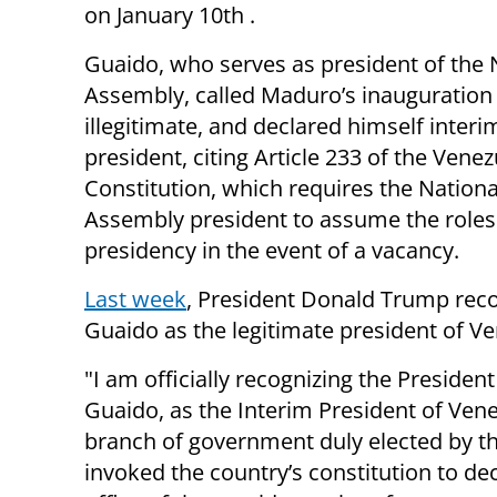
on January 10th .
Guaido, who serves as president of the 
Assembly, called Maduro’s inauguration
illegitimate, and declared himself interi
president, citing Article 233 of the Vene
Constitution, which requires the Nationa
Assembly president to assume the roles
presidency in the event of a vacancy.
Last week
, President Donald Trump rec
Guaido as the legitimate president of Ve
"I am officially recognizing the Preside
Guaido, as the Interim President of Venez
branch of government duly elected by t
invoked the country’s constitution to de