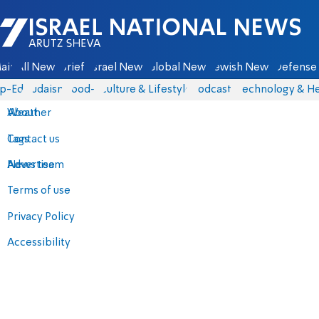
Israel National News - Arutz Sheva
ain
All News
Briefs
Israel News
Global News
Jewish News
Defense 
p-Eds
Judaism
food-1
Culture & Lifestyle
Podcasts
Technology & He
About
Weather
Contact us
Tags
Advertise
News team
Terms of use
Privacy Policy
Accessibility