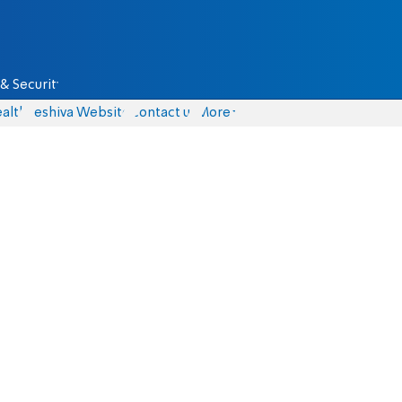
& Security
alth
Yeshiva Website
Contact us
More