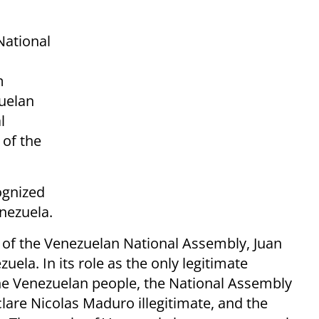
National
m
zuelan
l
 of the
ognized
nezuela.
nt of the Venezuelan National Assembly, Juan
uela. In its role as the only legitimate
he Venezuelan people, the National Assembly
clare Nicolas Maduro illegitimate, and the