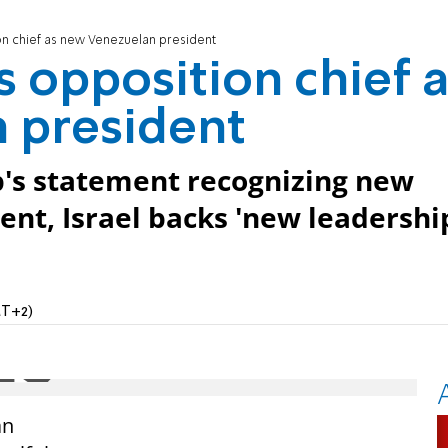
on chief as new Venezuelan president
s opposition chief 
 president
's statement recognizing new
nt, Israel backs 'new leadershi
MT+2)
an