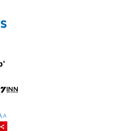
as
p'
A
A