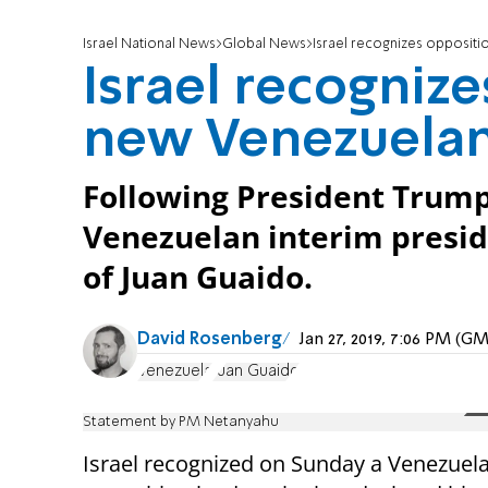
Israel National News
Global News
Israel recognizes oppositi
Israel recognize
new Venezuelan
Following President Trump
Venezuelan interim preside
of Juan Guaido.
David Rosenberg
Jan 27, 2019, 7:06 PM (G
Venezuela
Juan Guaido
Statement by PM Netanyahu
Israel recognized on Sunday a Venezuel