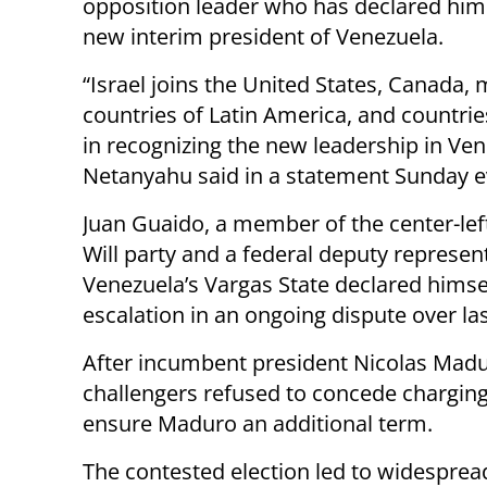
opposition leader who has declared him
new interim president of Venezuela.
“Israel joins the United States, Canada, 
countries of Latin America, and countrie
in recognizing the new leadership in Ven
Netanyahu said in a statement Sunday e
Juan Guaido, a member of the center-lef
Will party and a federal deputy represen
Venezuela’s Vargas State declared himse
escalation in an ongoing dispute over las
After incumbent president Nicolas Madu
challengers refused to concede charging 
ensure Maduro an additional term.
The contested election led to widesprea