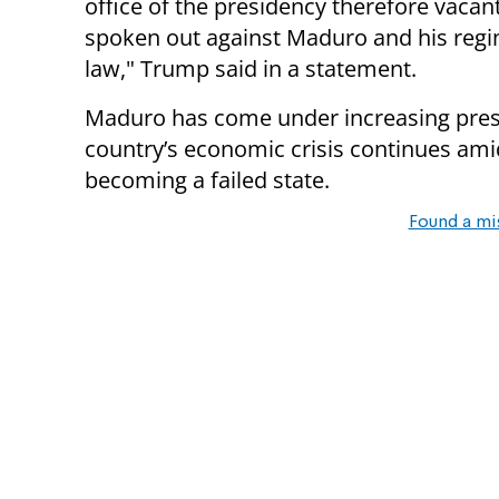
office of the presidency therefore vaca
spoken out against Maduro and his reg
law," Trump said in a statement.
Maduro has come under increasing pres
country’s economic crisis continues ami
becoming a failed state.
Found a mi