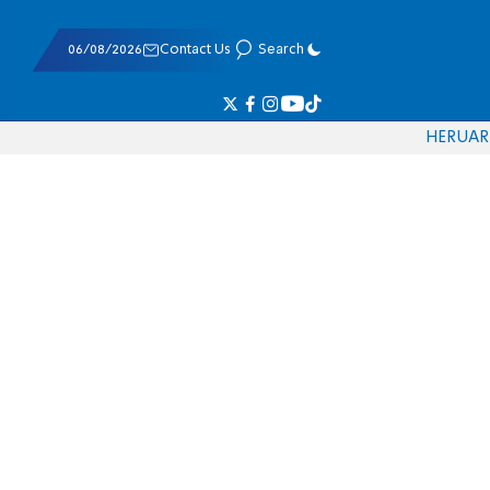
06/08/2026
Contact Us
Search
HE
RU
AR