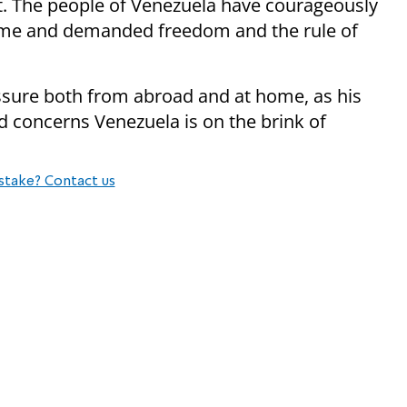
nt. The people of Venezuela have courageously
ime and demanded freedom and the rule of
sure both from abroad and at home, as his
d concerns Venezuela is on the brink of
stake? Contact us