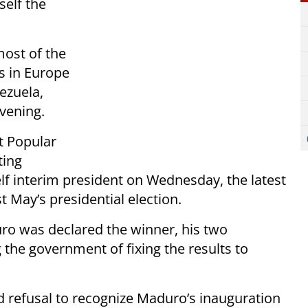
self the
most of the
s in Europe
ezuela,
vening.
t Popular
ting
lf interim president on Wednesday, the latest
t May’s presidential election.
ro was declared the winner, his two
the government of fixing the results to
d refusal to recognize Maduro’s inauguration