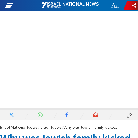
-
+
Israel National News
Israeli News
Why was Jewish family kicked off American Airlines flight?