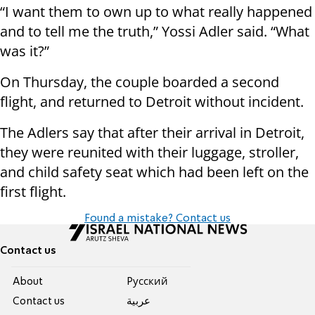
“I want them to own up to what really happened
and to tell me the truth,” Yossi Adler said. “What
was it?”
On Thursday, the couple boarded a second
flight, and returned to Detroit without incident.
The Adlers say that after their arrival in Detroit,
they were reunited with their luggage, stroller,
and child safety seat which had been left on the
first flight.
Found a mistake? Contact us
Contact us
About
Pусский
Contact us
عربية