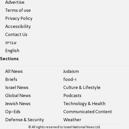
Advertise
Terms of use
Privacy Policy
Accessibility
Contact Us
עברית
English
Sections
All News
Judaism
Briefs
food-1
Israel News
Culture & Lifestyle
Global News
Podcasts
Jewish News
Technology & Health
Op-Eds
Communicated Content
Defense & Security
Weather
© All rights reserved to Israel National News Ltd.