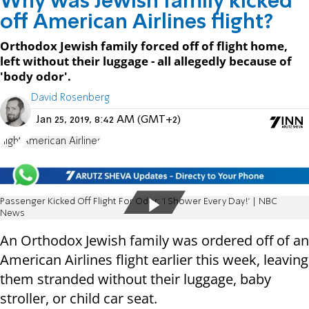
Why was Jewish family kicked
off American Airlines flight?
Orthodox Jewish family forced off of flight home,
left without their luggage - all allegedly because of
'body odor'.
David Rosenberg
Jan 25, 2019, 8:42 AM (GMT+2)
flight
American Airlines
Passenger Kicked Off Flight For Odor: 'I Shower Every Day!' | NBC
News
An Orthodox Jewish family was ordered off of an
American Airlines flight earlier this week, leaving
them stranded without their luggage, baby
stroller, or child car seat.