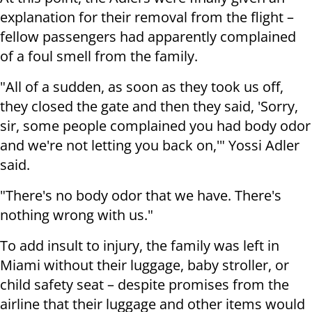
explanation for their removal from the flight –
fellow passengers had apparently complained
of a foul smell from the family.
"All of a sudden, as soon as they took us off,
they closed the gate and then they said, 'Sorry,
sir, some people complained you had body odor
and we're not letting you back on,'" Yossi Adler
said.
"There's no body odor that we have. There's
nothing wrong with us."
To add insult to injury, the family was left in
Miami without their luggage, baby stroller, or
child safety seat – despite promises from the
airline that their luggage and other items would