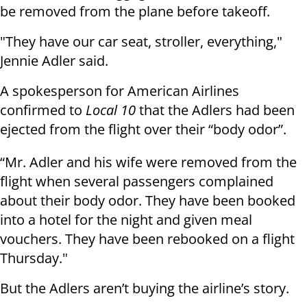
be removed from the plane before takeoff.
"They have our car seat, stroller, everything,"
Jennie Adler said.
A spokesperson for American Airlines
confirmed to
Local 10
that the Adlers had been
ejected from the flight over their “body odor”.
“Mr. Adler and his wife were removed from the
flight when several passengers complained
about their body odor. They have been booked
into a hotel for the night and given meal
vouchers. They have been rebooked on a flight
Thursday."
But the Adlers aren’t buying the airline’s story.