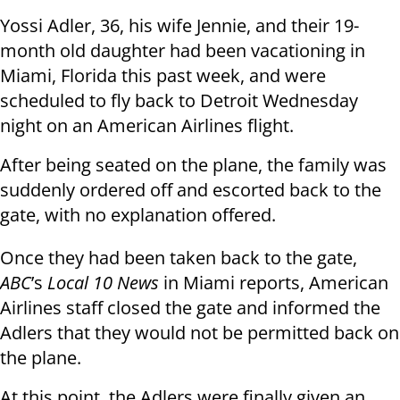
Yossi Adler, 36, his wife Jennie, and their 19-
month old daughter had been vacationing in
Miami, Florida this past week, and were
scheduled to fly back to Detroit Wednesday
night on an American Airlines flight.
After being seated on the plane, the family was
suddenly ordered off and escorted back to the
gate, with no explanation offered.
Once they had been taken back to the gate,
ABC
’s
Local 10 News
in Miami reports, American
Airlines staff closed the gate and informed the
Adlers that they would not be permitted back on
the plane.
At this point, the Adlers were finally given an