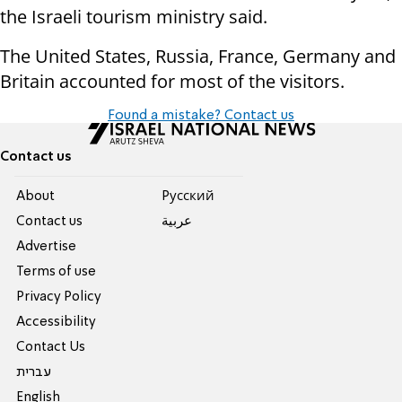
the Israeli tourism ministry said.
The United States, Russia, France, Germany and
Britain accounted for most of the visitors.
Found a mistake? Contact us
Contact us
About
Pусский
Contact us
عربية
Advertise
Terms of use
Privacy Policy
Accessibility
Contact Us
עברית
English