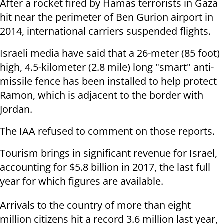
After a rocket fired by Hamas terrorists in Gaza
hit near the perimeter of Ben Gurion airport in
2014, international carriers suspended flights.
Israeli media have said that a 26-meter (85 foot)
high, 4.5-kilometer (2.8 mile) long "smart" anti-
missile fence has been installed to help protect
Ramon, which is adjacent to the border with
Jordan.
The IAA refused to comment on those reports.
Tourism brings in significant revenue for Israel,
accounting for $5.8 billion in 2017, the last full
year for which figures are available.
Arrivals to the country of more than eight
million citizens hit a record 3.6 million last year,