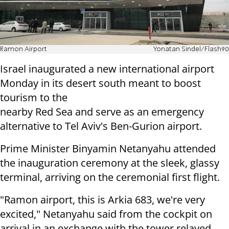
Ramon Airport
Yonatan Sindel/Flash90
Israel inaugurated a new international airport
Monday in its desert south meant to boost
tourism to the
nearby Red Sea and serve as an emergency
alternative to Tel Aviv's Ben-Gurion airport.
Prime Minister Binyamin Netanyahu attended
the inauguration ceremony at the sleek, glassy
terminal, arriving on the ceremonial first flight.
"Ramon airport, this is Arkia 683, we're very
excited," Netanyahu said from the cockpit on
arrival in an exchange with the tower relayed