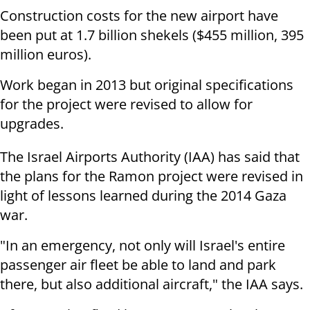
Construction costs for the new airport have
been put at 1.7 billion shekels ($455 million, 395
million euros).
Work began in 2013 but original specifications
for the project were revised to allow for
upgrades.
The Israel Airports Authority (IAA) has said that
the plans for the Ramon project were revised in
light of lessons learned during the 2014 Gaza
war.
"In an emergency, not only will Israel's entire
passenger air fleet be able to land and park
there, but also additional aircraft," the IAA says.