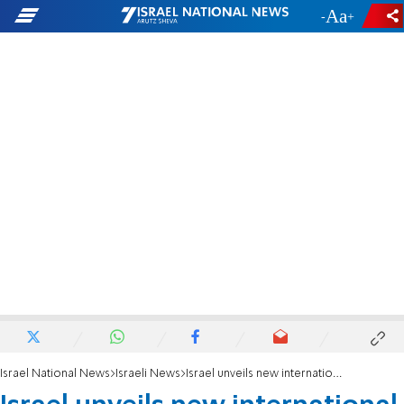
-
+
Israel National News
Israeli News
Israel unveils new international airport