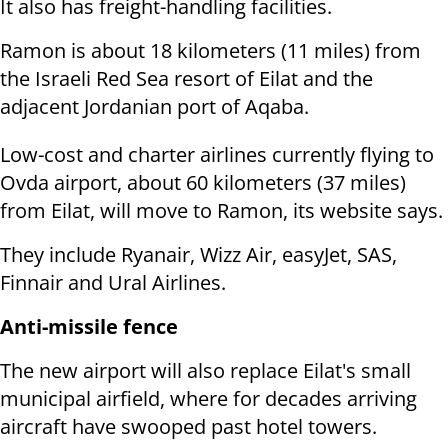
It also has freight-handling facilities.
Ramon is about 18 kilometers (11 miles) from
the Israeli Red Sea resort of Eilat and the
adjacent Jordanian port of Aqaba.
Low-cost and charter airlines currently flying to
Ovda airport, about 60 kilometers (37 miles)
from Eilat, will move to Ramon, its website says.
They include Ryanair, Wizz Air, easyJet, SAS,
Finnair and Ural Airlines.
Anti-missile fence
The new airport will also replace Eilat's small
municipal airfield, where for decades arriving
aircraft have swooped past hotel towers.