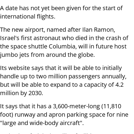
A date has not yet been given for the start of
international flights.
The new airport, named after Ilan Ramon,
Israel's first astronaut who died in the crash of
the space shuttle Columbia, will in future host
jumbo jets from around the globe.
Its website says that it will be able to initially
handle up to two million passengers annually,
but will be able to expand to a capacity of 4.2
million by 2030.
It says that it has a 3,600-meter-long (11,810
foot) runway and apron parking space for nine
"large and wide-body aircraft".