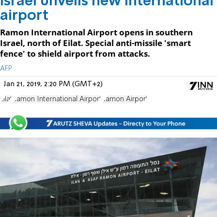
Israel unveils new international
airport
Ramon International Airport opens in southern
Israel, north of Eilat. Special anti-missile 'smart
fence' to shield airport from attacks.
AFP
Jan 21, 2019, 2:20 PM (GMT+2)
Eilat
Ramon International Airport
Ramon Airport