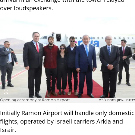
over loudspeakers.
Opening ceremony at Ramon Airport
צילום: ששון תירם לע"מ
Initially Ramon Airport will handle only domestic
flights, operated by Israeli carriers Arkia and
Israir.