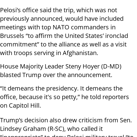
Pelosi’s office said the trip, which was not
previously announced, would have included
meetings with top NATO commanders in
Brussels “to affirm the United States’ ironclad
commitment” to the alliance as well as a visit
with troops serving in Afghanistan.
House Majority Leader Steny Hoyer (D-MD)
blasted Trump over the announcement.
“It demeans the presidency. It demeans the
office, because it's so petty,” he told reporters
on Capitol Hill.
Trump’s decision also drew criticism from Sen.
Lindsey Graham (R-SC), who called it