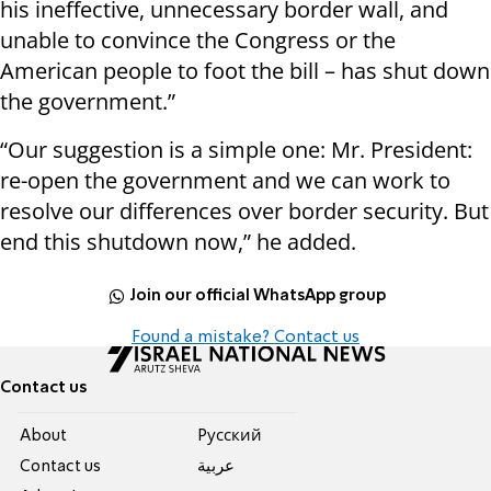
his ineffective, unnecessary border wall, and
unable to convince the Congress or the
American people to foot the bill – has shut down
the government.”
“Our suggestion is a simple one: Mr. President:
re-open the government and we can work to
resolve our differences over border security. But
end this shutdown now,” he added.
Join our official WhatsApp group
Found a mistake? Contact us
Contact us
About
Pусский
Contact us
عربية