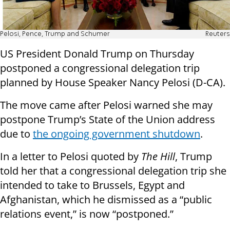
Pelosi, Pence, Trump and Schumer
Reuters
US President Donald Trump on Thursday
postponed a congressional delegation trip
planned by House Speaker Nancy Pelosi (D-CA).
The move came after Pelosi warned she may
postpone Trump’s State of the Union address
due to
the ongoing government shutdown
.
In a letter to Pelosi quoted by
The Hill
, Trump
told her that a congressional delegation trip she
intended to take to Brussels, Egypt and
Afghanistan, which he dismissed as a “public
relations event,” is now “postponed.”