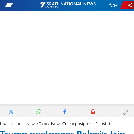
-
+
Israel National News
Global News
Trump postpones Pelosi's trip