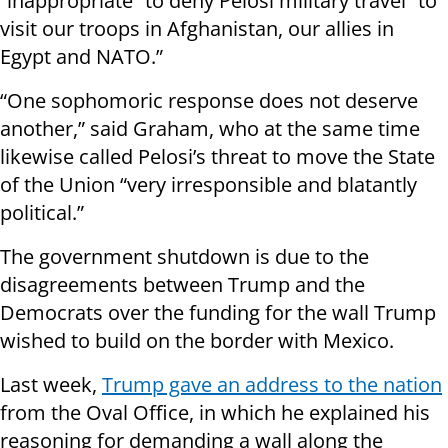
“inappropriate” to deny Pelosi military travel “to
visit our troops in Afghanistan, our allies in
Egypt and NATO.”
“One sophomoric response does not deserve
another,” said Graham, who at the same time
likewise called Pelosi’s threat to move the State
of the Union “very irresponsible and blatantly
political.”
The government shutdown is due to the
disagreements between Trump and the
Democrats over the funding for the wall Trump
wished to build on the border with Mexico.
Last week,
Trump gave an address to the nation
from the Oval Office, in which he explained his
reasoning for demanding a wall along the