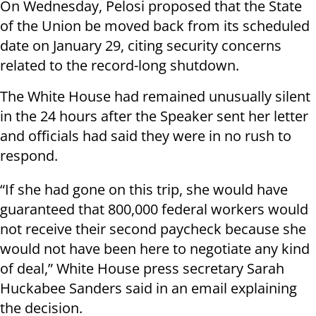
On Wednesday, Pelosi proposed that the State
of the Union be moved back from its scheduled
date on January 29, citing security concerns
related to the record-long shutdown.
The White House had remained unusually silent
in the 24 hours after the Speaker sent her letter
and officials had said they were in no rush to
respond.
“If she had gone on this trip, she would have
guaranteed that 800,000 federal workers would
not receive their second paycheck because she
would not have been here to negotiate any kind
of deal,” White House press secretary Sarah
Huckabee Sanders said in an email explaining
the decision.