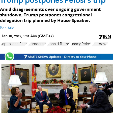
Trump postpones Pelosi's trip
Amid disagreements over ongoing government
shutdown, Trump postpones congressional
delegation trip planned by House Speaker.
Ben Ariel
Jan 18, 2019, 1:01 AM (GMT+2)
Republican Party
Democrats
Donald Trump
Nancy Pelosi
Shutdown