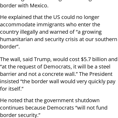
border with Mexico.
He explained that the US could no longer
accommodate immigrants who enter the
country illegally and warned of “a growing
humanitarian and security crisis at our southern
border”.
The wall, said Trump, would cost $5.7 billion and
“at the request of Democrats, it will be a steel
barrier and not a concrete wall.” The President
insisted “the border wall would very quickly pay
for itself.”
He noted that the government shutdown
continues because Democrats “will not fund
border security.”