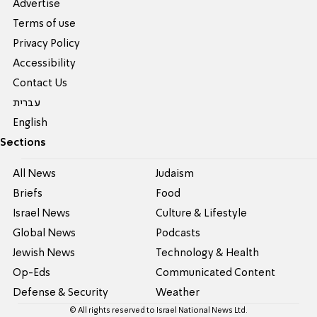
Advertise
Terms of use
Privacy Policy
Accessibility
Contact Us
עברית
English
Sections
All News
Judaism
Briefs
Food
Israel News
Culture & Lifestyle
Global News
Podcasts
Jewish News
Technology & Health
Op-Eds
Communicated Content
Defense & Security
Weather
© All rights reserved to Israel National News Ltd.