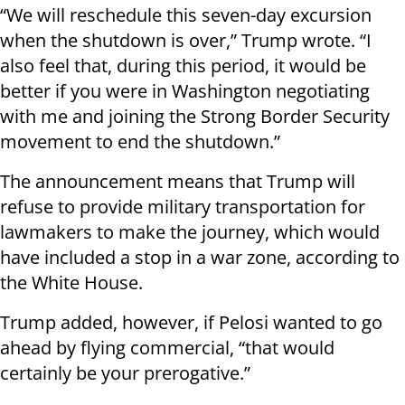
“We will reschedule this seven-day excursion
when the shutdown is over,” Trump wrote. “I
also feel that, during this period, it would be
better if you were in Washington negotiating
with me and joining the Strong Border Security
movement to end the shutdown.”
The announcement means that Trump will
refuse to provide military transportation for
lawmakers to make the journey, which would
have included a stop in a war zone, according to
the White House.
Trump added, however, if Pelosi wanted to go
ahead by flying commercial, “that would
certainly be your prerogative.”