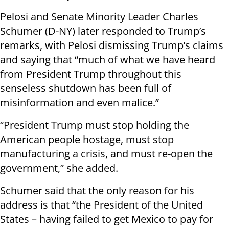
Pelosi and Senate Minority Leader Charles
Schumer (D-NY) later responded to Trump’s
remarks, with Pelosi dismissing Trump’s claims
and saying that “much of what we have heard
from President Trump throughout this
senseless shutdown has been full of
misinformation and even malice.”
“President Trump must stop holding the
American people hostage, must stop
manufacturing a crisis, and must re-open the
government,” she added.
Schumer said that the only reason for his
address is that “the President of the United
States – having failed to get Mexico to pay for