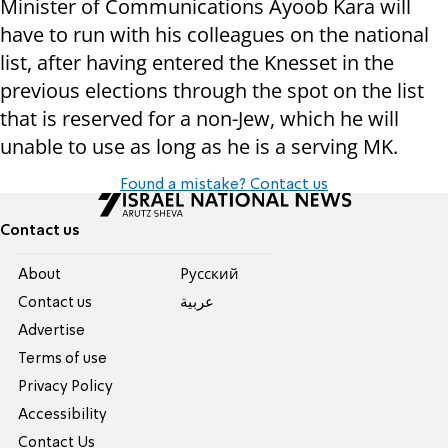
Minister of Communications Ayoob Kara will
have to run with his colleagues on the national
list, after having entered the Knesset in the
previous elections through the spot on the list
that is reserved for a non-Jew, which he will
unable to use as long as he is a serving MK.
Found a mistake? Contact us
Contact us
About
Pусский
Contact us
عربية
Advertise
Terms of use
Privacy Policy
Accessibility
Contact Us