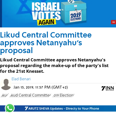
Likud Central Committee
approves Netanyahu's
proposal
Likud Central Committee approves Netanyahu's
proposal regarding the make-up of the party's list
for the 21st Knesset.
Elad Benari
Jan 15, 2019, 11:57 PM (GMT+2)
Likud
Likud Central Committee
2019 Elections