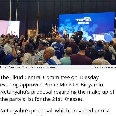
Likud Central Committee (archive)
Yoni Kempinski
The Likud Central Committee on Tuesday
evening approved Prime Minister Binyamin
Netanyahu's proposal regarding the make-up of
the party's list for the 21st Knesset.
Netanyahu's proposal, which provoked unrest