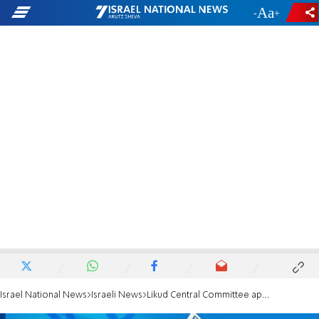
-
+
Israel National News
Israeli News
Likud Central Committee approves Netanyahu's proposal