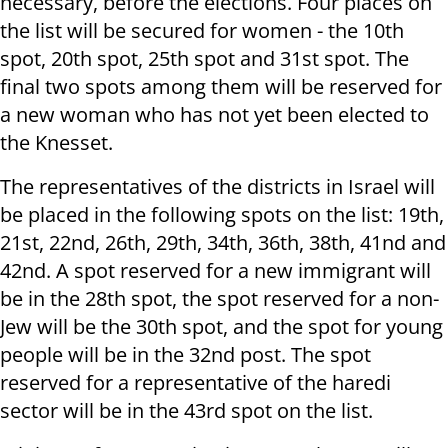
necessary, before the elections. Four places on
the list will be secured for women - the 10th
spot, 20th spot, 25th spot and 31st spot. The
final two spots among them will be reserved for
a new woman who has not yet been elected to
the Knesset.
The representatives of the districts in Israel will
be placed in the following spots on the list: 19th,
21st, 22nd, 26th, 29th, 34th, 36th, 38th, 41nd and
42nd. A spot reserved for a new immigrant will
be in the 28th spot, the spot reserved for a non-
Jew will be the 30th spot, and the spot for young
people will be in the 32nd post. The spot
reserved for a representative of the haredi
sector will be in the 43rd spot on the list.