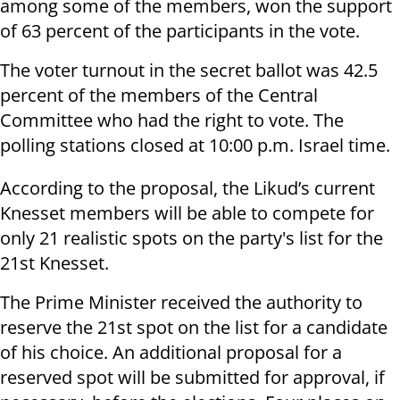
among some of the members, won the support
of 63 percent of the participants in the vote.
The voter turnout in the secret ballot was 42.5
percent of the members of the Central
Committee who had the right to vote. The
polling stations closed at 10:00 p.m. Israel time.
According to the proposal, the Likud’s current
Knesset members will be able to compete for
only 21 realistic spots on the party's list for the
21st Knesset.
The Prime Minister received the authority to
reserve the 21st spot on the list for a candidate
of his choice. An additional proposal for a
reserved spot will be submitted for approval, if