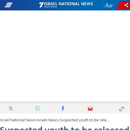
-
+
Israel National News
Israeli News
Suspected youth to be released by Shin Bet soon?