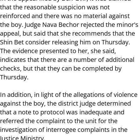
that the reasonable suspicion was not
reinforced and there was no material against
the boy. Judge Nava Bechor rejected the minor's
appeal, but said that she recommends that the
Shin Bet consider releasing him on Thursday.
The evidence presented to her, she said,
indicates that there are a number of additional
checks, but that they can be completed by
Thursday.
In addition, in light of the allegations of violence
against the boy, the district judge determined
that a note to protocol was inadequate and
referred the complaint to the unit for the
investigation of interrogee complaints in the
Justice Ministry.