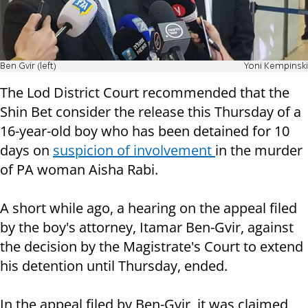
Ben Gvir (left)
Yoni Kempinski
The Lod District Court recommended that the
Shin Bet consider the release this Thursday of a
16-year-old boy who has been detained for 10
days on
suspicion of involvement
in the murder
of PA woman Aisha Rabi.
A short while ago, a hearing on the appeal filed
by the boy's attorney, Itamar Ben-Gvir, against
the decision by the Magistrate's Court to extend
his detention until Thursday, ended.
In the appeal filed by Ben-Gvir, it was claimed