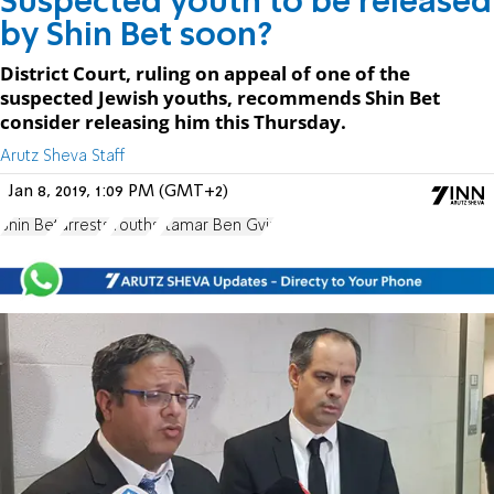
Suspected youth to be released
by Shin Bet soon?
District Court, ruling on appeal of one of the
suspected Jewish youths, recommends Shin Bet
consider releasing him this Thursday.
Arutz Sheva Staff
Jan 8, 2019, 1:09 PM (GMT+2)
Shin Bet
arrests
Youths
Itamar Ben Gvir