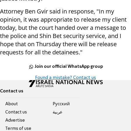
Attorney Ben Gvir said in response, "In my
opinion, it was appropriate to release my client
today, but the court handed over a message to
the police and Shin Bet security service, and I
hope that on Thursday there will be release
requests for all the detainees."
Join our official WhatsApp group
Found a mistake? Contact us
Contact us
About
Pусский
Contact us
عربية
Advertise
Terms of use