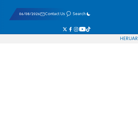
06/08/2026
Contact Us
Search
HE
RU
AR