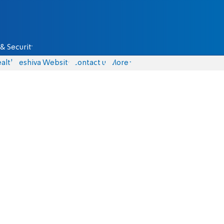
& Security
alth
Yeshiva Website
Contact us
More