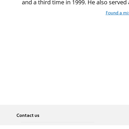
and a third time in 1999. He also served
Found a mi
Contact us
About
Pусский