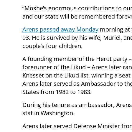
“Moshe’s enormous contributions to our
and our state will be remembered foreve
Arens passed away Monday
morning at 
93. He is survived by his wife, Muriel, an
couple’s four children.
A founding member of the Herut party –
forerunner of the Likud – Arens later ran
Knesset on the Likud list, winning a seat
Arens later served as Ambassador to th
States from 1982 to 1983.
During his tenure as ambassador, Arens
staf in Washington.
Arens later served Defense Minister fro