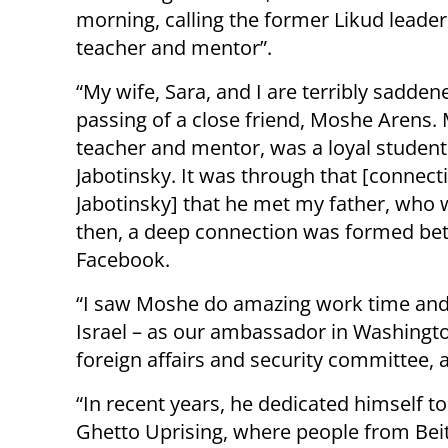
morning, calling the former Likud leade
teacher and mentor”.
“My wife, Sara, and I are terribly sadden
passing of a close friend, Moshe Arens
teacher and mentor, was a loyal student
Jabotinsky. It was through that [connect
Jabotinsky] that he met my father, who w
then, a deep connection was formed bet
Facebook.
“I saw Moshe do amazing work time and ag
Israel – as our ambassador in Washingto
foreign affairs and security committee, 
“In recent years, he dedicated himself t
Ghetto Uprising, where people from Beita