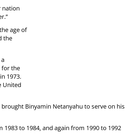
 nation
r.”
the age of
d the
 a
 for the
 in 1973.
e United
 brought Binyamin Netanyahu to serve on his
m 1983 to 1984, and again from 1990 to 1992