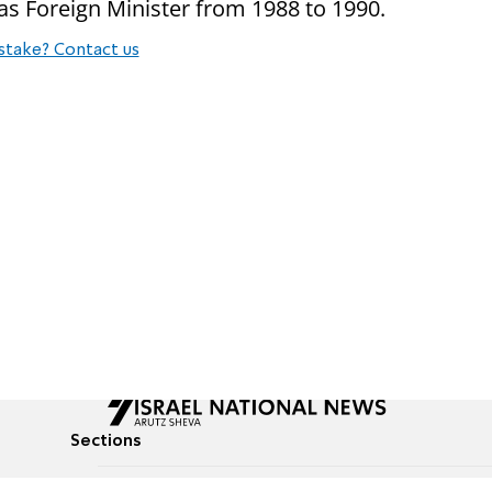
 as Foreign Minister from 1988 to 1990.
stake? Contact us
Sections
All News
Culture & Lifestyle