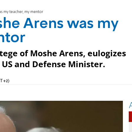
s my teacher, my mentor
she Arens was my
ntor
tege of Moshe Arens, eulogizes
US and Defense Minister.
MT+2)