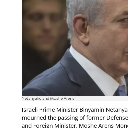
Netanyahu and Moshe Arens
Israeli Prime Minister Binyamin Netany
mourned the passing of former Defense
and Foreign Minister, Moshe Arens Mon