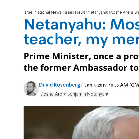
Israel National News
Israeli News
Netanyahu: Moshe Arens wa
Netanyahu: Mo
teacher, my me
Prime Minister, once a pro
the former Ambassador to 
David Rosenberg
Jan 7, 2019, 10:53 AM (G
Moshe Arens
Benjamin Netanyahu