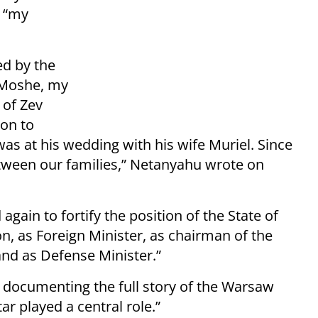
r “my
ed by the
. Moshe, my
 of Zev
ion to
as at his wedding with his wife Muriel. Since
ween our families,” Netanyahu wrote on
ain to fortify the position of the State of
n, as Foreign Minister, as chairman of the
and as Defense Minister.”
o documenting the full story of the Warsaw
r played a central role.”