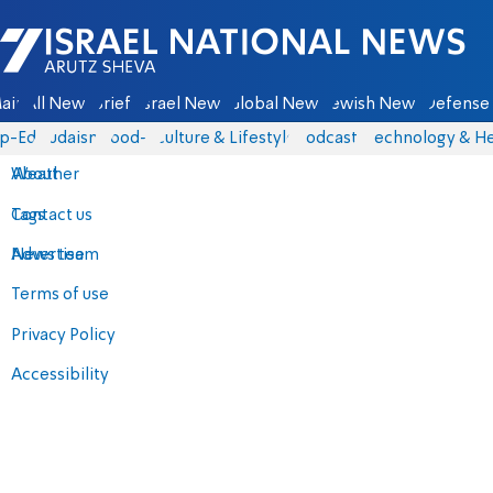
Israel National News - Arutz Sheva
ain
All News
Briefs
Israel News
Global News
Jewish News
Defense 
p-Eds
Judaism
food-1
Culture & Lifestyle
Podcasts
Technology & He
About
Weather
Contact us
Tags
Advertise
News team
Terms of use
Privacy Policy
Accessibility