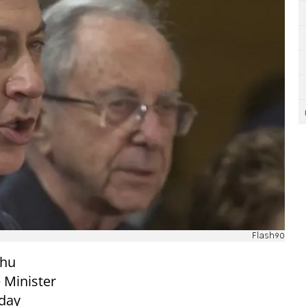
Flash90
ahu
 Minister
day