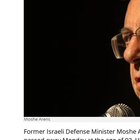
Moshe Arens
Former Israeli Defense Minister Moshe 