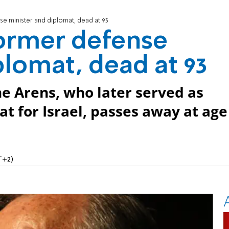
e minister and diplomat, dead at 93
ormer defense
plomat, dead at 93
e Arens, who later served as
t for Israel, passes away at age
T+2)