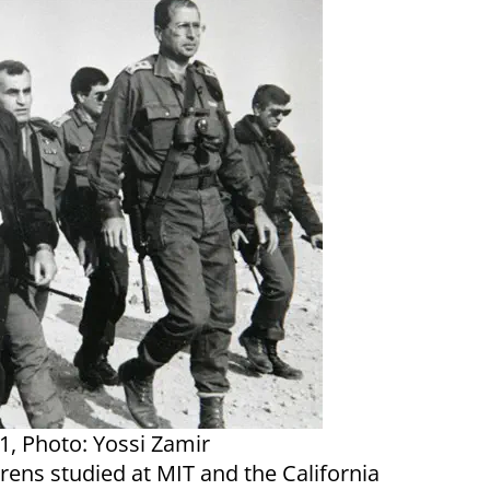
1, Photo: Yossi Zamir
Arens studied at MIT and the California