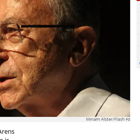
Miriam Alster/Flash 90
Arens