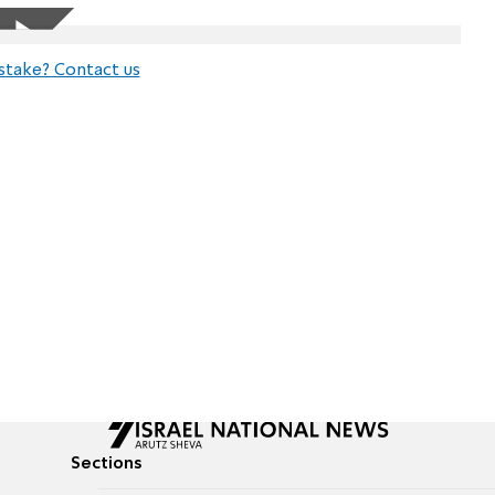
stake? Contact us
Sections