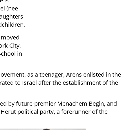
e is
el (nee
daughters
dchildren.
ns moved
ork City,
chool in
’ movement, as a teenager, Arens enlisted in the
ted to Israel after the establishment of the
 led by future-premier Menachem Begin, and
rut political party, a forerunner of the