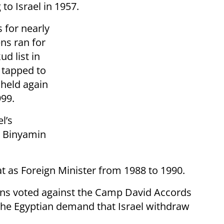
to Israel in 1957.
s for nearly
ns ran for
d list in
 tapped to
 held again
999.
l’s
e Binyamin
at as Foreign Minister from 1988 to 1990.
ens voted against the Camp David Accords
 the Egyptian demand that Israel withdraw