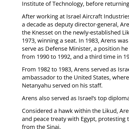
Institute of Technology, before returning 
After working at Israel Aircraft Industrie
a decade as deputy director-general, Are
the Knesset on the newly-established Liku
1973, winning a seat. In 1983, Arens was
serve as Defense Minister, a position he
from 1990 to 1992, and a third time in 1
From 1982 to 1983, Arens served as Israe
ambassador to the United States, wher
Netanyahu served on his staff.
Arens also served as Israel’s top diplom
Considered a hawk within the Likud, Ar
and peace treaty with Egypt, protesting
from the Sinai.