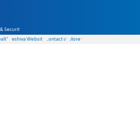
& Security
alth
Yeshiva Website
Contact us
More