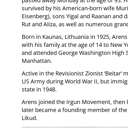
passed away Monday at the age of 93. H
survived by his American-born wife Muri
Eisenberg), sons Yigal and Raanan and 
Rut and Aliza, as well as numerous gran
Born in Kaunas, Lithuania in 1925, Are
with his family at the age of 14 to New Y
and attended George Washington High S
Manhattan.
Active in the Revisionist Zionist ‘Beitar
US Army during World War II, but immigra
state in 1948.
Arens joined the Irgun Movement, then
later became a founding member of the He
Likud.