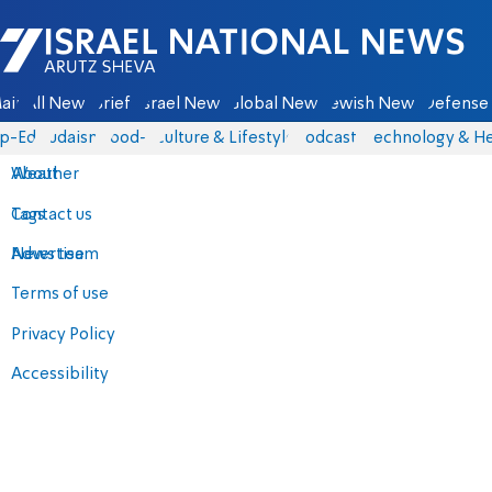
Israel National News - Arutz Sheva
ain
All News
Briefs
Israel News
Global News
Jewish News
Defense 
p-Eds
Judaism
food-1
Culture & Lifestyle
Podcasts
Technology & He
About
Weather
Contact us
Tags
Advertise
News team
Terms of use
Privacy Policy
Accessibility