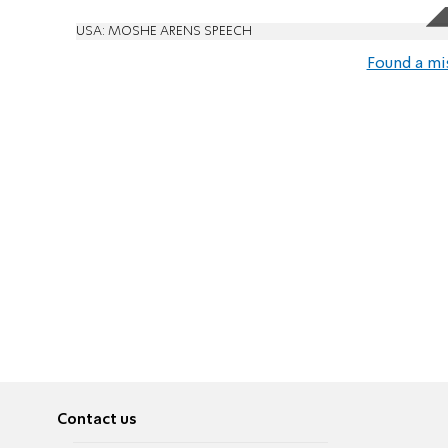
USA: MOSHE ARENS SPEECH
Found a mi
Contact us