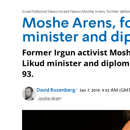
Israel National News
Israeli News
Moshe Arens, former defens
Moshe Arens, f
minister and di
Former Irgun activist Mosh
Likud minister and diploma
93.
David Rosenberg
Jan 7, 2019, 9:52 AM (GM
Moshe Arens