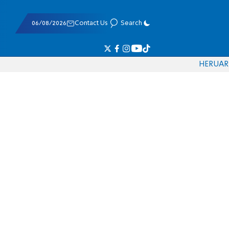
06/08/2026
Contact Us
Search
HE
RU
AR