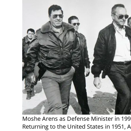
Moshe Arens as Defense Minister in 199
Returning to the United States in 1951, 