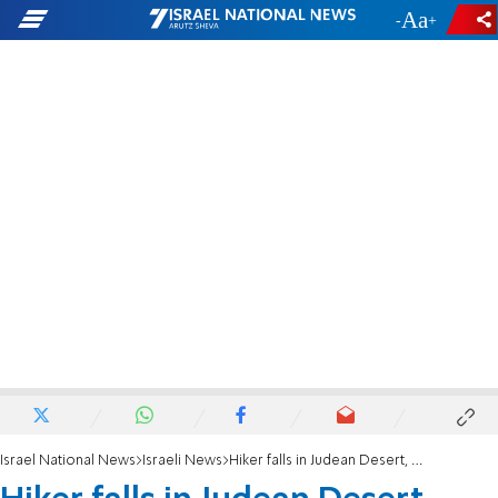
-
+
Israel National News
Israeli News
Hiker falls in Judean Desert, critical condition