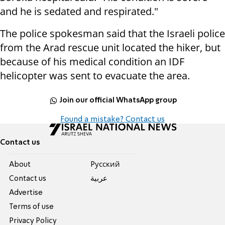
and he is sedated and respirated."
The police spokesman said that the Israeli police
from the Arad rescue unit located the hiker, but
because of his medical condition an IDF
helicopter was sent to evacuate the area.
Join our official WhatsApp group
Found a mistake? Contact us
Contact us
About
Pусский
Contact us
عربية
Advertise
Terms of use
Privacy Policy