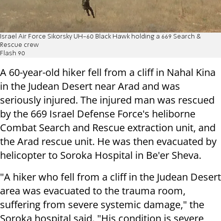
Israel Air Force Sikorsky UH-60 Black Hawk holding a 669 Search &
Rescue crew
Flash 90
A 60-year-old hiker fell from a cliff in Nahal Kina
in the Judean Desert near Arad and was
seriously injured. The injured man was rescued
by the 669 Israel Defense Force's heliborne
Combat Search and Rescue extraction unit, and
the Arad rescue unit. He was then evacuated by
helicopter to Soroka Hospital in Be'er Sheva.
"A hiker who fell from a cliff in the Judean Desert
area was evacuated to the trauma room,
suffering from severe systemic damage," the
Soroka hospital said. "His condition is severe