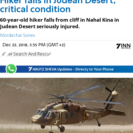
Hiker falls in Judean Desert,
critical condition
60-year-old hiker falls from cliff in Nahal Kina in
Judean Desert seriously injured.
Mordechai Sones
Dec 22, 2018, 5:55 PM (GMT+2)
Fall
669 Search And Rescue