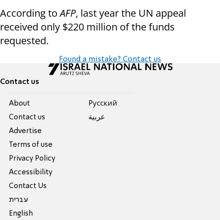
According to
AFP
, last year the UN appeal
received only $220 million of the funds
requested.
Found a mistake? Contact us
Contact us
About
Pусский
Contact us
عربية
Advertise
Terms of use
Privacy Policy
Accessibility
Contact Us
עברית
English