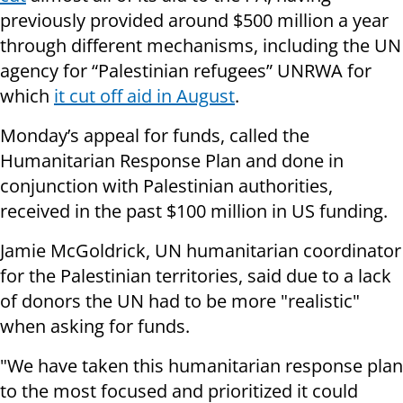
previously provided around $500 million a year
through different mechanisms, including the UN
agency for “Palestinian refugees” UNRWA for
which
it cut off aid in August
.
Monday’s appeal for funds, called the
Humanitarian Response Plan and done in
conjunction with Palestinian authorities,
received in the past $100 million in US funding.
Jamie McGoldrick, UN humanitarian coordinator
for the Palestinian territories, said due to a lack
of donors the UN had to be more "realistic"
when asking for funds.
"We have taken this humanitarian response plan
to the most focused and prioritized it could