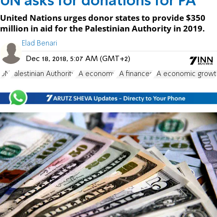
UN asks for donations for PA
United Nations urges donor states to provide $350
million in aid for the Palestinian Authority in 2019.
Elad Benari
Dec 18, 2018, 5:07 AM (GMT+2)
UN
Palestinian Authority
PA economy
PA finances
PA economic growt