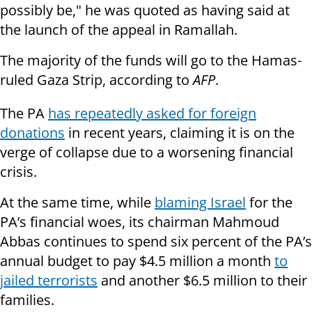
possibly be," he was quoted as having said at
the launch of the appeal in Ramallah.
The majority of the funds will go to the Hamas-
ruled Gaza Strip, according to
AFP
.
The PA
has repeatedly asked for foreign
donations
in recent years, claiming it is on the
verge of collapse due to a worsening financial
crisis.
At the same time, while
blaming Israel
for the
PA’s financial woes, its chairman Mahmoud
Abbas continues to spend six percent of the PA’s
annual budget to pay $4.5 million a month
to
jailed terrorists
and another $6.5 million to their
families.