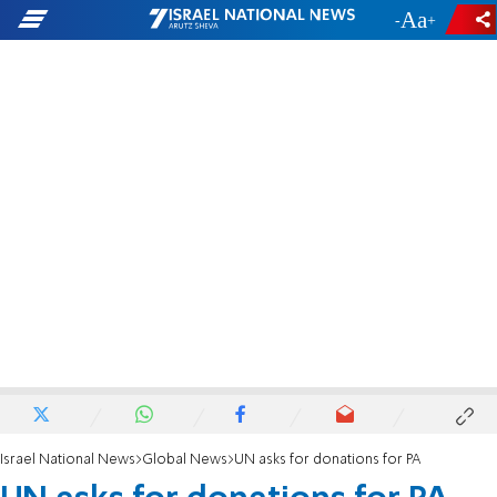
-
+
Israel National News
Global News
UN asks for donations for PA