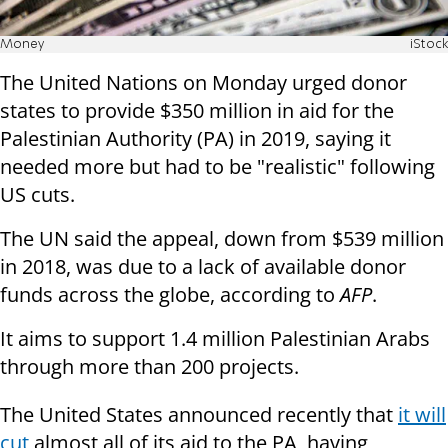
Money
iStock
The United Nations on Monday urged donor
states to provide $350 million in aid for the
Palestinian Authority (PA) in 2019, saying it
needed more but had to be "realistic" following
US cuts.
The UN said the appeal, down from $539 million
in 2018, was due to a lack of available donor
funds across the globe, according to
AFP
.
It aims to support 1.4 million Palestinian Arabs
through more than 200 projects.
The United States announced recently that
it will
cut
almost all of its aid to the PA, having