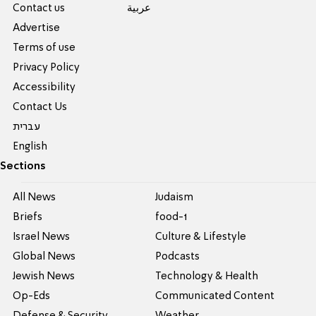
Contact us
عربية
Advertise
Terms of use
Privacy Policy
Accessibility
Contact Us
עברית
English
Sections
All News
Judaism
Briefs
food-1
Israel News
Culture & Lifestyle
Global News
Podcasts
Jewish News
Technology & Health
Op-Eds
Communicated Content