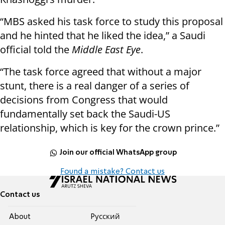
“MBS asked his task force to study this proposal
and he hinted that he liked the idea,” a Saudi
official told the
Middle East Eye
.
“The task force agreed that without a major
stunt, there is a real danger of a series of
decisions from Congress that would
fundamentally set back the Saudi-US
relationship, which is key for the crown prince.”
Join our official WhatsApp group
Found a mistake? Contact us
Contact us
About
Pусский