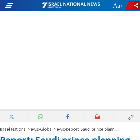
-
+
Israel National News
Global News
Report: Saudi prince planning Netanyahu meeting, hosted by Trump