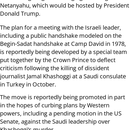
Netanyahu, which would be hosted by President
Donald Trump.
The plan for a meeting with the Israeli leader,
including a public handshake modeled on the
Begin-Sadat handshake at Camp David in 1978,
is reportedly being developed by a special team
put together by the Crown Prince to deflect
criticism following the killing of dissident
journalist Jamal Khashoggi at a Saudi consulate
in Turkey in October.
The move is reportedly being promoted in part
in the hopes of curbing plans by Western
powers, including a pending motion in the US
Senate, against the Saudi leadership over
Khashoggi’s murder.