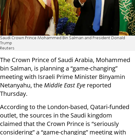
Saudi Crown Prince Mohammed Bin Salman and President Donald
Trump
Reuters
The Crown Prince of Saudi Arabia, Mohammed
bin Salman, is planning a “game-changing”
meeting with Israeli Prime Minister Binyamin
Netanyahu, the
Middle East Eye
reported
Thursday.
According to the London-based, Qatari-funded
outlet, the sources in the Saudi kingdom
claimed that the Crown Prince is “seriously
considering” a “game-changing” meeting with