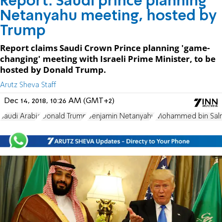
Report: Saudi prince planning
Netanyahu meeting, hosted by
Trump
Report claims Saudi Crown Prince planning 'game-
changing' meeting with Israeli Prime Minister, to be
hosted by Donald Trump.
Arutz Sheva Staff
Dec 14, 2018, 10:26 AM (GMT+2)
Saudi Arabia
Donald Trump
Benjamin Netanyahu
Mohammed bin Sal