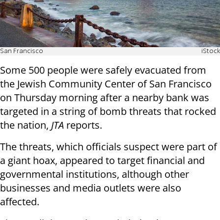
San Francisco
iStock
Some 500 people were safely evacuated from
the Jewish Community Center of San Francisco
on Thursday morning after a nearby bank was
targeted in a string of bomb threats that rocked
the nation,
JTA
reports.
The threats, which officials suspect were part of
a giant hoax, appeared to target financial and
governmental institutions, although other
businesses and media outlets were also
affected.