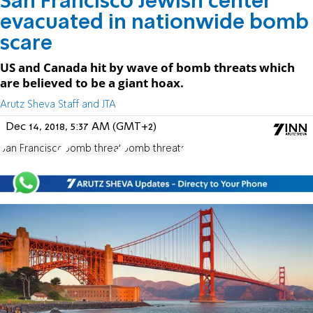
San Francisco Jewish center
evacuated in nationwide bomb
scare
US and Canada hit by wave of bomb threats which
are believed to be a giant hoax.
Arutz Sheva Staff and JTA
Dec 14, 2018, 5:37 AM (GMT+2)
San Francisco
bomb threat
bomb threats