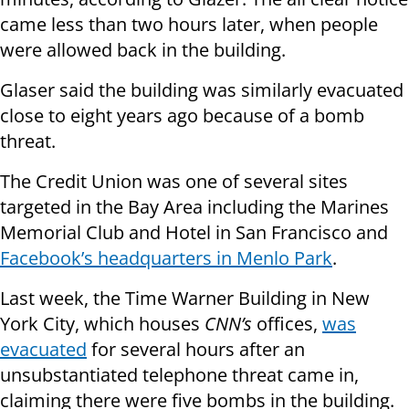
came less than two hours later, when people
were allowed back in the building.
Glaser said the building was similarly evacuated
close to eight years ago because of a bomb
threat.
The Credit Union was one of several sites
targeted in the Bay Area including the Marines
Memorial Club and Hotel in San Francisco and
Facebook’s headquarters in Menlo Park
.
Last week, the Time Warner Building in New
York City, which houses
CNN’s
offices,
was
evacuated
for several hours after an
unsubstantiated telephone threat came in,
claiming there were five bombs in the building.