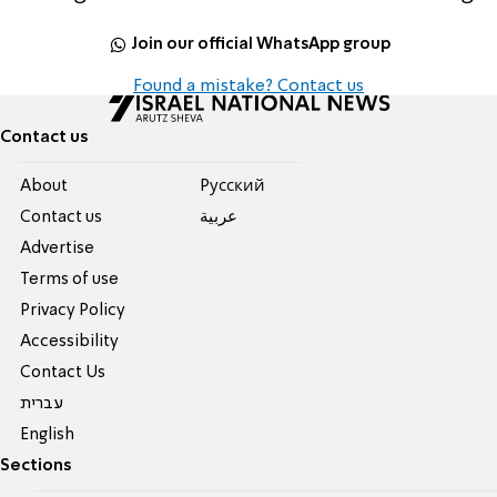
Join our official WhatsApp group
Found a mistake? Contact us
Contact us
About
Pусский
Contact us
عربية
Advertise
Terms of use
Privacy Policy
Accessibility
Contact Us
עברית
English
Sections