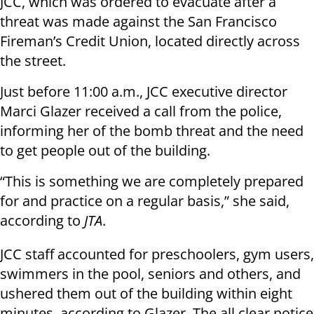
JCC, which was ordered to evacuate after a
threat was made against the San Francisco
Fireman’s Credit Union, located directly across
the street.
Just before 11:00 a.m., JCC executive director
Marci Glazer received a call from the police,
informing her of the bomb threat and the need
to get people out of the building.
“This is something we are completely prepared
for and practice on a regular basis,” she said,
according to
JTA
.
JCC staff accounted for preschoolers, gym users,
swimmers in the pool, seniors and others, and
ushered them out of the building within eight
minutes, according to Glazer. The all clear notice