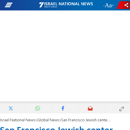
-
+
Israel National News
Global News
San Francisco Jewish center evacuated in nationwide bomb scare