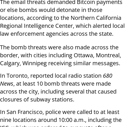
The email threats demanded Bitcoin payments
or else bombs would detonate in those
locations, according to the Northern California
Regional Intelligence Center, which alerted local
law enforcement agencies across the state.
The bomb threats were also made across the
border, with cities including Ottawa, Montreal,
Calgary, Winnipeg receiving similar messages.
In Toronto, reported local radio station
680
News
, at least 10 bomb threats were made
across the city, including several that caused
closures of subway stations.
In San Francisco, police were called to at least
nine locations around 10:00 a.m., including the