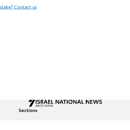
stake? Contact us
Sections
All News
Culture & Lifestyle