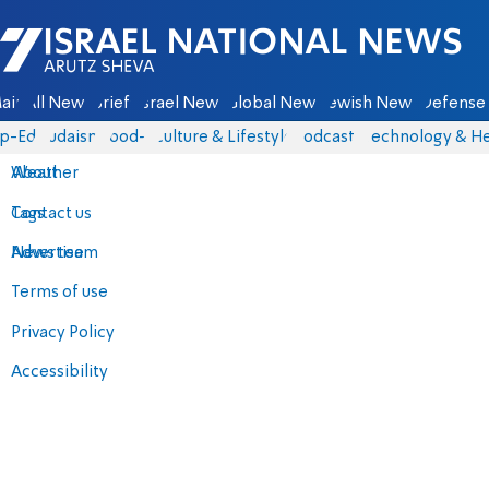
Israel National News - Arutz Sheva
ain
All News
Briefs
Israel News
Global News
Jewish News
Defense 
p-Eds
Judaism
food-1
Culture & Lifestyle
Podcasts
Technology & He
About
Weather
Contact us
Tags
Advertise
News team
Terms of use
Privacy Policy
Accessibility