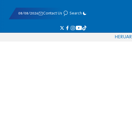
08/08/2026
Contact Us
Search
HE
RU
AR