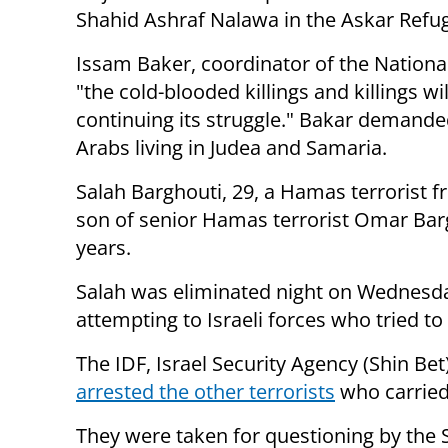
Shahid Ashraf Nalawa in the Askar Ref
Issam Baker, coordinator of the National
"the cold-blooded killings and killings w
continuing its struggle." Bakar demanded
Arabs living in Judea and Samaria.
Salah Barghouti, 29, a Hamas terrorist f
son of senior Hamas terrorist Omar Barg
years.
Salah was eliminated night on Wednesday
attempting to Israeli forces who tried t
The IDF, Israel Security Agency (Shin B
arrested the other terrorists
who carried 
They were taken for questioning by the S