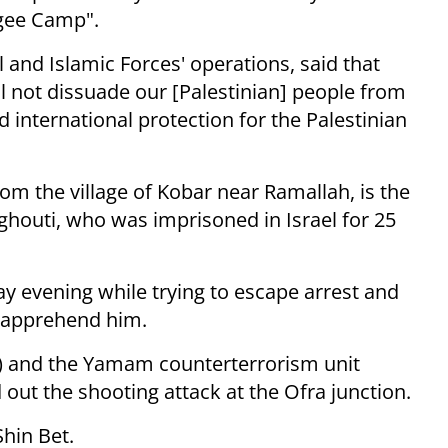
ugee Camp".
 and Islamic Forces' operations, said that
ill not dissuade our [Palestinian] people from
 international protection for the Palestinian
rom the village of Kobar near Ramallah, is the
houti, who was imprisoned in Israel for 25
 evening while trying to escape arrest and
o apprehend him.
et) and the Yamam counterterrorism unit
out the shooting attack at the Ofra junction.
hin Bet.