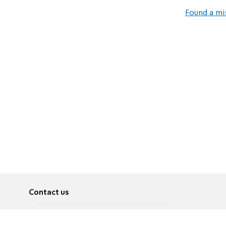
Found a mi
Contact us
About
Pусский