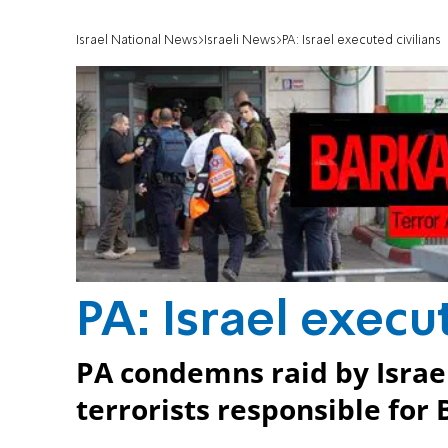
Israel National News
Israeli News
PA: Israel executed civilians
PA: Israel execu
PA condemns raid by Israeli
terrorists responsible for