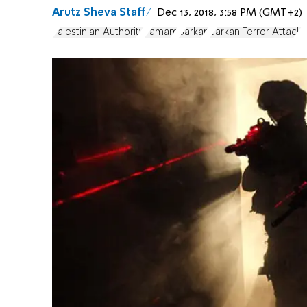
Arutz Sheva Staff
Dec 13, 2018, 3:58 PM (GMT+2)
Palestinian Authority
Yamam
Barkan
Barkan Terror Attack