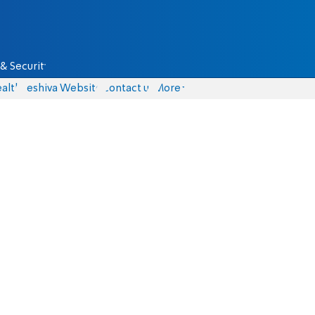
& Security
alth
Yeshiva Website
Contact us
More