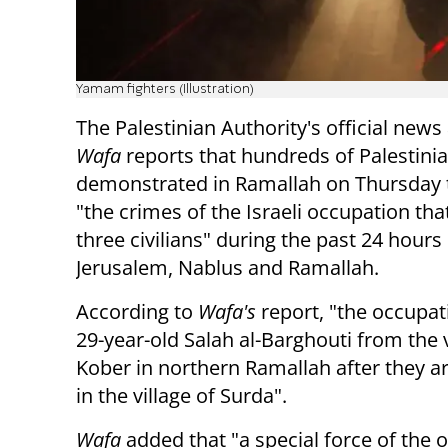
Yamam fighters (Illustration)
The Palestinian Authority's official new
Wafa
reports that hundreds of Palestini
demonstrated in Ramallah on Thursday 
"the crimes of the Israeli occupation th
three civilians" during the past 24 hours 
Jerusalem, Nablus and Ramallah.
According to
Wafa's
report, "the occupati
29-year-old Salah al-Barghouti from the v
Kober in northern Ramallah after they a
in the village of Surda".
Wafa
added that "a special force of the