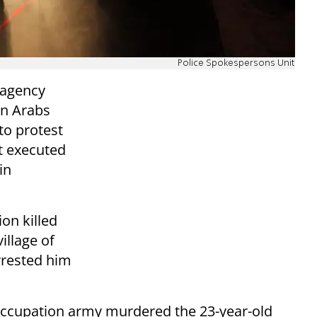
Police Spokespersons Unit
s agency
an Arabs
to protest
at executed
in
on killed
illage of
rrested him
 occupation army murdered the 23-year-old