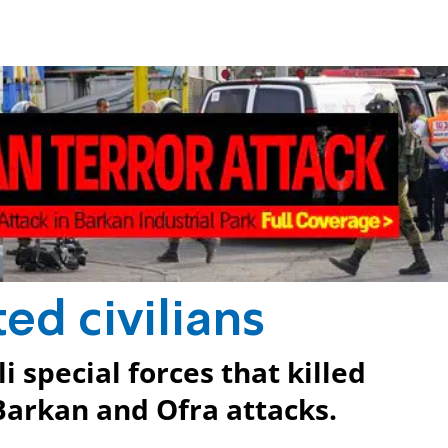
ted civilians
 special forces that killed
 Barkan and Ofra attacks.