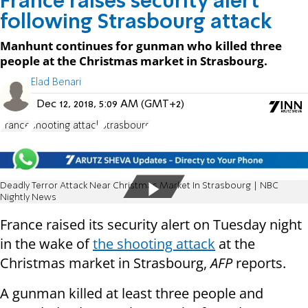
France raises security alert
following Strasbourg attack
Manhunt continues for gunman who killed three
people at the Christmas market in Strasbourg.
Elad Benari
Dec 12, 2018, 5:09 AM (GMT+2)
France
shooting attack
Strasbourg
Deadly Terror Attack Near Christmas Market In Strasbourg | NBC
Nightly News
France raised its security alert on Tuesday night
in the wake of
the shooting attack
at the
Christmas market in Strasbourg,
AFP
reports.
A gunman killed at least three people and