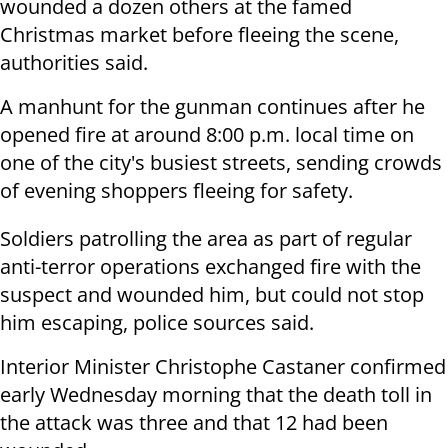
wounded a dozen others at the famed
Christmas market before fleeing the scene,
authorities said.
A manhunt for the gunman continues after he
opened fire at around 8:00 p.m. local time on
one of the city's busiest streets, sending crowds
of evening shoppers fleeing for safety.
Soldiers patrolling the area as part of regular
anti-terror operations exchanged fire with the
suspect and wounded him, but could not stop
him escaping, police sources said.
Interior Minister Christophe Castaner confirmed
early Wednesday morning that the death toll in
the attack was three and that 12 had been