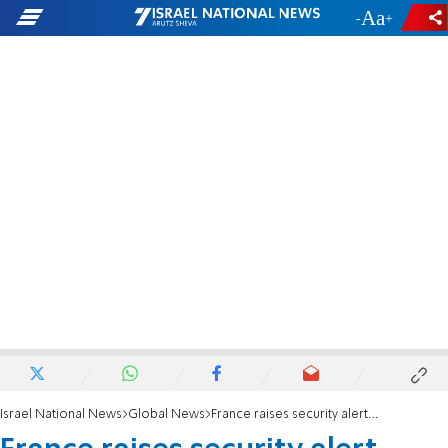
-
+
Israel National News
Global News
France raises security alert following Strasbourg attack