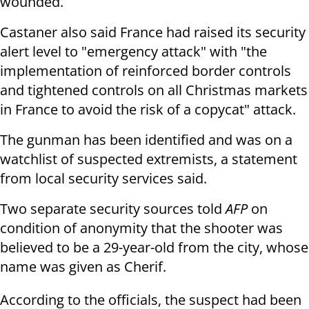
wounded.
Castaner also said France had raised its security
alert level to "emergency attack" with "the
implementation of reinforced border controls
and tightened controls on all Christmas markets
in France to avoid the risk of a copycat" attack.
The gunman has been identified and was on a
watchlist of suspected extremists, a statement
from local security services said.
Two separate security sources told
AFP
on
condition of anonymity that the shooter was
believed to be a 29-year-old from the city, whose
name was given as Cherif.
According to the officials, the suspect had been