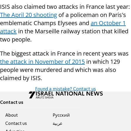
ISIS also claimed two attacks in France last year:
The April 20 shooting
of a policeman on Paris's
emblematic Champs Elysees and
an October 1
attack
in the Marseille railway station that killed
two people.
The biggest attack in France in recent years was
the attack in November of 2015
in which 129
people were murdered and which was also
claimed by ISIS.
Found a mistake? Contact us
Contact us
About
Pусский
Contact us
عربية