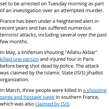
set to be arrested on Tuesday morning as part
of an investigation over an attempted murder.
France has been under a heightened alert in
recent years and has suffered numerous
terrorist attacks, including several over the past
few months.
In May, a knifeman shouting "Allahu Akbar"
killed one person
and injured four in Paris
before being shot dead by police. The attack
was claimed by the Islamic State (ISIS) jihadist
organization.
In March, three people were killed in
a shooting
spree and hostage siege
in southern France,
which was also
claimed by ISIS
.