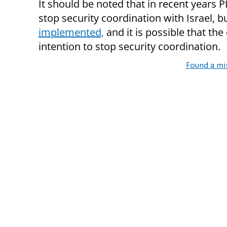
It should be noted that in recent years 
stop security coordination with Israel, 
implemented,
and it is possible that the 
intention to stop security coordination.
Found a mi