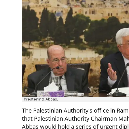
Threatening. Abbas.
The Palestinian Authority's office in Ram
that Palestinian Authority Chairman M
Abbas would hold a series of urgent dip