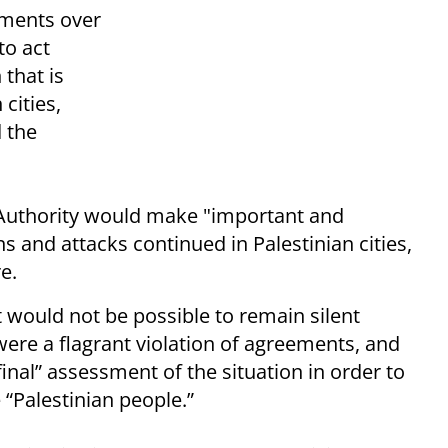
ements over
to act
 that is
cities,
d the
n Authority would make "important and
ons and attacks continued in Palestinian cities,
e.
t would not be possible to remain silent
 were a flagrant violation of agreements, and
nal” assessment of the situation in order to
“Palestinian people.”