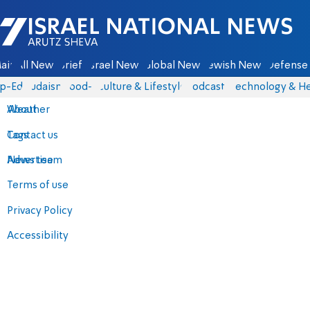
Israel National News - Arutz Sheva
ain
All News
Briefs
Israel News
Global News
Jewish News
Defense 
p-Eds
Judaism
food-1
Culture & Lifestyle
Podcasts
Technology & He
About
Weather
Contact us
Tags
Advertise
News team
Terms of use
Privacy Policy
Accessibility