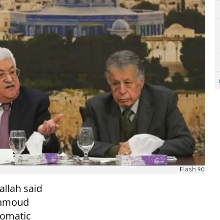
Flash 90
allah said
ahmoud
lomatic