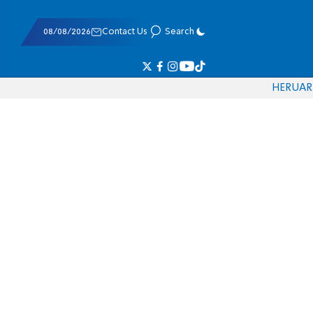
08/08/2026
Contact Us
Search
HE
RU
AR