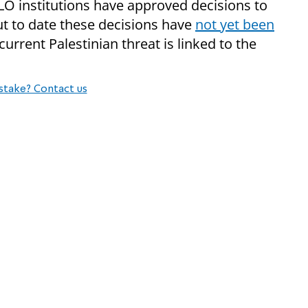
PLO institutions have approved decisions to
but to date these decisions have
not yet been
current Palestinian threat is linked to the
stake? Contact us