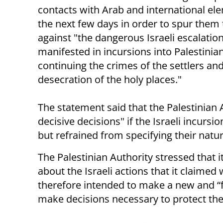
contacts with Arab and international el
the next few days in order to spur them 
against "the dangerous Israeli escalation
manifested in incursions into Palestinian 
continuing the crimes of the settlers an
desecration of the holy places."
The statement said that the Palestinia
decisive decisions" if the Israeli incursi
but refrained from specifying their natur
The Palestinian Authority stressed that i
about the Israeli actions that it claimed
therefore intended to make a new and “fi
make decisions necessary to protect the 