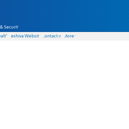
& Security
alth
Yeshiva Website
Contact us
More