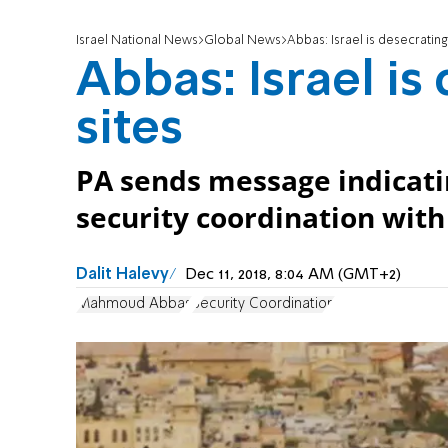
Israel National News
Global News
Abbas: Israel is desecrating
Abbas: Israel is
sites
PA sends message indicating
security coordination with 
Dalit Halevy
Dec 11, 2018, 8:04 AM (GMT+2)
Mahmoud Abbas
Security Coordination