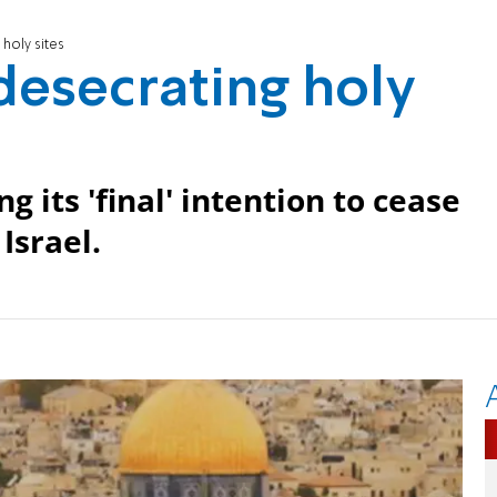
 holy sites
 desecrating holy
 its 'final' intention to cease
Israel.