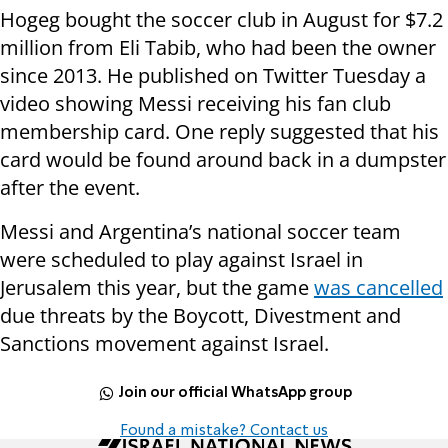
Hogeg bought the soccer club in August for $7.2
million from Eli Tabib, who had been the owner
since 2013. He published on Twitter Tuesday a
video showing Messi receiving his fan club
membership card. One reply suggested that his
card would be found around back in a dumpster
after the event.
Messi and Argentina’s national soccer team
were scheduled to play against Israel in
Jerusalem this year, but the game
was cancelled
due threats by the Boycott, Divestment and
Sanctions movement against Israel.
Join our official WhatsApp group
Found a mistake? Contact us