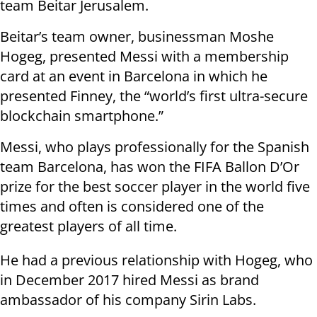
team Beitar Jerusalem.
Beitar’s team owner, businessman Moshe
Hogeg, presented Messi with a membership
card at an event in Barcelona in which he
presented Finney, the “world’s first ultra-secure
blockchain smartphone.”
Messi, who plays professionally for the Spanish
team Barcelona, has won the FIFA Ballon D’Or
prize for the best soccer player in the world five
times and often is considered one of the
greatest players of all time.
He had a previous relationship with Hogeg, who
in December 2017 hired Messi as brand
ambassador of his company Sirin Labs.