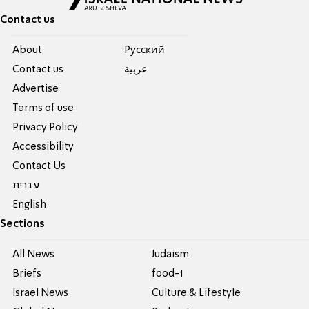
Contact us
About
Pусский
Contact us
عربية
Advertise
Terms of use
Privacy Policy
Accessibility
Contact Us
עברית
English
Sections
All News
Judaism
Briefs
food-1
Israel News
Culture & Lifestyle