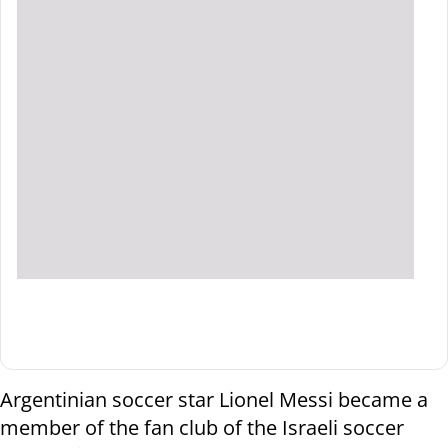
Argentinian soccer star Lionel Messi became a
member of the fan club of the Israeli soccer