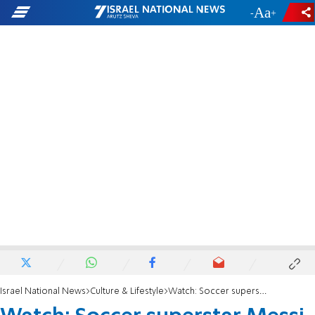
-
+
Israel National News
Culture & Lifestyle
Watch: Soccer superstar Messi joins 'Beitar Jerusalem' fan club