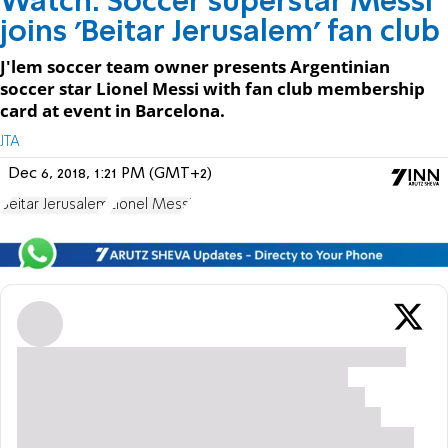
Watch: Soccer superstar Messi
joins 'Beitar Jerusalem' fan club
J'lem soccer team owner presents Argentinian
soccer star Lionel Messi with fan club membership
card at event in Barcelona.
JTA
Dec 6, 2018, 1:21 PM (GMT+2)
Beitar Jerusalem
Lionel Messi