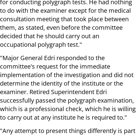
for conducting polygraph tests. He had nothing
to do with the examiner except for the medical
consultation meeting that took place between
them, as stated, even before the committee
decided that he should carry out an
occupational polygraph test."
"Major General Edri responded to the
committee's request for the immediate
implementation of the investigation and did not
determine the identity of the institute or the
examiner. Retired Superintendent Edri
successfully passed the polygraph examination,
which is a professional check, which he is willing
to carry out at any institute he is required to."
"Any attempt to present things differently is part