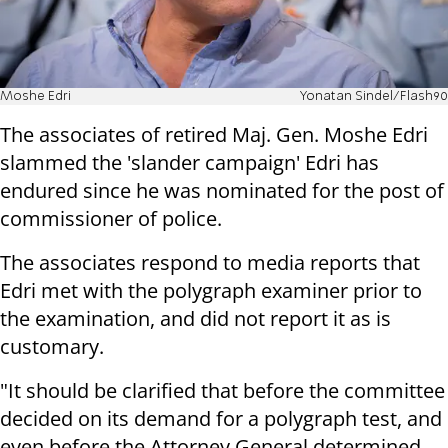
Moshe Edri
Yonatan Sindel/Flash90
The associates of retired Maj. Gen. Moshe Edri
slammed the 'slander campaign' Edri has
endured since he was nominated for the post of
commissioner of police.
The associates respond to media reports that
Edri met with the polygraph examiner prior to
the examination, and did not report it as is
customary.
"It should be clarified that before the committee
decided on its demand for a polygraph test, and
even before the Attorney General determined