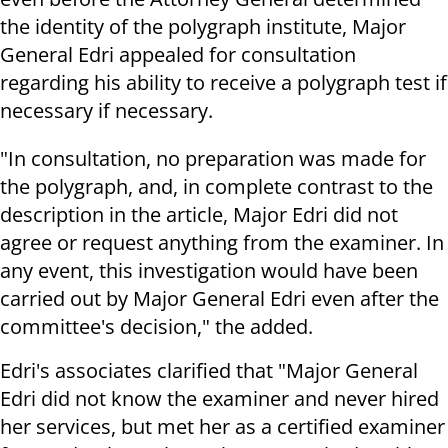
the identity of the polygraph institute, Major
General Edri appealed for consultation
regarding his ability to receive a polygraph test if
necessary if necessary.
"In consultation, no preparation was made for
the polygraph, and, in complete contrast to the
description in the article, Major Edri did not
agree or request anything from the examiner. In
any event, this investigation would have been
carried out by Major General Edri even after the
committee's decision," the added.
Edri's associates clarified that "Major General
Edri did not know the examiner and never hired
her services, but met her as a certified examiner