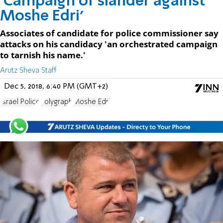
'Campaign of slander against
Moshe Edri'
Associates of candidate for police commissioner say
attacks on his candidacy 'an orchestrated campaign
to tarnish his name.'
Arutz Sheva Staff
Dec 5, 2018, 6:40 PM (GMT+2)
Israel Police
Polygraph
Moshe Edri