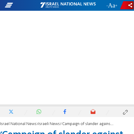
-
+
Israel National News
Israeli News
'Campaign of slander against Moshe Edri'