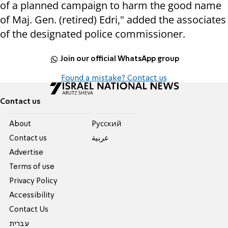
of a planned campaign to harm the good name
of Maj. Gen. (retired) Edri," added the associates
of the designated police commissioner.
Join our official WhatsApp group
Found a mistake? Contact us
Contact us
About
Pусский
Contact us
عربية
Advertise
Terms of use
Privacy Policy
Accessibility
Contact Us
עברית