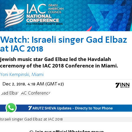
Watch: Israeli singer Gad Elbaz
at IAC 2018
Jewish music star Gad Elbaz led the Havdalah
ceremony of the IAC 2018 Conference in Miami.
Yoni Kempinski, Miami
Dec 2, 2018, 4:18 AM (GMT+2)
Gad Elbaz
IAC Conference
Israeli singer Gad Elbaz at IAC 2018