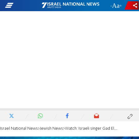
-
+
Israel National News
Jewish News
Watch: Israeli singer Gad Elbaz at IAC 2018