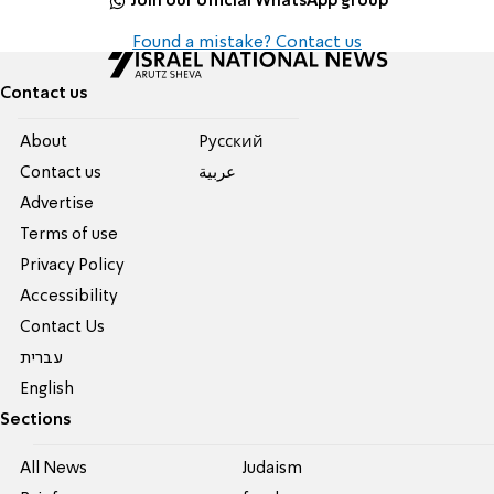
Join our official WhatsApp group
Found a mistake? Contact us
Contact us
About
Pусский
Contact us
عربية
Advertise
Terms of use
Privacy Policy
Accessibility
Contact Us
עברית
English
Sections
All News
Judaism