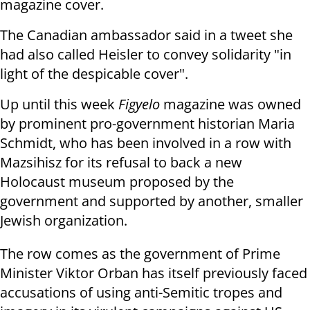
magazine cover.
The Canadian ambassador said in a tweet she
had also called Heisler to convey solidarity "in
light of the despicable cover".
Up until this week
Figyelo
magazine was owned
by prominent pro-government historian Maria
Schmidt, who has been involved in a row with
Mazsihisz for its refusal to back a new
Holocaust museum proposed by the
government and supported by another, smaller
Jewish organization.
The row comes as the government of Prime
Minister Viktor Orban has itself previously faced
accusations of using anti-Semitic tropes and