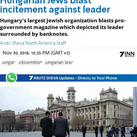
Hungarian Jews blast
incitement against leader
Hungary's largest Jewish organization blasts pro-
government magazine which depicted its leader
surrounded by banknotes.
Arutz Sheva North America Staff
Nov 30, 2018, 10:25 PM (GMT+2)
Hungary
Antisemitism
Hungarian Jews