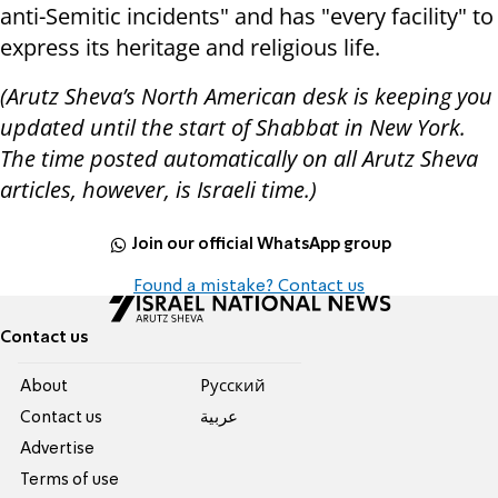
anti-Semitic incidents" and has "every facility" to
express its heritage and religious life.
(Arutz Sheva’s North American desk is keeping you
updated until the start of Shabbat in New York.
The time posted automatically on all Arutz Sheva
articles, however, is Israeli time.)
Join our official WhatsApp group
Found a mistake? Contact us
Contact us
About
Pусский
Contact us
عربية
Advertise
Terms of use