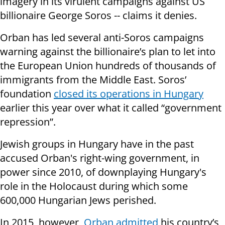
imagery in its virulent campaigns against US
billionaire George Soros -- claims it denies.
Orban has led several anti-Soros campaigns
warning against the billionaire’s plan to let into
the European Union hundreds of thousands of
immigrants from the Middle East. Soros’
foundation
closed its operations in Hungary
earlier this year over what it called “government
repression”.
Jewish groups in Hungary have in the past
accused Orban's right-wing government, in
power since 2010, of downplaying Hungary's
role in the Holocaust during which some
600,000 Hungarian Jews perished.
In 2015, however,
Orban admitted
his country’s