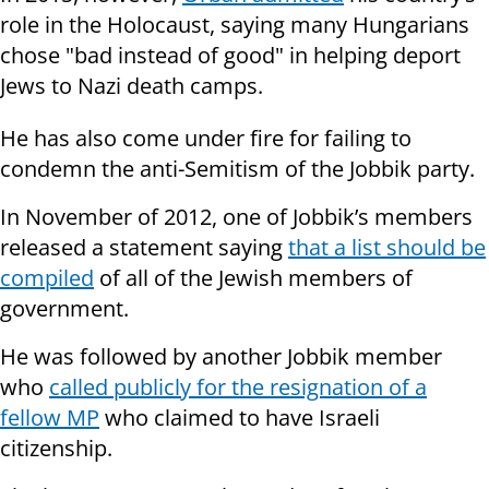
role in the Holocaust, saying many Hungarians
chose "bad instead of good" in helping deport
Jews to Nazi death camps.
He has also come under fire for failing to
condemn the anti-Semitism of the Jobbik party.
In November of 2012, one of Jobbik’s members
released a statement saying
that a list should be
compiled
of all of the Jewish members of
government.
He was followed by another Jobbik member
who
called publicly for the resignation of a
fellow MP
who claimed to have Israeli
citizenship.