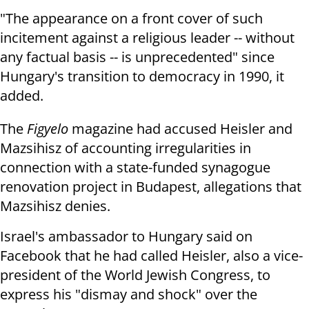
"The appearance on a front cover of such
incitement against a religious leader -- without
any factual basis -- is unprecedented" since
Hungary's transition to democracy in 1990, it
added.
The
Figyelo
magazine had accused Heisler and
Mazsihisz of accounting irregularities in
connection with a state-funded synagogue
renovation project in Budapest, allegations that
Mazsihisz denies.
Israel's ambassador to Hungary said on
Facebook that he had called Heisler, also a vice-
president of the World Jewish Congress, to
express his "dismay and shock" over the