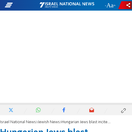
-
+
Israel National News
Jewish News
Hungarian Jews blast incitement against leader