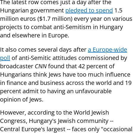
The latest row comes just a day after the
Hungarian government
pledged to spend
1.5
million euros ($1.7 million) every year on various
projects to combat anti-Semitism in Hungary
and elsewhere in Europe.
It also comes several days after
a Europe-wide
poll
of anti-Semitic attitudes commissioned by
broadcaster
CNN
found that 42 percent of
Hungarians think Jews have too much influence
in finance and business across the world and 19
percent admit to having an unfavourable
opinion of Jews.
However, according to the World Jewish
Congress, Hungary's Jewish community --
Central Europe's largest -- faces only "occasional