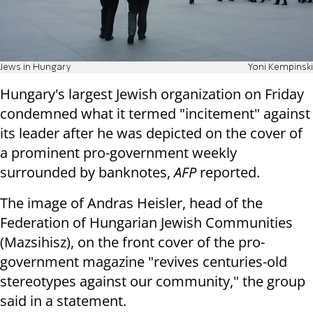
Jews in Hungary
Yoni Kempinski
Hungary's largest Jewish organization on Friday
condemned what it termed "incitement" against
its leader after he was depicted on the cover of
a prominent pro-government weekly
surrounded by banknotes,
AFP
reported.
The image of Andras Heisler, head of the
Federation of Hungarian Jewish Communities
(Mazsihisz), on the front cover of the pro-
government magazine "revives centuries-old
stereotypes against our community," the group
said in a statement.