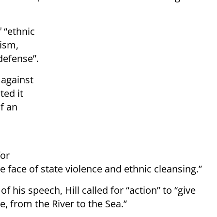
f “ethnic
rism,
-defense”.
 against
ted it
of an
for
he face of state violence and ethnic cleansing.”
f his speech, Hill called for “action” to “give
e, from the River to the Sea.”