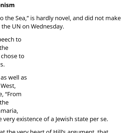
ionism
to the Sea,” is hardly novel, and did not make
 at the UN on Wednesday.
speech to
 the
 chose to
s.
as well as
 West,
ne, “From
 the
amaria,
 very existence of a Jewish state per se.
 at the very heart of Hill’s argument, that