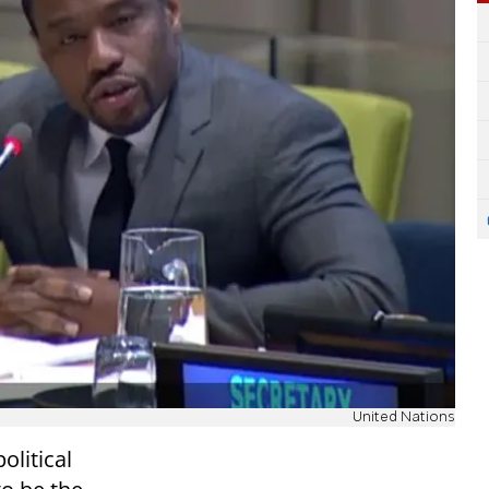
United Nations
olitical