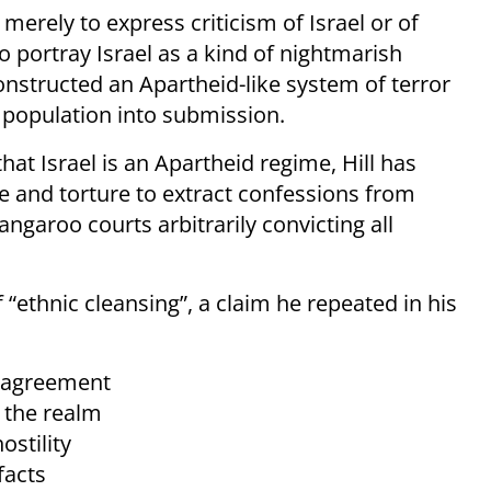
 merely to express criticism of Israel or of
 to portray Israel as a kind of nightmarish
nstructed an Apartheid-like system of terror
 population into submission.
hat Israel is an Apartheid regime, Hill has
pe and torture to extract confessions from
ngaroo courts arbitrarily convicting all
f “ethnic cleansing”, a claim he repeated in his
isagreement
o the realm
ostility
facts