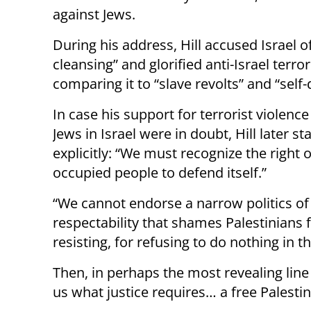
against Jews.
During his address, Hill accused Israel o
cleansing” and glorified anti-Israel terro
comparing it to “slave revolts” and “self
In case his support for terrorist violence
Jews in Israel were in doubt, Hill later sta
explicitly: “We must recognize the right 
occupied people to defend itself.”
“We cannot endorse a narrow politics of
respectability that shames Palestinians 
resisting, for refusing to do nothing in t
Then, in perhaps the most revealing line o
us what justice requires… a free Palestin