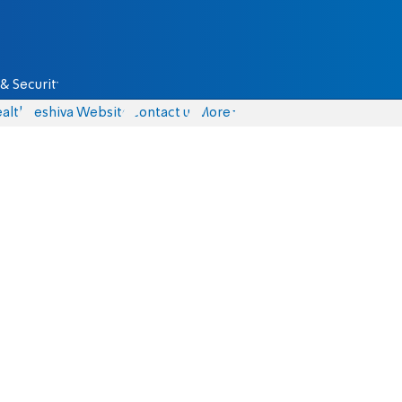
& Security
alth
Yeshiva Website
Contact us
More