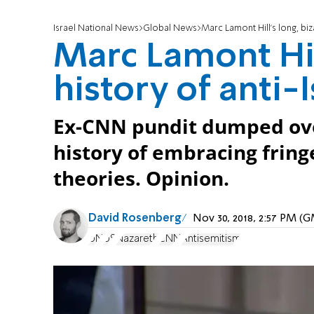
Israel National News
Global News
Marc Lamont Hill's long, biz
Marc Lamont Hill
history of anti-
Ex-CNN pundit dumped over
history of embracing fringe
theories. Opinion.
David Rosenberg
Nov 30, 2018, 2:57 PM (
UN
US
Nazareth
CNN
Antisemitism