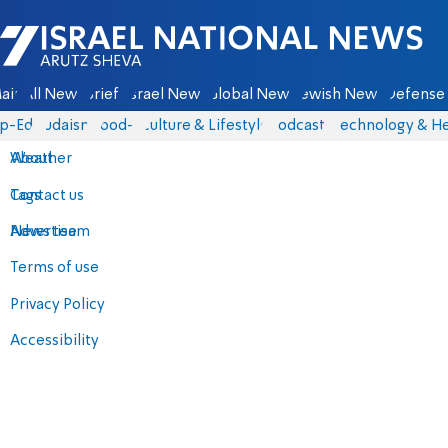
Israel National News - Arutz Sheva
ain
All News
Briefs
Israel News
Global News
Jewish News
Defense 
p-Eds
Judaism
food-1
Culture & Lifestyle
Podcasts
Technology & He
About
Weather
Contact us
Tags
Advertise
News team
Terms of use
Privacy Policy
Accessibility