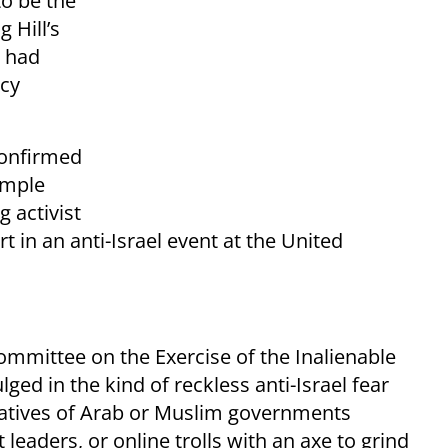
o be the
 Hill’s
h had
acy
.
onfirmed
emple
g activist
t in an anti-Israel event at the United
ommittee on the Exercise of the Inalienable
lged in the kind of reckless anti-Israel fear
tatives of Arab or Muslim governments
st leaders, or online trolls with an axe to grind