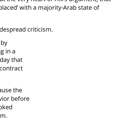
placed’ with a majority-Arab state of
despread criticism.
 by
g in a
day that
contract
ause the
ior before
voked
sm.