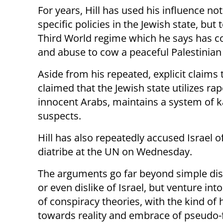
For years, Hill has used his influence not
specific policies in the Jewish state, but
Third World regime which he says has co
and abuse to cow a peaceful Palestinian
Aside from his repeated, explicit claims t
claimed that the Jewish state utilizes ra
innocent Arabs, maintains a system of ka
suspects.
Hill has also repeatedly accused Israel o
diatribe at the UN on Wednesday.
The arguments go far beyond simple d
or even dislike of Israel, but venture int
of conspiracy theories, with the kind of h
towards reality and embrace of pseudo-