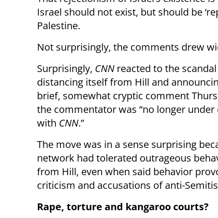
Israel should not exist, but should be ‘re
Palestine.
Not surprisingly, the comments drew wi
Surprisingly,
CNN
reacted to the scandal
distancing itself from Hill and announcin
brief, somewhat cryptic comment Thurs
the commentator was “no longer under 
with
CNN
.”
The move was in a sense surprising bec
network had tolerated outrageous behav
from Hill, even when said behavior pro
criticism and accusations of anti-Semiti
Rape, torture and kangaroo courts?