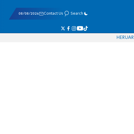
08/08/2026
Contact Us
Search
HE
RU
AR