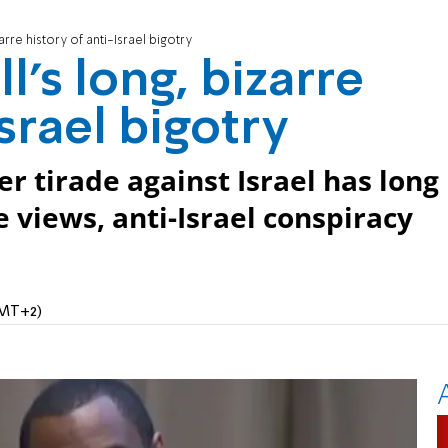
arre history of anti-Israel bigotry
's long, bizarre
Israel bigotry
 tirade against Israel has long
 views, anti-Israel conspiracy
GMT+2)