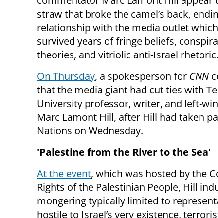
commentator Marc Lamont Hill appear t
straw that broke the camel’s back, ending
relationship with the media outlet whic
survived years of fringe beliefs, conspir
theories, and vitriolic anti-Israel rhetoric
On Thursday
, a spokesperson for
CNN
c
that the media giant had cut ties with T
University professor, writer, and left-win
Marc Lamont Hill, after Hill had taken par
Nations on Wednesday.
'Palestine from the River to the Sea'
At the event
, which was hosted by the C
Rights of the Palestinian People, Hill indu
mongering typically limited to represen
hostile to Israel’s very existence, terrori