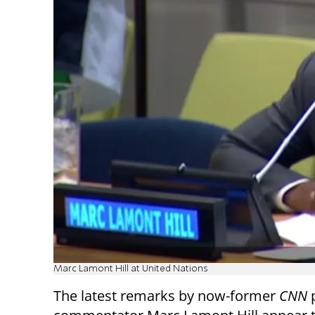
Marc Lamont Hill at United Nations
The latest remarks by now-former
CNN
p