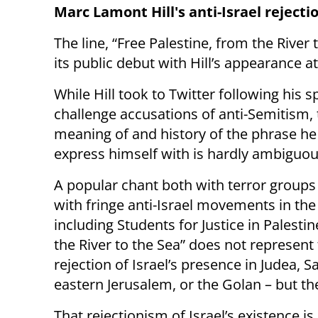
Marc Lamont Hill's anti-Israel reject
The line, “Free Palestine, from the River 
its public debut with Hill’s appearance
While Hill took to Twitter following his 
challenge accusations of anti-Semitism,
meaning of and history of the phrase he
express himself with is hardly ambiguou
A popular chant both with terror groups 
with fringe anti-Israel movements in the
including Students for Justice in Palesti
the River to the Sea” does not represent
rejection of Israel’s presence in Judea, S
eastern Jerusalem, or the Golan – but the
That rejectionism of Israel’s existence is