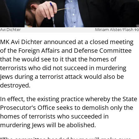
Avi Dichter
Miriam Alster/Flash 90
MK Avi Dichter announced at a closed meeting
of the Foreign Affairs and Defense Committee
that he would see to it that the homes of
terrorists who did not succeed in murdering
Jews during a terrorist attack would also be
destroyed.
In effect, the existing practice whereby the State
Prosecutor's Office seeks to demolish only the
homes of terrorists who succeeded in
murdering Jews will be abolished.