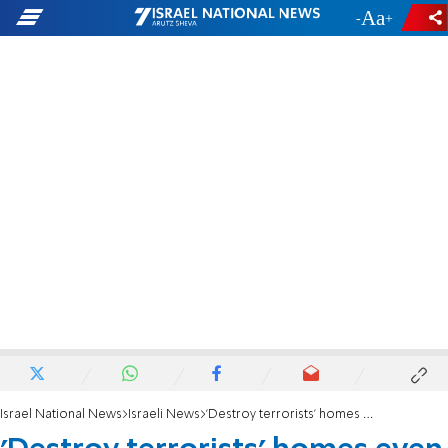
-
+
Israel National News
Israeli News
'Destroy terrorists' homes even if they don't kill'