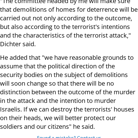
"The committee headed by me will make sure
that demolitions of homes for deterrence will be
carried out not only according to the outcome,
but also according to the terrorist's intentions
and the characteristics of the terrorist attack,"
Dichter said.
He added that "we have reasonable grounds to
assume that the political direction of the
security bodies on the subject of demolitions
will soon change so that there will be no
distinction between the outcome of the murder
in the attack and the intention to murder
Israelis. If we can destroy the terrorists' houses
on their heads, we will better protect our
soldiers and our citizens" he said.