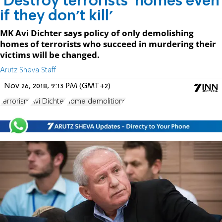
'Destroy terrorists' homes even
if they don't kill'
MK Avi Dichter says policy of only demolishing
homes of terrorists who succeed in murdering their
victims will be changed.
Arutz Sheva Staff
Nov 26, 2018, 9:13 PM (GMT+2)
terrorism
Avi Dichter
home demolitions