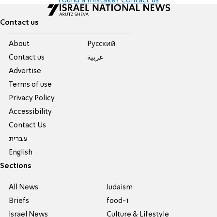
Found a mistake? Contact us
Contact us
About
Pусский
Contact us
عربية
Advertise
Terms of use
Privacy Policy
Accessibility
Contact Us
עברית
English
Sections
All News
Judaism
Briefs
food-1
Israel News
Culture & Lifestyle