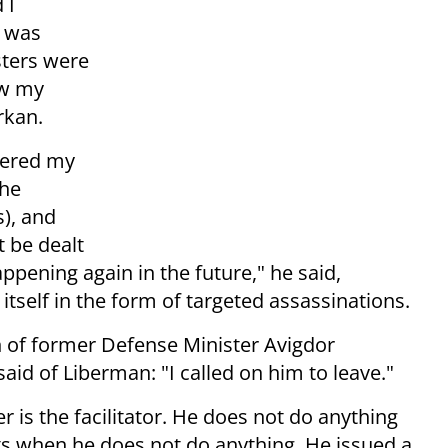
 I
o was
sters were
aw my
rkan.
dered my
the
), and
 be dealt
pening again in the future," he said,
 itself in the form of targeted assassinations.
on of former Defense Minister Avigdor
aid of Liberman: "I called on him to leave."
 is the facilitator. He does not do anything
ts when he does not do anything. He issued a