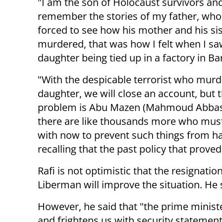
"I am the son of Holocaust survivors and
remember the stories of my father, wh
forced to see how his mother and his si
murdered, that was how I felt when I s
daughter being tied up in a factory in Ba
"With the despicable terrorist who mur
daughter, we will close an account, but 
problem is Abu Mazen (Mahmoud Abbas
there are like thousands more who must
with now to prevent such things from hap
recalling that the past policy that proved
Rafi is not optimistic that the resignati
Liberman will improve the situation. He s
However, he said that "the prime minister
and frightens us with security statemen