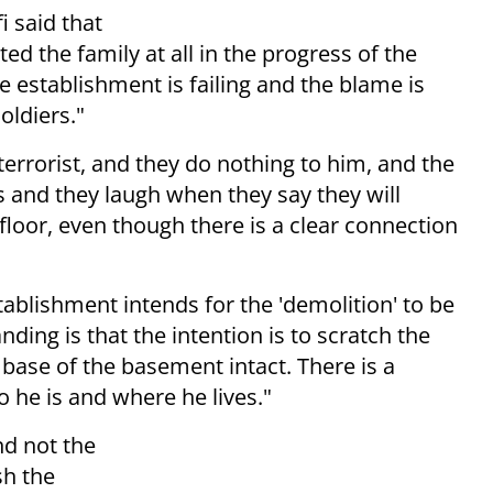
i said that
d the family at all in the progress of the
se establishment is failing and the blame is
oldiers."
terrorist, and they do nothing to him, and the
nds and they laugh when they say they will
floor, even though there is a clear connection
tablishment intends for the 'demolition' to be
ding is that the intention is to scratch the
e base of the basement intact. There is a
 he is and where he lives."
nd not the
sh the