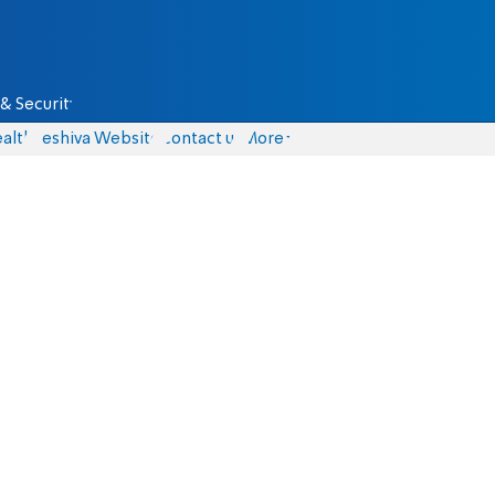
& Security
alth
Yeshiva Website
Contact us
More