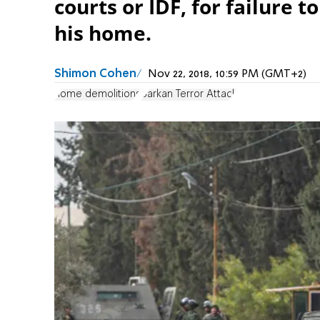
courts or IDF, for failure t
his home.
Shimon Cohen
Nov 22, 2018, 10:59 PM (GMT+2)
home demolitions
Barkan Terror Attack