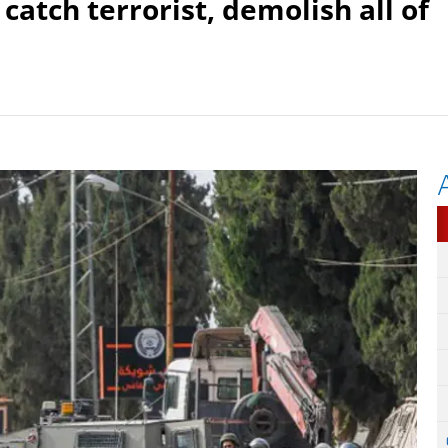
o catch terrorist, demolish all of