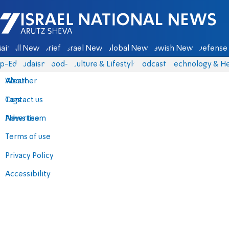
Israel National News - Arutz Sheva
ain
All News
Briefs
Israel News
Global News
Jewish News
Defense 
p-Eds
Judaism
food-1
Culture & Lifestyle
Podcasts
Technology & He
About
Weather
Contact us
Tags
Advertise
News team
Terms of use
Privacy Policy
Accessibility