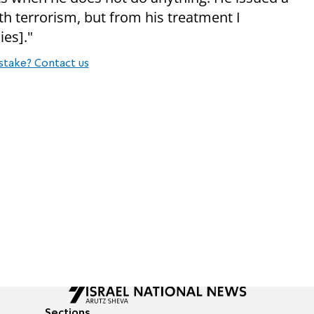
h terrorism, but from his treatment I
ies]."
stake? Contact us
Sections