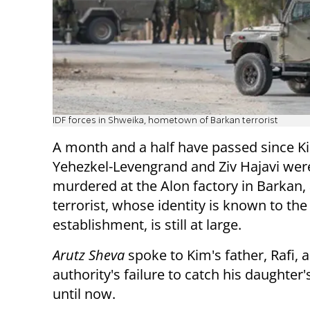
IDF forces in Shweika, hometown of Barkan terrorist
A month and a half have passed since K
Yehezkel-Levengrand and Ziv Hajavi wer
murdered at the Alon factory in Barkan,
terrorist, whose identity is known to th
establishment, is still at large.
Arutz Sheva
spoke to Kim's father, Rafi, 
authority's failure to catch his daughter
until now.