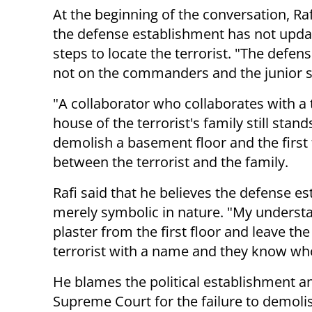
At the beginning of the conversation, Raf
the defense establishment has not update
steps to locate the terrorist. "The defen
not on the commanders and the junior s
"A collaborator who collaborates with a 
house of the terrorist's family still sta
demolish a basement floor and the first 
between the terrorist and the family.
Rafi said that he believes the defense es
merely symbolic in nature. "My understan
plaster from the first floor and leave th
terrorist with a name and they know who
He blames the political establishment a
Supreme Court for the failure to demoli