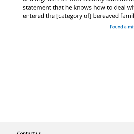
statement that he knows how to deal wit
entered the [category of] bereaved famil
Found a mi
Contact us