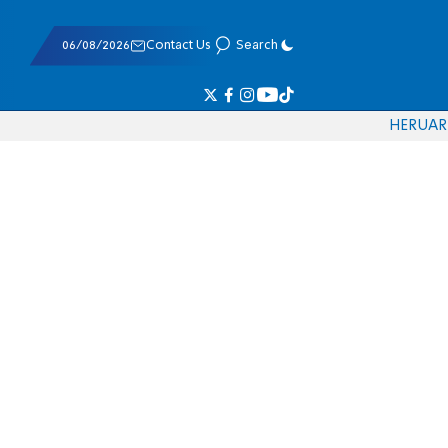
06/08/2026
Contact Us
Search
HE
RU
AR