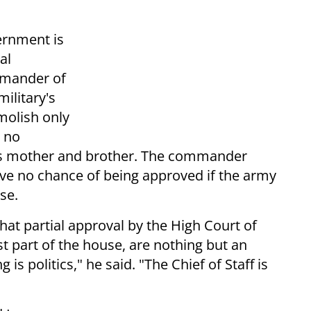
ernment is
al
mmander of
military's
molish only
s no
his mother and brother. The commander
ave no chance of being approved if the army
se.
 that partial approval by the High Court of
ust part of the house, are nothing but an
is politics," he said. "The Chief of Staff is