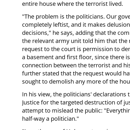
entire house where the terrorist lived.
"The problem is the politicians. Our gov
completely leftist, and it makes delusion
decisions," he says, adding that the co
the relevant army unit told him that the 
request to the court is permission to de
a basement and first floor, since there i
connection between the terrorist and 
further stated that the request would h
sought to demolish any more of the hou
In his view, the politicians' declarations
Justice for the targeted destruction of j
attempt to mislead the public: "Everything 
half-way a politician."