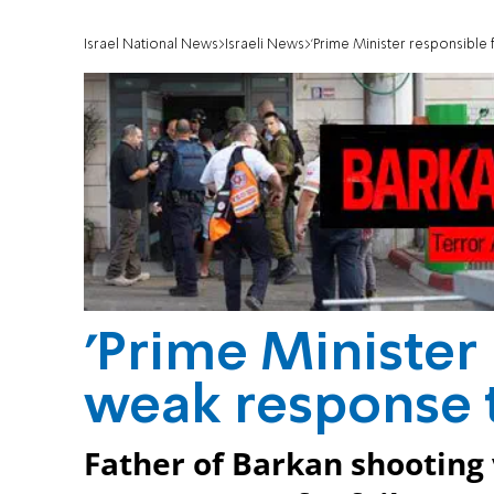
Israel National News
Israeli News
'Prime Minister responsible
'Prime Minister
weak response t
Father of Barkan shooting 