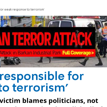
 for weak response to terrorism'
 responsible for
o terrorism'
victim blames politicians, not