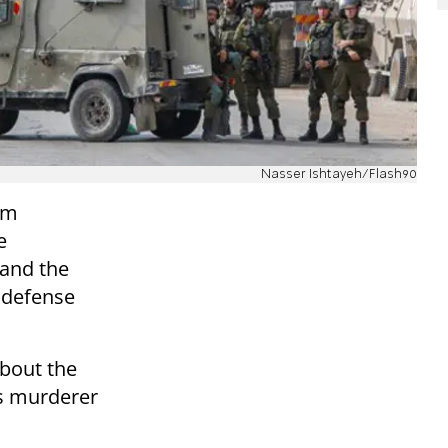
Nasser Ishtayeh/Flash90
im
e
 and the
e defense
about the
's murderer