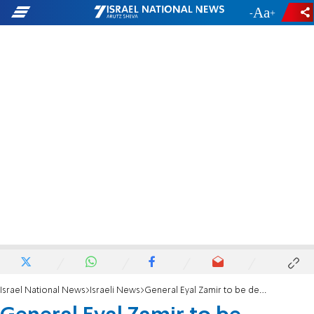
-
+
Israel National News
Israeli News
General Eyal Zamir to be deputy IDF chief of staff