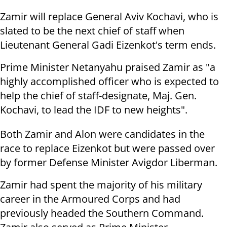
Zamir will replace General Aviv Kochavi, who is
slated to be the next chief of staff when
Lieutenant General Gadi Eizenkot's term ends.
Prime Minister Netanyahu praised Zamir as "a
highly accomplished officer who is expected to
help the chief of staff-designate, Maj. Gen.
Kochavi, to lead the IDF to new heights".
Both Zamir and Alon were candidates in the
race to replace Eizenkot but were passed over
by former Defense Minister Avigdor Liberman.
Zamir had spent the majority of his military
career in the Armoured Corps and had
previously headed the Southern Command.