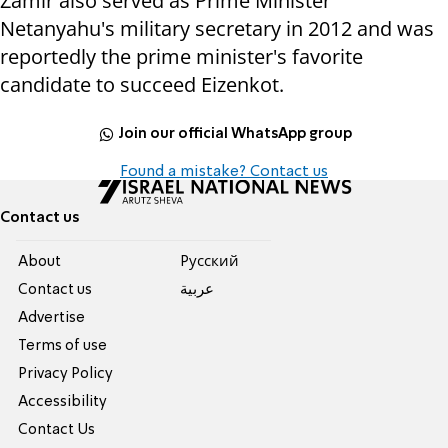
Zamir also served as Prime Minister
Netanyahu's military secretary in 2012 and was
reportedly the prime minister's favorite
candidate to succeed Eizenkot.
Join our official WhatsApp group
Found a mistake? Contact us
Contact us
About
Pусский
Contact us
عربية
Advertise
Terms of use
Privacy Policy
Accessibility
Contact Us