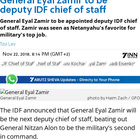
General Eyal Zamir to be
deputy IDF chief of staff
General Eyal Zamir to be appointed deputy IDF chief
of staff. Zamir was seen as Netanyahu's favorite for
military's top job.
Tzvi Lev
Nov 22, 2018, 8:14 PM (GMT+2)
IDF Chief of Staff
Chief of Staff
Aviv Kochavi
Eyal Zamir
Gadi Eisenkot
General Eyal Zamir
photo by Haim Zach / GPO
The IDF announced that General Eyal Zamir will
be the next deputy chief of staff, beating out
General Nitzan Alon to be the military's second
in command.