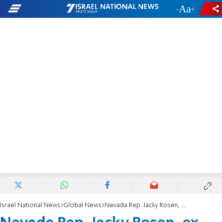
-
+
Israel National News
Global News
Nevada Rep. Jacky Rosen, ex-synagogue president, wins Senate bid