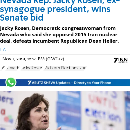
Nevada Rep. Jacky Rosen, ex-
synagogue president, wins
Senate bid
Jacky Rosen, Democratic congresswoman from
Nevada who said she opposed 2015 Iran nuclear
deal, defeats incumbent Republican Dean Heller.
JTA
Nov 7, 2018, 12:56 PM (GMT+2)
US
Nevada
Jacky Rosen
Midterm Elections 2018