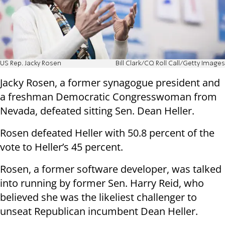
US Rep. Jacky Rosen
Bill Clark/CQ Roll Call/Getty Images
Jacky Rosen, a former synagogue president and
a freshman Democratic Congresswoman from
Nevada, defeated sitting Sen. Dean Heller.
Rosen defeated Heller with 50.8 percent of the
vote to Heller’s 45 percent.
Rosen, a former software developer, was talked
into running by former Sen. Harry Reid, who
believed she was the likeliest challenger to
unseat Republican incumbent Dean Heller.