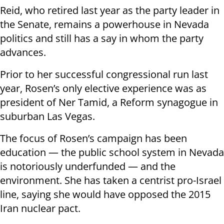
Reid, who retired last year as the party leader in
the Senate, remains a powerhouse in Nevada
politics and still has a say in whom the party
advances.
Prior to her successful congressional run last
year, Rosen’s only elective experience was as
president of Ner Tamid, a Reform synagogue in
suburban Las Vegas.
The focus of Rosen’s campaign has been
education — the public school system in Nevada
is notoriously underfunded — and the
environment. She has taken a centrist pro-Israel
line, saying she would have opposed the 2015
Iran nuclear pact.