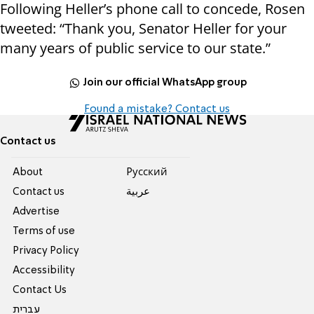
Following Heller’s phone call to concede, Rosen
tweeted: “Thank you, Senator Heller for your
many years of public service to our state.”
Join our official WhatsApp group
Found a mistake? Contact us
Contact us
About
Pусский
Contact us
عربية
Advertise
Terms of use
Privacy Policy
Accessibility
Contact Us
עברית