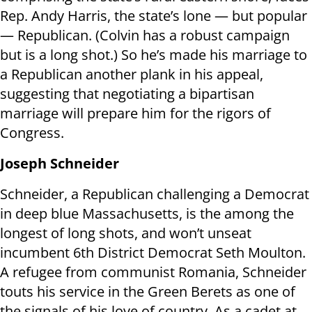
Rep. Andy Harris, the state’s lone — but popular
— Republican. (Colvin has a robust campaign
but is a long shot.) So he’s made his marriage to
a Republican another plank in his appeal,
suggesting that negotiating a bipartisan
marriage will prepare him for the rigors of
Congress.
Joseph Schneider
Schneider, a Republican challenging a Democrat
in deep blue Massachusetts, is the among the
longest of long shots, and won’t unseat
incumbent 6th District Democrat Seth Moulton.
A refugee from communist Romania, Schneider
touts his service in the Green Berets as one of
the signals of his love of country. As a cadet at