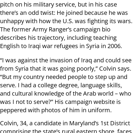
pitch on his military service, but in his case
there’s an odd twist: He joined because he was
unhappy with how the U.S. was fighting its wars.
The former Army Ranger’s campaign bio
describes his trajectory, including teaching
English to Iraqi war refugees in Syria in 2006.
“I was against the invasion of Iraq and could see
from Syria that it was going poorly,” Colvin says.
“But my country needed people to step up and
serve. I had a college degree, language skills,
and cultural knowledge of the Arab world – who
was I not to serve?” His campaign website is
peppered with photos of him in uniform.
Colvin, 34, a candidate in Maryland’s 1st District
comprising the state’s rural eastern shore, faces