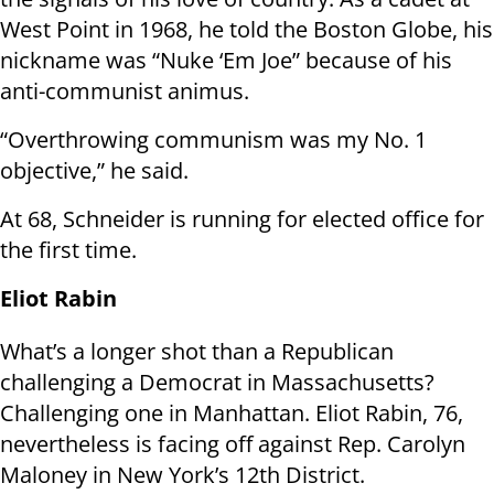
West Point in 1968, he told the Boston Globe, his
nickname was “Nuke ‘Em Joe” because of his
anti-communist animus.
“Overthrowing communism was my No. 1
objective,” he said.
At 68, Schneider is running for elected office for
the first time.
Eliot Rabin
What’s a longer shot than a Republican
challenging a Democrat in Massachusetts?
Challenging one in Manhattan. Eliot Rabin, 76,
nevertheless is facing off against Rep. Carolyn
Maloney in New York’s 12th District.