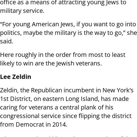
office as a means of attracting young Jews to
military service.
“For young American Jews, if you want to go into
politics, maybe the military is the way to go,” she
said.
Here roughly in the order from most to least
likely to win are the Jewish veterans.
Lee Zeldin
Zeldin, the Republican incumbent in New York’s
1st District, on eastern Long Island, has made
caring for veterans a central plank of his
congressional service since flipping the district
from Democrat in 2014.