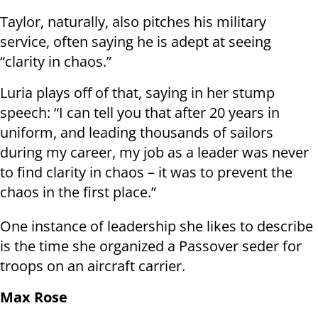
Taylor, naturally, also pitches his military
service, often saying he is adept at seeing
“clarity in chaos.”
Luria plays off of that, saying in her stump
speech: “I can tell you that after 20 years in
uniform, and leading thousands of sailors
during my career, my job as a leader was never
to find clarity in chaos – it was to prevent the
chaos in the first place.”
One instance of leadership she likes to describe
is the time she organized a Passover seder for
troops on an aircraft carrier.
Max Rose