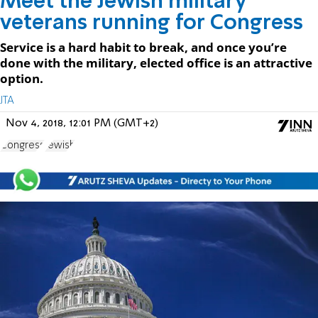
Meet the Jewish military
veterans running for Congress
Service is a hard habit to break, and once you’re
done with the military, elected office is an attractive
option.
JTA
Nov 4, 2018, 12:01 PM (GMT+2)
Congress
Jewish