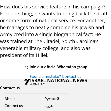
How does his service feature in his campaign?
Fort one thing, he wants to bring back the draft,
or some form of national service. For another,
he manages to neatly combine his Jewish and
Army cred into a single biographical fact: He
was trained at The Citadel, South Carolina’s
venerable military college, and also was
president of its Hillel.
Join our official WhatsApp group
Found a mistake? Contact us
Contact us
About
Pусский
Contact us
عربية