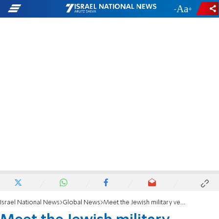
-
+
Israel National News
Global News
Meet the Jewish military veterans running for Congress