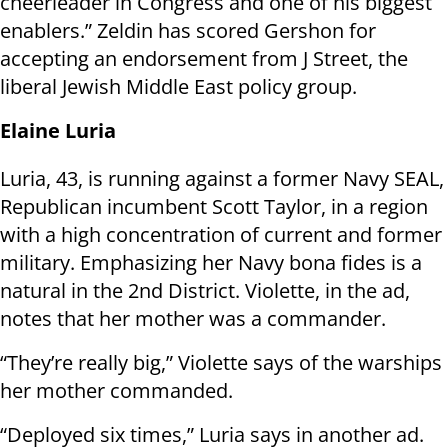
cheerleader in Congress and one of his biggest
enablers.” Zeldin has scored Gershon for
accepting an endorsement from J Street, the
liberal Jewish Middle East policy group.
Elaine Luria
Luria, 43, is running against a former Navy SEAL,
Republican incumbent Scott Taylor, in a region
with a high concentration of current and former
military. Emphasizing her Navy bona fides is a
natural in the 2nd District. Violette, in the ad,
notes that her mother was a commander.
“They’re really big,” Violette says of the warships
her mother commanded.
“Deployed six times,” Luria says in another ad.