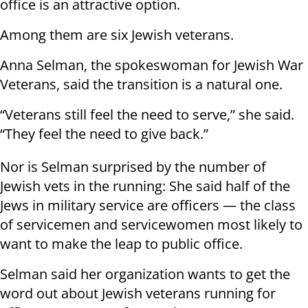
office is an attractive option.
Among them are six Jewish veterans.
Anna Selman, the spokeswoman for Jewish War
Veterans, said the transition is a natural one.
“Veterans still feel the need to serve,” she said.
“They feel the need to give back.”
Nor is Selman surprised by the number of
Jewish vets in the running: She said half of the
Jews in military service are officers — the class
of servicemen and servicewomen most likely to
want to make the leap to public office.
Selman said her organization wants to get the
word out about Jewish veterans running for