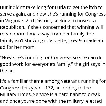
But it didn’t take long for Luria to get the itch to
serve again, and now she’s running for Congress
in Virginia’s 2nd District, seeking to unseat a
Republican. If she’s concerned that winning will
mean more time away from her family, the
family isn’t showing it: Violette, now 9, made an
ad for her mom.
“Now she’s running for Congress so she can do
good work for everyone’s family,” the girl says in
the ad.
It’s a familiar theme among veterans running for
Congress this year – 172, according to the
Military Times. Service is a hard habit to break,
and once you’re done with the military, elected