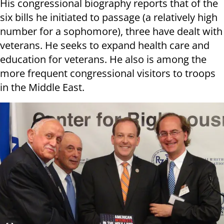
His congressional biography reports that of the
six bills he initiated to passage (a relatively high
number for a sophomore), three have dealt with
veterans. He seeks to expand health care and
education for veterans. He also is among the
more frequent congressional visitors to troops
in the Middle East.