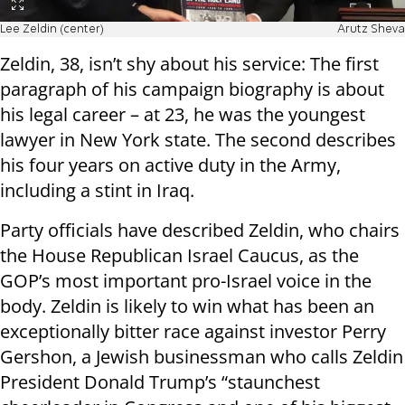
Lee Zeldin (center)
Arutz Sheva
Zeldin, 38, isn’t shy about his service: The first
paragraph of his campaign biography is about
his legal career – at 23, he was the youngest
lawyer in New York state. The second describes
his four years on active duty in the Army,
including a stint in Iraq.
Party officials have described Zeldin, who chairs
the House Republican Israel Caucus, as the
GOP’s most important pro-Israel voice in the
body. Zeldin is likely to win what has been an
exceptionally bitter race against investor Perry
Gershon, a Jewish businessman who calls Zeldin
President Donald Trump’s “staunchest