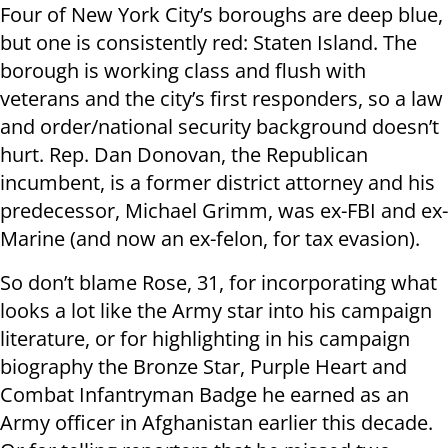
Four of New York City’s boroughs are deep blue,
but one is consistently red: Staten Island. The
borough is working class and flush with
veterans and the city’s first responders, so a law
and order/national security background doesn’t
hurt. Rep. Dan Donovan, the Republican
incumbent, is a former district attorney and his
predecessor, Michael Grimm, was ex-FBI and ex-
Marine (and now an ex-felon, for tax evasion).
So don’t blame Rose, 31, for incorporating what
looks a lot like the Army star into his campaign
literature, or for highlighting in his campaign
biography the Bronze Star, Purple Heart and
Combat Infantryman Badge he earned as an
Army officer in Afghanistan earlier this decade.