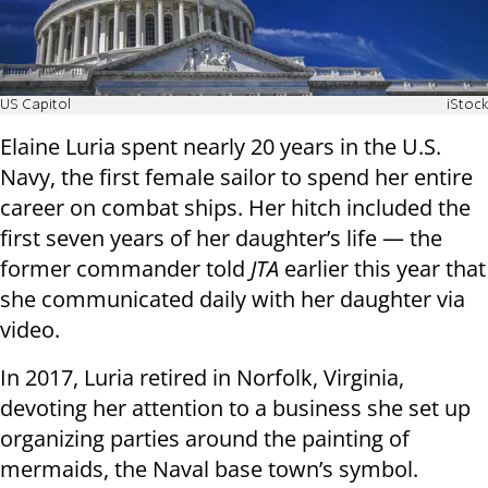
US Capitol
iStock
Elaine Luria spent nearly 20 years in the U.S.
Navy, the first female sailor to spend her entire
career on combat ships. Her hitch included the
first seven years of her daughter’s life — the
former commander told
JTA
earlier this year that
she communicated daily with her daughter via
video.
In 2017, Luria retired in Norfolk, Virginia,
devoting her attention to a business she set up
organizing parties around the painting of
mermaids, the Naval base town’s symbol.