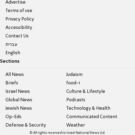
Advertise
Terms of use
Privacy Policy
Accessibility
Contact Us
עברית
English
Sections
All News
Judaism
Briefs
food-1
Israel News
Culture & Lifestyle
Global News
Podcasts
Jewish News
Technology & Health
Op-Eds
Communicated Content
Defense & Security
Weather
© All rights reserved to Israel National News Ltd.