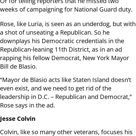
Or for telling reporters that he missed two
weeks of campaigning for National Guard duty.
Rose, like Luria, is seen as an underdog, but with
a shot of unseating a Republican. So he
downplays his Democratic credentials in the
Republican-leaning 11th District, as in an ad
rapping his fellow Democrat, New York Mayor
Bill de Blasio.
“Mayor de Blasio acts like Staten Island doesn’t
even exist, and we need to get rid of the
leadership in D.C. – Republican and Democrat,”
Rose says in the ad.
Jesse Colvin
Colvin, like so many other veterans, focuses his