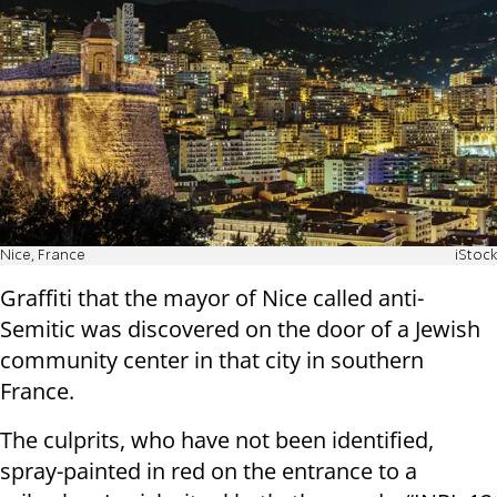
Nice, France
iStock
Graffiti that the mayor of Nice called anti-
Semitic was discovered on the door of a Jewish
community center in that city in southern
France.
The culprits, who have not been identified,
spray-painted in red on the entrance to a