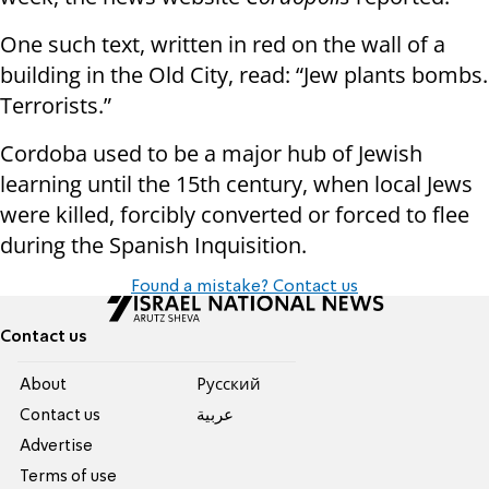
One such text, written in red on the wall of a
building in the Old City, read: “Jew plants bombs.
Terrorists.”
Cordoba used to be a major hub of Jewish
learning until the 15th century, when local Jews
were killed, forcibly converted or forced to flee
during the Spanish Inquisition.
Found a mistake? Contact us
Contact us
About
Pусский
Contact us
عربية
Advertise
Terms of use