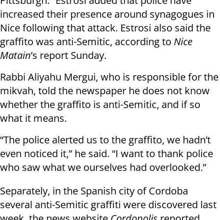
Pittsburgh.” Estrosi added that police have
increased their presence around synagogues in
Nice following that attack. Estrosi also said the
graffito was anti-Semitic, according to
Nice
Matain
’s report Sunday.
Rabbi Aliyahu Mergui, who is responsible for the
mikvah, told the newspaper he does not know
whether the graffito is anti-Semitic, and if so
what it means.
“The police alerted us to the graffito, we hadn’t
even noticed it,” he said. “I want to thank police
who saw what we ourselves had overlooked.”
Separately, in the Spanish city of Cordoba
several anti-Semitic graffiti were discovered last
week, the news website
Cordopolis
reported.