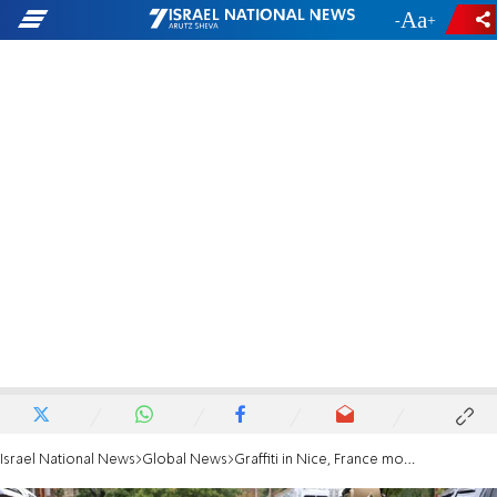
-
+
Israel National News
Global News
Graffiti in Nice, France mocks synagogue shooting victims