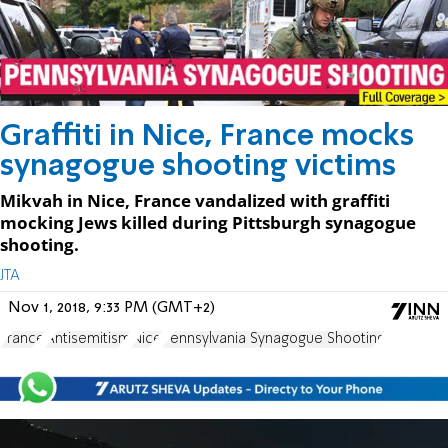
Graffiti in Nice, France mocks
synagogue shooting victims
Mikvah in Nice, France vandalized with graffiti
mocking Jews killed during Pittsburgh synagogue
shooting.
JTA
Nov 1, 2018, 9:33 PM (GMT+2)
France
Antisemitism
Nice
Pennsylvania Synagogue Shooting