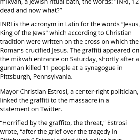
mikvah, a Jewish ritual bath, the words: “INRI, 12
dead and now what?”
INRI is the acronym in Latin for the words “Jesus,
King of the Jews” which according to Christian
tradition were written on the cross on which the
Romans crucified Jesus. The graffiti appeared on
the mikvah entrance on Saturday, shortly after a
gunman killed 11 people at a synagogue in
Pittsburgh, Pennsylvania.
Mayor Christian Estrosi, a center-right politician,
linked the graffiti to the massacre in a
statement on Twitter.
“Horrified by the graffito, the threat,” Estrosi
wrote, “after the grief over the tragedy in