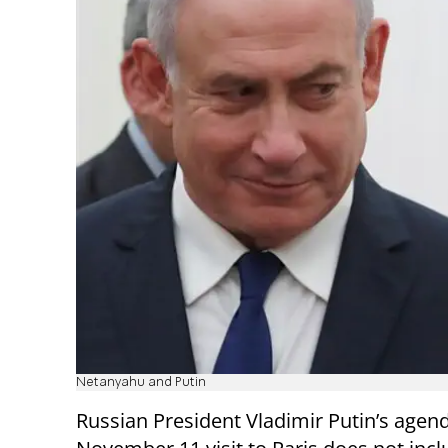
Netanyahu and Putin
Russian President Vladimir Putin’s agend