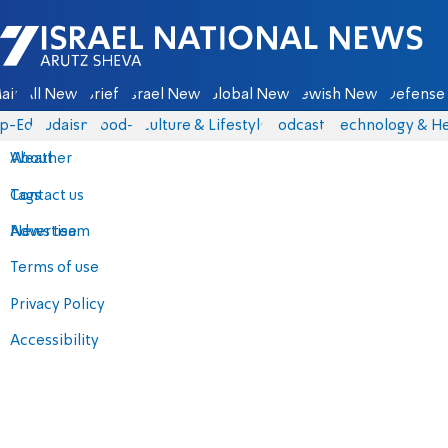
Israel National News - Arutz Sheva
ain
All News
Briefs
Israel News
Global News
Jewish News
Defense 
p-Eds
Judaism
food-1
Culture & Lifestyle
Podcasts
Technology & He
About
Weather
Contact us
Tags
Advertise
News team
Terms of use
Privacy Policy
Accessibility