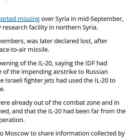
orted missing
over Syria in mid-September,
y research facility in northern Syria.
embers, was later declared lost, after
ce-to-air missile.
owning of the IL-20, saying the IDF had
 of the impending airstrike to Russian
e Israeli fighter jets had used the IL-20 to
e.
 were already out of the combat zone and in
ed, and that the IL-20 had been far from the
operation.
o Moscow to share information collected by