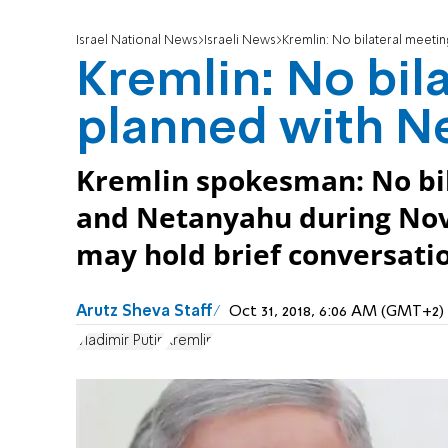
Israel National News
Israeli News
Kremlin: No bilateral meeti
Kremlin: No bil
planned with N
Kremlin spokesman: No bi
and Netanyahu during Nove
may hold brief conversati
Arutz Sheva Staff
Oct 31, 2018, 6:06 AM (GMT+2)
Vladimir Putin
Kremlin