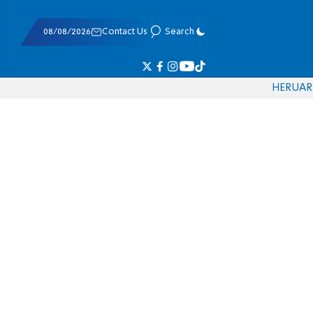
08/08/2026
Contact Us
Search
HE
RU
AR