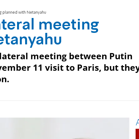
ng planned with Netanyahu
ateral meeting
etanyahu
lateral meeting between Putin
mber 11 visit to Paris, but the
on.