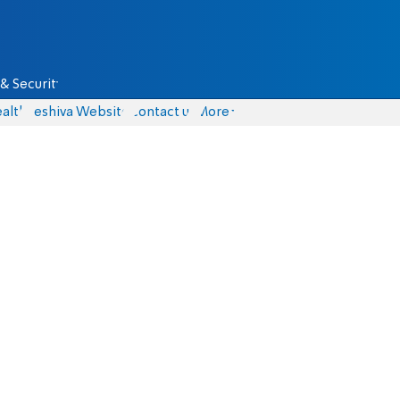
& Security
alth
Yeshiva Website
Contact us
More