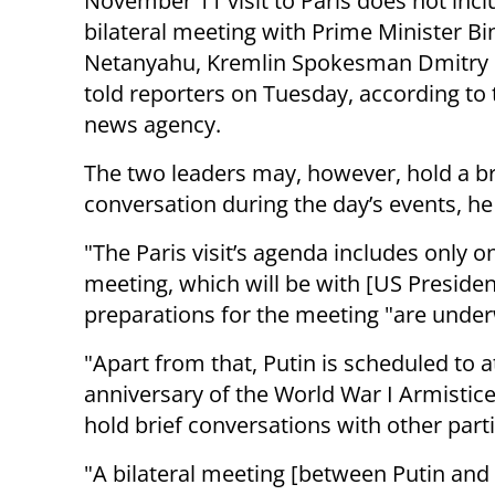
November 11 visit to Paris does not incl
bilateral meeting with Prime Minister B
Netanyahu, Kremlin Spokesman Dmitry
told reporters on Tuesday, according to
news agency.
The two leaders may, however, hold a br
conversation during the day’s events, h
"The Paris visit’s agenda includes only on
meeting, which will be with [US Preside
preparations for the meeting "are unde
"Apart from that, Putin is scheduled to
anniversary of the World War I Armistice 
hold brief conversations with other part
"A bilateral meeting [between Putin and