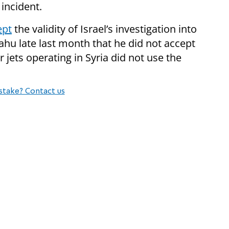
 incident.
ept
the validity of Israel’s investigation into
ahu late last month that he did not accept
er jets operating in Syria did not use the
stake? Contact us