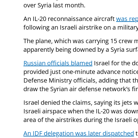
over Syria last month.
An IL-20 reconnaissance aircraft
was rep
following an Israeli airstrike on a militar
The plane, which was carrying 15 crew m
apparently being downed by a Syria surfa
Russian officials blamed
Israel for the d
provided just one-minute advance notice
Defense Ministry officials, adding that th
draw the Syrian air defense network’s fir
Israel denied the claims, saying its jets
Israeli airspace when the IL-20 was down
area of the airstrikes during the Israeli 
An IDF delegation was later dispatched
t