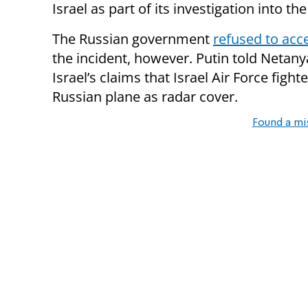
Israel as part of its investigation into the
The Russian government
refused to acc
the incident, however. Putin told Netany
Israel’s claims that Israel Air Force fight
Russian plane as radar cover.
Found a mi