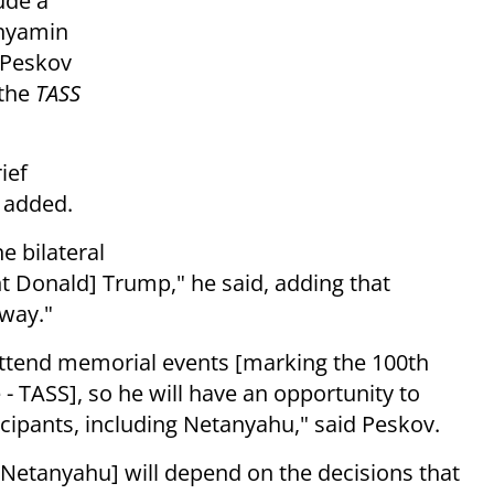
ude a
inyamin
 Peskov
 the
TASS
ief
e added.
e bilateral
nt Donald] Trump," he said, adding that
rway."
 attend memorial events [marking the 100th
- TASS], so he will have an opportunity to
icipants, including Netanyahu," said Peskov.
 Netanyahu] will depend on the decisions that