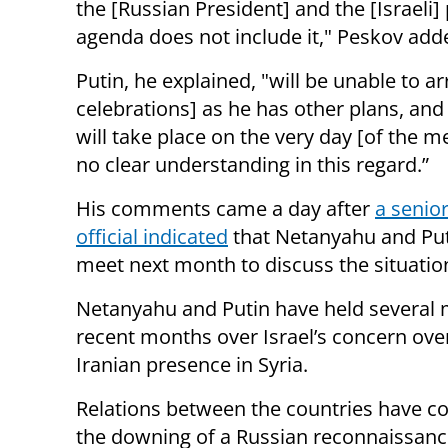
the [Russian President] and the [Israeli]
agenda does not include it," Peskov add
Putin, he explained, "will be unable to ar
celebrations] as he has other plans, and 
will take place on the very day [of the m
no clear understanding in this regard.”
His comments came a day after
a senior
official indicated
that Netanyahu and Put
meet next month to discuss the situation
Netanyahu and Putin have held several 
recent months over Israel’s concern ove
Iranian presence in Syria.
Relations between the countries have co
the downing of a Russian reconnaissanc