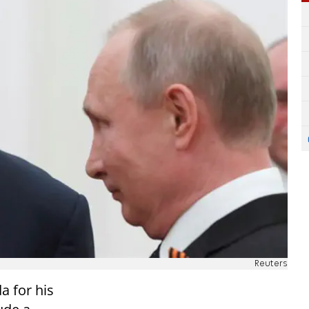
Reuters
a for his