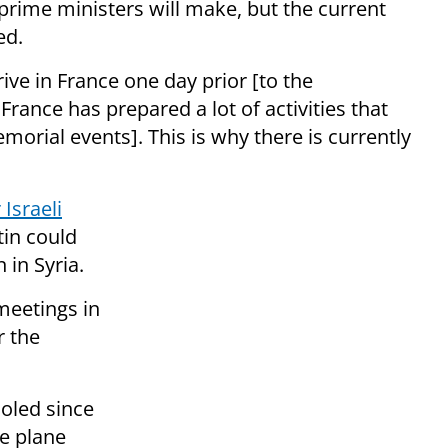
 prime ministers will make, but the current
ed.
rive in France one day prior [to the
France has prepared a lot of activities that
emorial events]. This is why there is currently
 Israeli
in could
 in Syria.
meetings in
r the
oled since
e plane