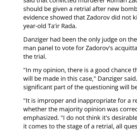
said that convicted murderer Roman Za
should be given a retrial after new bom
evidence showed that Zadorov did not kil
year-old Ta'ir Rada.
Danziger had been the only judge on the
man panel to vote for Zadorov's acquitta
the trial.
"In my opinion, there is a good chance th
will be made in this case," Danziger said. "
significant part of the questioning will be
"It is improper and inappropriate for a r
whether the majority opinion was correct
emphasized. "I do not think it's desirabl
it comes to the stage of a retrial, all qu