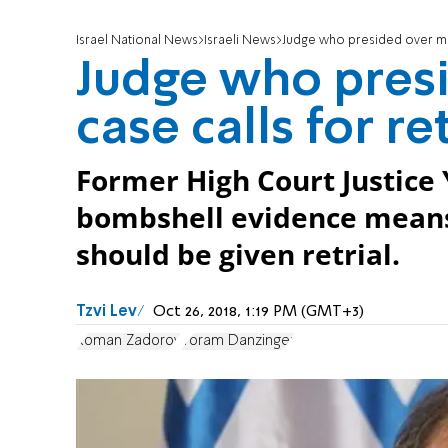
Israel National News
Israeli News
Judge who presided over mur
Judge who pres
case calls for ret
Former High Court Justice
bombshell evidence means 
should be given retrial.
Tzvi Lev
Oct 26, 2018, 1:19 PM (GMT+3)
Roman Zadorov
Yoram Danzinger