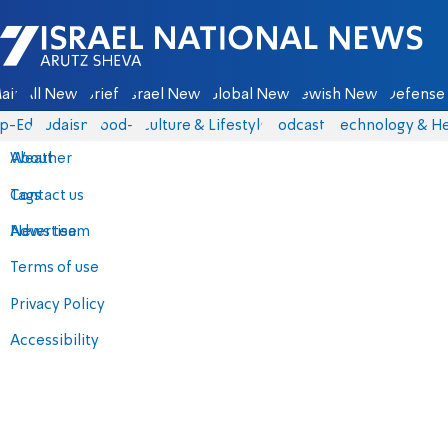
Israel National News - Arutz Sheva
ain
All News
Briefs
Israel News
Global News
Jewish News
Defense 
p-Eds
Judaism
food-1
Culture & Lifestyle
Podcasts
Technology & He
About
Weather
Contact us
Tags
Advertise
News team
Terms of use
Privacy Policy
Accessibility