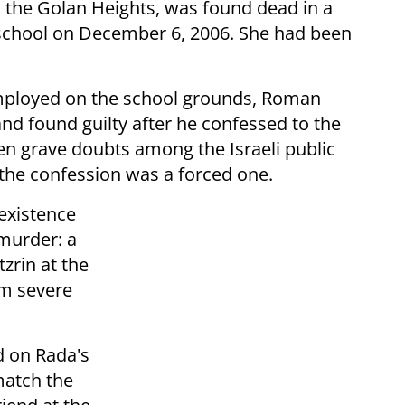
in the Golan Heights, was found dead in a
 school on December 6, 2006. She had been
mployed on the school grounds, Roman
d found guilty after he confessed to the
n grave doubts among the Israeli public
t the confession was a forced one.
existence
murder: a
zrin at the
om severe
d on Rada's
match the