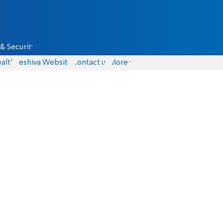
& Security
alth
Yeshiva Website
Contact us
More