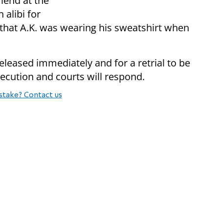
iend at the
 alibi for
d that A.K. was wearing his sweatshirt when
eleased immediately and for a retrial to be
ecution and courts will respond.
stake? Contact us