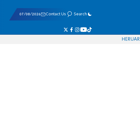
07/08/2026
Contact Us
Search
HE
RU
AR