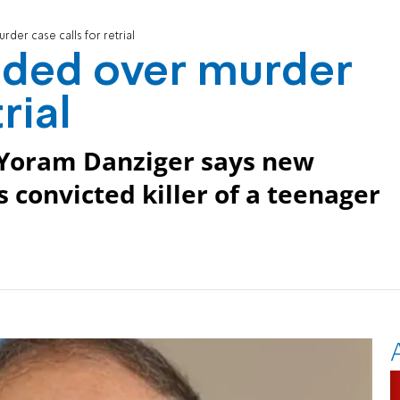
der case calls for retrial
ided over murder
rial
 Yoram Danziger says new
convicted killer of a teenager