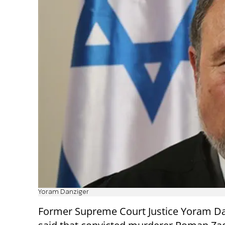
Yoram Danziger
Former Supreme Court Justice Yoram Da