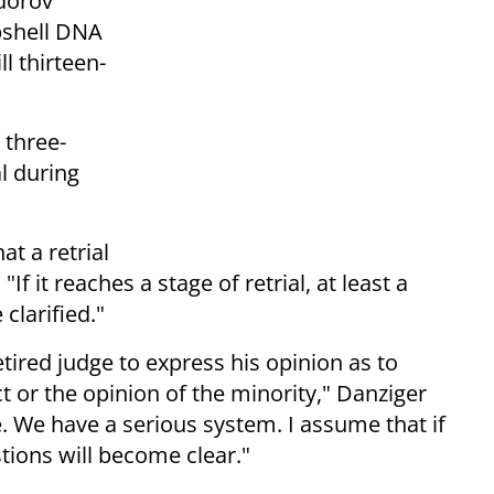
dorov
bshell DNA
l thirteen-
 three-
l during
at a retrial
If it reaches a stage of retrial, at least a
 clarified."
etired judge to express his opinion as to
 or the opinion of the minority," Danziger
e. We have a serious system. I assume that if
estions will become clear."