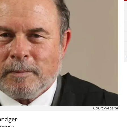
Court website
nziger