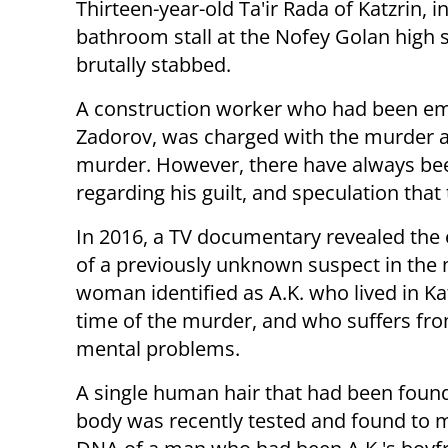
Thirteen-year-old Ta'ir Rada of Katzrin, 
bathroom stall at the Nofey Golan high
brutally stabbed.
A construction worker who had been e
Zadorov, was charged with the murder an
murder. However, there have always bee
regarding his guilt, and speculation tha
In 2016, a TV documentary revealed the 
of a previously unknown suspect in the 
woman identified as A.K. who lived in Kat
time of the murder, and who suffers fr
mental problems.
A single human hair that had been foun
body was recently tested and found to 