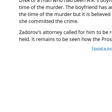
DNA of a man who had been A.K.'s boyfr
time of the murder. The boyfriend has an
the time of the murder but it is believe
she committed the crime.
Zadorov's attorney called for him to be r
held. It remains to be seen how the Pros
Found a mi