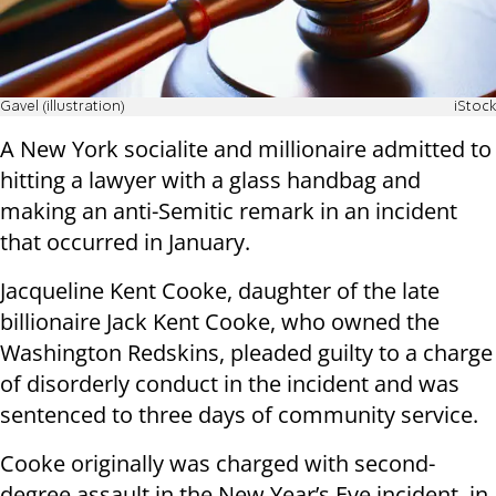
Gavel (illustration)
iStock
A New York socialite and millionaire admitted to
hitting a lawyer with a glass handbag and
making an anti-Semitic remark in an incident
that occurred in January.
Jacqueline Kent Cooke, daughter of the late
billionaire Jack Kent Cooke, who owned the
Washington Redskins, pleaded guilty to a charge
of disorderly conduct in the incident and was
sentenced to three days of community service.
Cooke originally was charged with second-
degree assault in the New Year’s Eve incident, in