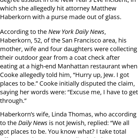
which she allegedly hit attorney Matthew
Haberkorn with a purse made out of glass.
According to the
New York Daily News
,
Haberkorn, 52, of the San Francisco area, his
mother, wife and four daughters were collecting
their outdoor gear from a coat check after
eating at a high-end Manhattan restaurant when
Cooke allegedly told him, “Hurry up, Jew. I got
places to be.” Cooke initially disputed the claim,
saying her words were: “Excuse me, I have to get
through.”
Haberkorn’s wife, Linda Thomas, who according
to the
Daily News
is not Jewish, replied: “We all
got places to be. You know what? I take total