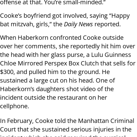
offense at that. You’re small-minded.”
Cooke’s boyfriend got involved, saying “Happy
bat mitzvah, girls,” the
Daily News
reported.
When Haberkorn confronted Cooke outside
over her comments, she reportedly hit him over
the head with her glass purse, a Lulu Guinness
Chloe Mirrored Perspex Box Clutch that sells for
$300, and pulled him to the ground. He
sustained a large cut on his head. One of
Haberkorn’s daughters shot video of the
incident outside the restaurant on her
cellphone.
In February, Cooke told the Manhattan Criminal
Court that she sustained serious injuries in the