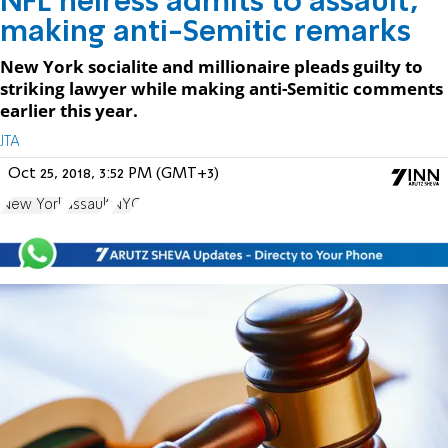
NFL heiress admits to assault,
making anti-Semitic remarks
New York socialite and millionaire pleads guilty to
striking lawyer while making anti-Semitic comments
earlier this year.
JTA
Oct 25, 2018, 3:52 PM (GMT+3)
New York
assault
NYC