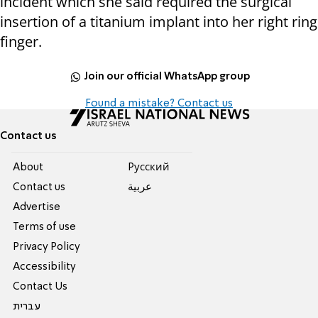
incident which she said required the surgical
insertion of a titanium implant into her right ring
finger.
Join our official WhatsApp group
Found a mistake? Contact us
Contact us
About
Pусский
Contact us
عربية
Advertise
Terms of use
Privacy Policy
Accessibility
Contact Us
עברית