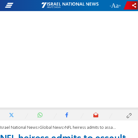
-
+
Israel National News
Global News
NFL heiress admits to assault, making anti-Semitic remarks