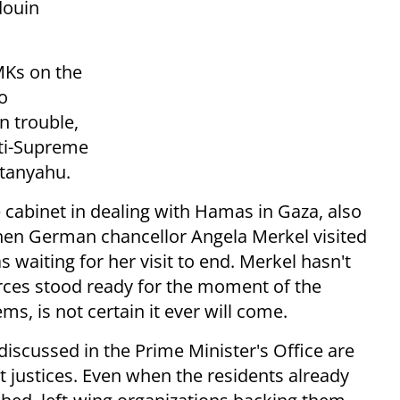
douin
MKs on the
so
n trouble,
nti-Supreme
etanyahu.
he cabinet in dealing with Hamas in Gaza, also
When German chancellor Angela Merkel visited
 waiting for her visit to end. Merkel hasn't
orces stood ready for the moment of the
, is not certain it ever will come.
 discussed in the Prime Minister's Office are
justices. Even when the residents already