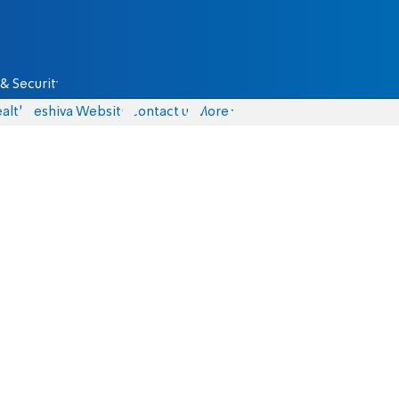
& Security
alth
Yeshiva Website
Contact us
More