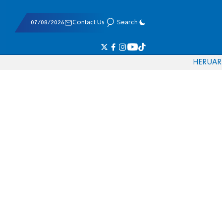
07/08/2026
Contact Us
Search
HE
RU
AR