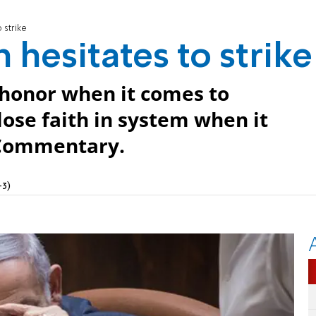
 strike
 hesitates to strike
 honor when it comes to
ose faith in system when it
 Commentary.
+3)