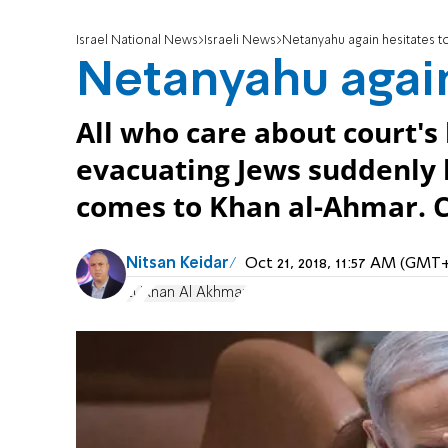
Israel National News
Israeli News
Netanyahu again hesitates to
Netanyahu again
All who care about court's
evacuating Jews suddenly l
comes to Khan al-Ahmar.
Nitsan Keidar
Oct 21, 2018, 11:57 AM (GMT
EU
Khan Al Akhmar