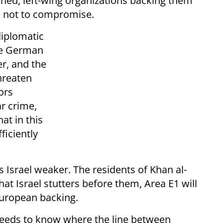
ed, left-wing organizations backing them
d not to compromise.
diplomatic
the German
r, and the
hreaten
ors
r crime,
at in this
ficiently
 Israel weaker. The residents of Khan al-
at Israel stutters before them, Area E1 will
European backing.
needs to know where the line between