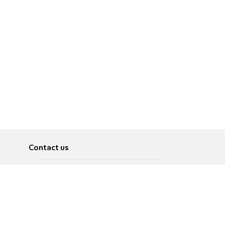
Contact us
About
Pусский
Contact us
عربية
Advertise
Terms of use