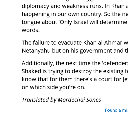
diplomacy and weakness runs. In Khan a
happening in our own country. So the ne
tongue about 'Only Israel will determine 
words.
The failure to evacuate Khan al-Ahmar wi
Netanyahu but on his government and the
Additionally, the next time the 'defender
Shaked is trying to destroy the existing
know that for them there's a court for J
on which side you're on.
Translated by Mordechai Sones
Found a mi