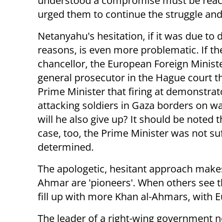
understood a compromise must be reach
urged them to continue the struggle an
Netanyahu's hesitation, if it was due to 
reasons, is even more problematic. If 
chancellor, the European Foreign Ministe
general prosecutor in the Hague court t
Prime Minister that firing at demonstrat
attacking soldiers in Gaza borders on wa
will he also give up? It should be noted th
case, too, the Prime Minister was not suf
determined.
The apologetic, hesitant approach makes
Ahmar are 'pioneers'. When others see th
fill up with more Khan al-Ahmars, with 
The leader of a right-wing government 