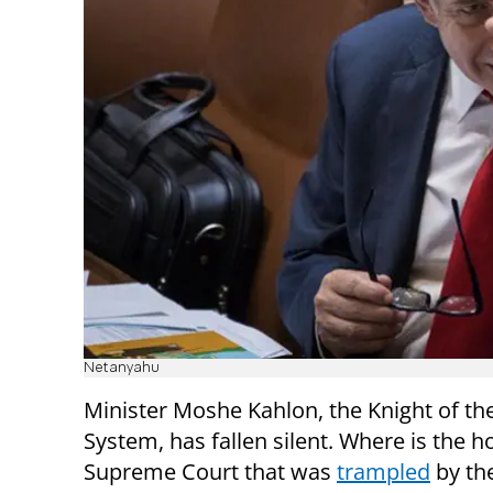
Netanyahu
Minister Moshe Kahlon, the Knight of the
System, has fallen silent. Where is the h
Supreme Court that was
trampled
by th