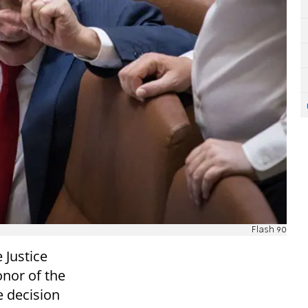
Flash 90
 Justice
onor of the
e decision