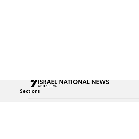
Sections
All News
Culture & Lifestyle
Briefs
Podcasts
Israel News
Technology & Health
Global News
Communicated Conten