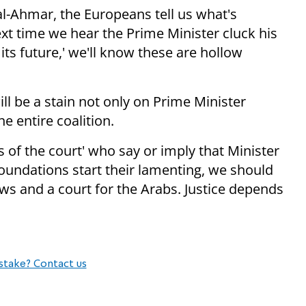
l-Ahmar, the Europeans tell us what's
xt time we hear the Prime Minister cluck his
its future,' we'll know these are hollow
ll be a stain not only on Prime Minister
 entire coalition.
s of the court' who say or imply that Minister
 foundations start their lamenting, we should
ews and a court for the Arabs. Justice depends
stake? Contact us