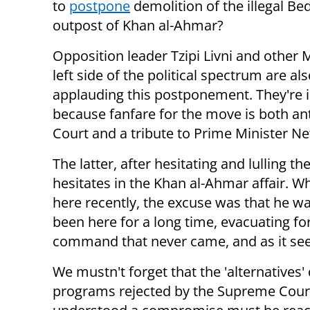
to
postpone
demolition of the illegal Be
outpost of Khan al-Ahmar?
Opposition leader Tzipi Livni and other 
left side of the political spectrum are al
applauding this postponement. They're i
because fanfare for the move is both a
Court and a tribute to Prime Minister N
The latter, after hesitating and lulling t
hesitates in the Khan al-Ahmar affair. 
here recently, the excuse was that he was
been here for a long time, evacuating f
command that never came, and as it seems
We mustn't forget that the 'alternatives'
programs rejected by the Supreme Court 