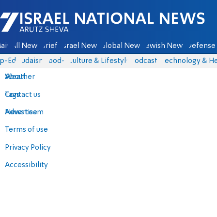
Israel National News - Arutz Sheva
ain
All News
Briefs
Israel News
Global News
Jewish News
Defense 
p-Eds
Judaism
food-1
Culture & Lifestyle
Podcasts
Technology & He
About
Weather
Contact us
Tags
Advertise
News team
Terms of use
Privacy Policy
Accessibility