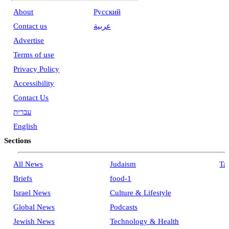
About
Pусский
Contact us
عربية
Advertise
Terms of use
Privacy Policy
Accessibility
Contact Us
עברית
English
Sections
All News
Judaism
Ta
Briefs
food-1
Israel News
Culture & Lifestyle
Global News
Podcasts
Jewish News
Technology & Health