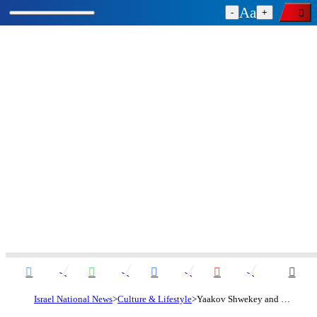
-
+
Israel National News
Culture & Lifestyle
Yaakov Shwekey and Kobi Peretz remind us: God is always there