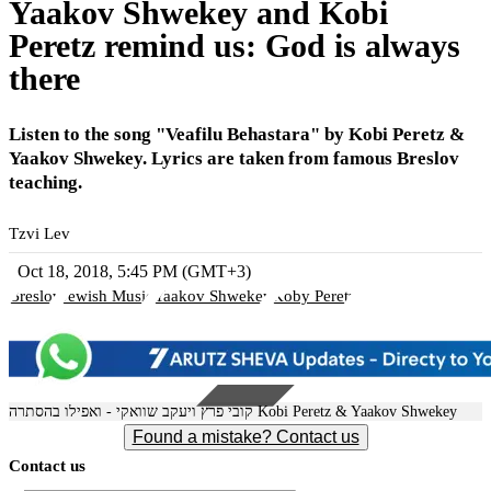
Yaakov Shwekey and Kobi
Peretz remind us: God is always
there
Listen to the song "Veafilu Behastara" by Kobi Peretz &
Yaakov Shwekey. Lyrics are taken from famous Breslov
teaching.
Tzvi Lev
Oct 18, 2018, 5:45 PM (GMT+3)
Breslov
Jewish Music
Yaakov Shwekey
Koby Peretz
קובי פרץ ויעקב שוואקי - ואפילו בהסתרה Kobi Peretz & Yaakov Shwekey
Found a mistake? Contact us
Contact us