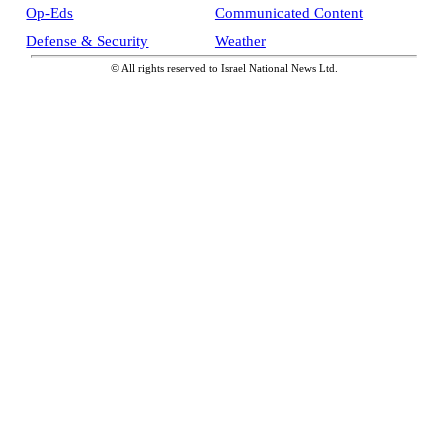
Op-Eds
Communicated Content
Defense & Security
Weather
© All rights reserved to Israel National News Ltd.