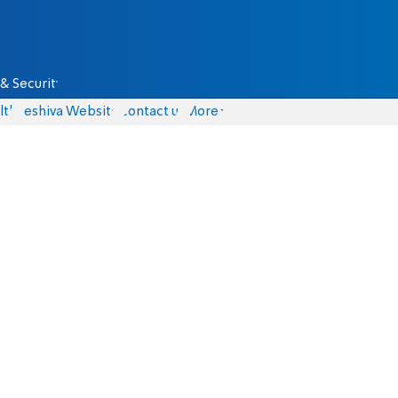
& Security
lth
Yeshiva Website
Contact us
More