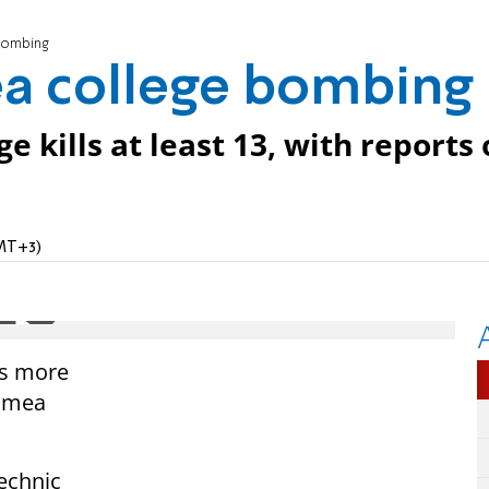
 bombing
ea college bombing
e kills at least 13, with reports 
GMT+3)
ns more
rimea
technic