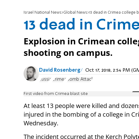
Israel National News
Global News
13 dead in Crimea college
13 dead in Crim
Explosion in Crimean colleg
shooting on campus.
David Rosenberg
Oct 17, 2018, 2:54 PM (
Russia
Crimea
Bomb Attack
First video from Crimea blast site
At least 13 people were killed and doze
injured in the bombing of a college in C
Wednesday.
The incident occurred at the Kerch Poly