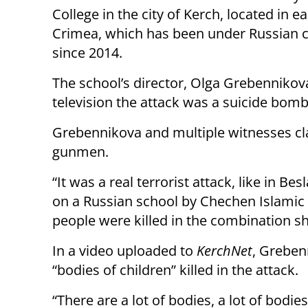
College in the city of Kerch, located in e
Crimea, which has been under Russian c
since 2014.
The school’s director, Olga Grebennikova
television the attack was a suicide bomb
Grebennikova and multiple witnesses cla
gunmen.
“It was a real terrorist attack, like in B
on a Russian school by Chechen Islamic 
people were killed in the combination s
In a video uploaded to
KerchNet
, Greben
“bodies of children” killed in the attack.
“There are a lot of bodies, a lot of bodie