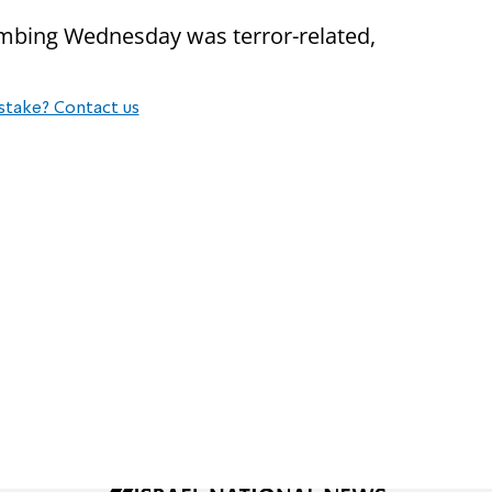
bombing Wednesday was terror-related,
stake? Contact us