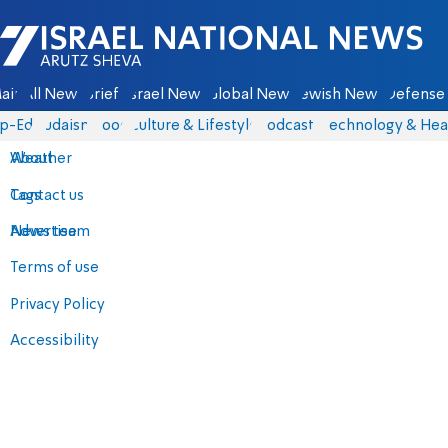
Israel National News - Arutz Sheva
ain
All News
Briefs
Israel News
Global News
Jewish News
Defense 
p-Eds
Judaism
Food
Culture & Lifestyle
Podcasts
Technology & Hea
About
Weather
Contact us
Tags
Advertise
News team
Terms of use
Privacy Policy
Accessibility