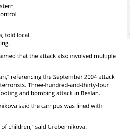
astern
ontrol
, told local
ing.
imed that the attack also involved multiple
eslan,” referencing the September 2004 attack
terrorists. Three-hundred-and-thirty-four
hooting and bombing attack in Beslan.
nikova said the campus was lined with
s of children,” said Grebennikova.