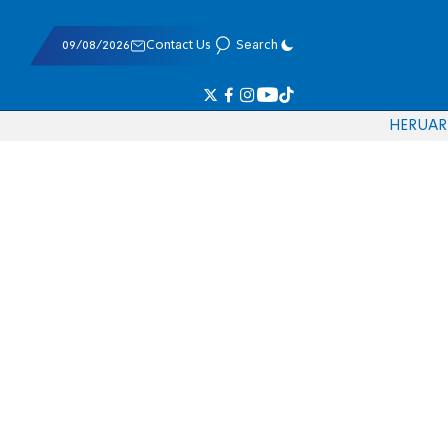
09/08/2026
Contact Us
Search
HE
RU
AR