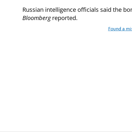
Russian intelligence officials said the 
Bloomberg
reported.
Found a mi