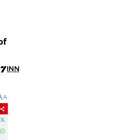
of
A
A