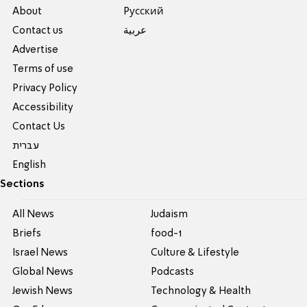
About
Pусский
Contact us
عربية
Advertise
Terms of use
Privacy Policy
Accessibility
Contact Us
עברית
English
Sections
All News
Judaism
Briefs
food-1
Israel News
Culture & Lifestyle
Global News
Podcasts
Jewish News
Technology & Health