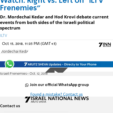
Watch: Right vs. Left on "ILTV
Frenemies"
Dr. Mordechai Kedar and Hod Krovi debate current
events from both sides of the Israeli political
spectrum
ILTV
Oct 15, 2018, 11:03 PM (GMT+3)
Mordechai Kedar
Israeli Frenemies- Oct. 12, 2018
Join our official WhatsApp group
Found a mistake? Contact us
Contact us