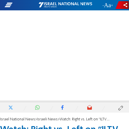
-
+
Israel National News
Israeli News
Watch: Right vs. Left on "ILTV Frenemies"