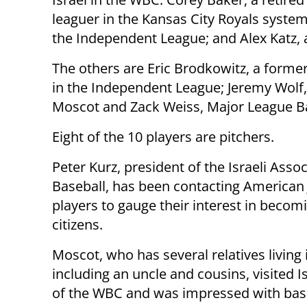
leaguer in the Kansas City Royals syste
the Independent League; and Alex Katz, 
The others are Eric Brodkowitz, a former
in the Independent League; Jeremy Wolf, 
Moscot and Zack Weiss, Major League Ba
Eight of the 10 players are pitchers.
Peter Kurz, president of the Israeli Assoc
Baseball, has been contacting American
players to gauge their interest in becomi
citizens.
Moscot, who has several relatives living i
including an uncle and cousins, visited I
of the WBC and was impressed with bas