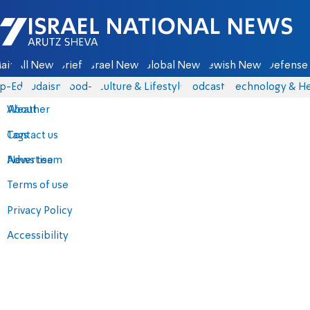
Israel National News - Arutz Sheva
ain
All News
Briefs
Israel News
Global News
Jewish News
Defense 
p-Eds
Judaism
food-1
Culture & Lifestyle
Podcasts
Technology & He
About
Weather
Contact us
Tags
Advertise
News team
Terms of use
Privacy Policy
Accessibility