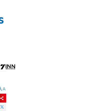
s
A
A