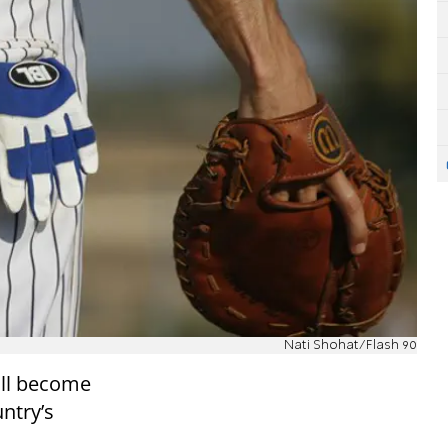
Nati Shohat/Flash 90
ill become
untry’s