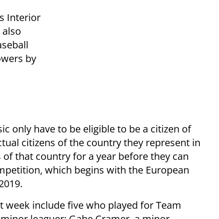
s Interior
 also
aseball
owers by
c only have to be eligible to be a citizen of
tual citizens of the country they represent in
 of that country for a year before they can
competition, which begins with the European
2019.
xt week include five who played for Team
ed minor leaguer; Gabe Cramer, a minor