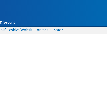
& Security
alth
Yeshiva Website
Contact us
More