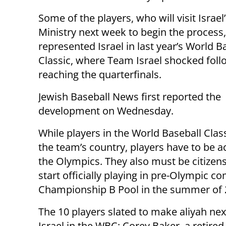
Some of the players, who will visit Israel’
Ministry next week to begin the process,
represented Israel in last year’s World B
Classic, where Team Israel shocked foll
reaching the quarterfinals.
Jewish Baseball News first reported the
development on Wednesday.
While players in the World Baseball Classi
the team’s country, players have to be ac
the Olympics. They also must be citizens
start officially playing in pre-Olympic 
Championship B Pool in the summer of 
The 10 players slated to make aliyah ne
Israel in the WBC: Corey Baker, a retir