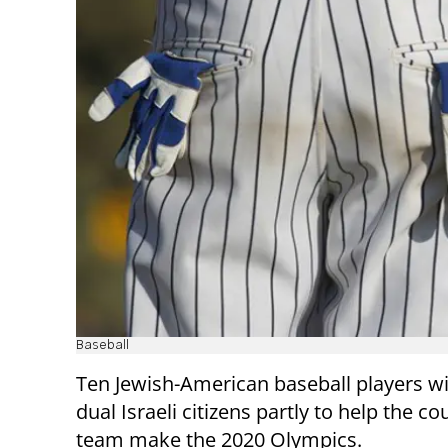
Baseball
Ten Jewish-American baseball players w
dual Israeli citizens partly to help the co
team make the 2020 Olympics.