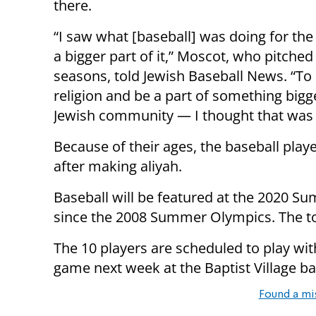
there.
“I saw what [baseball] was doing for the 
a bigger part of it,” Moscot, who pitched
seasons, told Jewish Baseball News. “To 
religion and be a part of something bigg
Jewish community — I thought that was a
Because of their ages, the baseball playe
after making aliyah.
Baseball will be featured at the 2020 Su
since the 2008 Summer Olympics. The tou
The 10 players are scheduled to play with
game next week at the Baptist Village bas
Found a mi