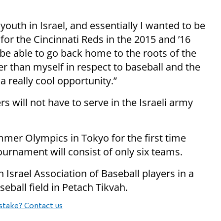
youth in Israel, and essentially I wanted to be
 for the Cincinnati Reds in the 2015 and ’16
be able to go back home to the roots of the
er than myself in respect to baseball and the
 really cool opportunity.”
rs will not have to serve in the Israeli army
mmer Olympics in Tokyo for the first time
rnament will consist of only six teams.
 Israel Association of Baseball players in a
eball field in Petach Tikvah.
stake? Contact us