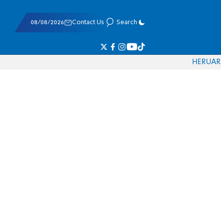
08/08/2026
Contact Us
Search
HE
RU
AR