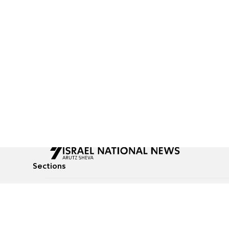
Sections
All News
Culture & Lifestyle
Briefs
Podcasts
Israel News
Technology & Health