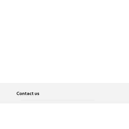
Contact us
About
Pусский
Contact us
عربية
Advertise