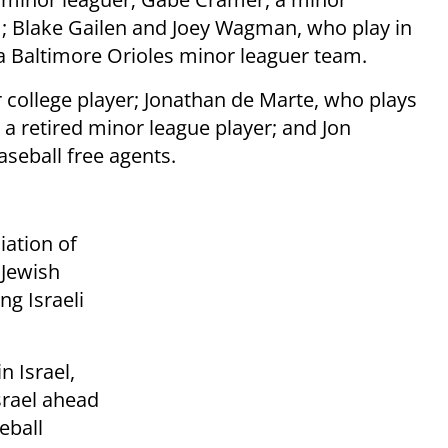
m; Blake Gailen and Joey Wagman, who play in
a Baltimore Orioles minor leaguer team.
 college player; Jonathan de Marte, who plays
a retired minor league player; and Jon
seball free agents.
iation of
 Jewish
ng Israeli
n Israel,
srael ahead
eball