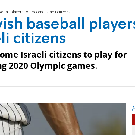
eball players to become Israeli citizens
ish baseball player
i citizens
ome Israeli citizens to play for
ing 2020 Olympic games.