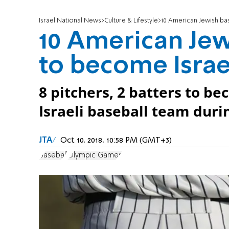
Israel National News
Culture & Lifestyle
10 American Jewish bas
10 American Jew
to become Israel
8 pitchers, 2 batters to bec
Israeli baseball team dur
JTA
Oct 10, 2018, 10:58 PM (GMT+3)
baseball
Olympic Games