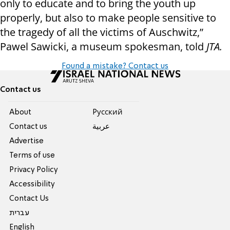
only to educate and to bring the youth up
properly, but also to make people sensitive to
the tragedy of all the victims of Auschwitz,”
Pawel Sawicki, a museum spokesman, told
JTA.
Found a mistake? Contact us
Contact us
About
Pусский
Contact us
عربية
Advertise
Terms of use
Privacy Policy
Accessibility
Contact Us
עברית
English