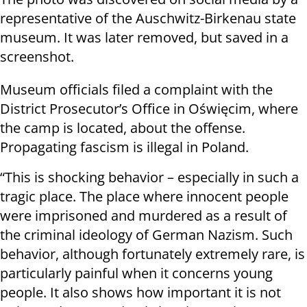
representative of the Auschwitz-Birkenau state
museum. It was later removed, but saved in a
screenshot.
Museum officials filed a complaint with the
District Prosecutor’s Office in Oświęcim, where
the camp is located, about the offense.
Propagating fascism is illegal in Poland.
“This is shocking behavior – especially in such a
tragic place. The place where innocent people
were imprisoned and murdered as a result of
the criminal ideology of German Nazism. Such
behavior, although fortunately extremely rare, is
particularly painful when it concerns young
people. It also shows how important it is not