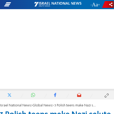
-
+
Israel National News
Global News
3 Polish teens make Nazi salute at Auschwitz, post photo