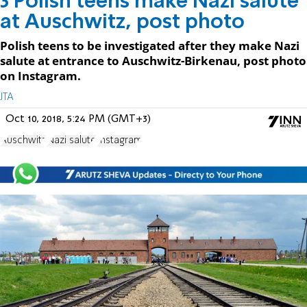
3 Polish teens make Nazi salute
at Auschwitz, post photo
Polish teens to be investigated after they make Nazi
salute at entrance to Auschwitz-Birkenau, post photo
on Instagram.
JTA
Oct 10, 2018, 5:24 PM (GMT+3)
Auschwitz
Nazi salute
Instagram