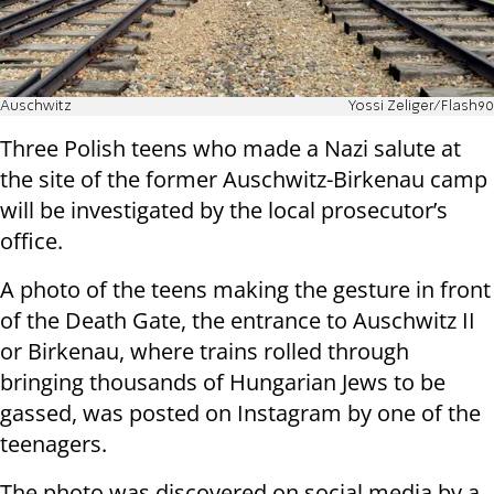
Auschwitz
Yossi Zeliger/Flash90
Three Polish teens who made a Nazi salute at
the site of the former Auschwitz-Birkenau camp
will be investigated by the local prosecutor’s
office.
A photo of the teens making the gesture in front
of the Death Gate, the entrance to Auschwitz II
or Birkenau, where trains rolled through
bringing thousands of Hungarian Jews to be
gassed, was posted on Instagram by one of the
teenagers.
The photo was discovered on social media by a