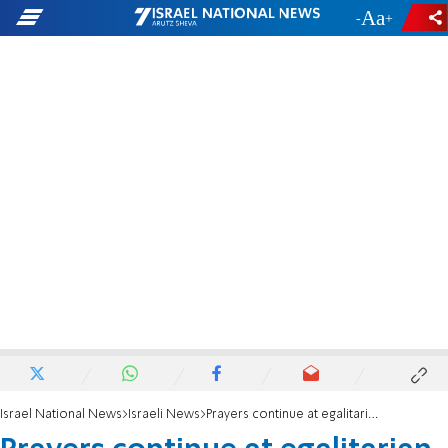
-
+
Israel National News
Israeli News
Prayers continue at egalitarian Kotel area despite protests