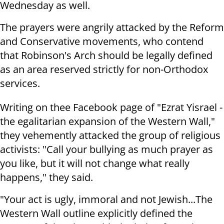
Wednesday as well.
The prayers were angrily attacked by the Reform
and Conservative movements, who contend
that Robinson's Arch should be legally defined
as an area reserved strictly for non-Orthodox
services.
Writing on thee Facebook page of "Ezrat Yisrael -
the egalitarian expansion of the Western Wall,"
they vehemently attacked the group of religious
activists: "Call your bullying as much prayer as
you like, but it will not change what really
happens," they said.
"Your act is ugly, immoral and not Jewish...The
Western Wall outline explicitly defined the