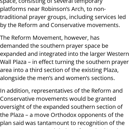
space, consisting of several temporary
platforms near Robinson’s Arch, to non-
traditional prayer groups, including services led
by the Reform and Conservative movements.
The Reform Movement, however, has
demanded the southern prayer space be
expanded and integrated into the larger Western
Wall Plaza – in effect turning the southern prayer
area into a third section of the existing Plaza,
alongside the men’s and women’s sections.
In addition, representatives of the Reform and
Conservative movements would be granted
oversight of the expanded southern section of
the Plaza – a move Orthodox opponents of the
plan said was tantamount to recognition of the