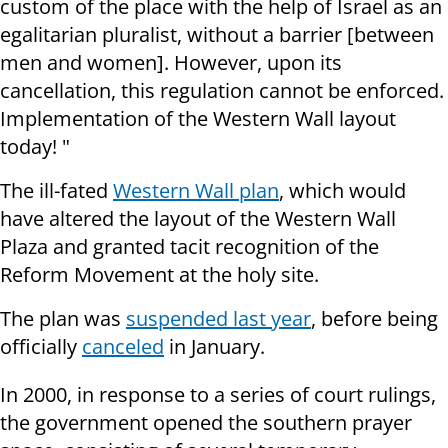
custom of the place with the help of Israel as an
egalitarian pluralist, without a barrier [between
men and women]. However, upon its
cancellation, this regulation cannot be enforced.
Implementation of the Western Wall layout
today! "
The ill-fated
Western Wall plan
, which would
have altered the layout of the Western Wall
Plaza and granted tacit recognition of the
Reform Movement at the holy site.
The plan was
suspended last year
, before being
officially
canceled
in January.
In 2000, in response to a series of court rulings,
the government opened the southern prayer