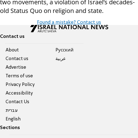
two movements, a violation of Israel’s decades-
old Status Quo on religion and state.
Found a mistake? Contact us
Contact us
About
Pусский
Contact us
عربية
Advertise
Terms of use
Privacy Policy
Accessibility
Contact Us
עברית
English
Sections