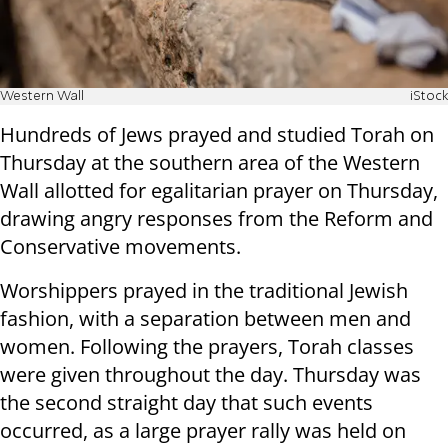
Western Wall
iStock
Hundreds of Jews prayed and studied Torah on
Thursday at the southern area of the Western
Wall allotted for egalitarian prayer on Thursday,
drawing angry responses from the Reform and
Conservative movements.
Worshippers prayed in the traditional Jewish
fashion, with a separation between men and
women. Following the prayers, Torah classes
were given throughout the day. Thursday was
the second straight day that such events
occurred, as a large prayer rally was held on