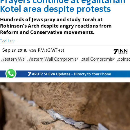
Prayers continue at egalitarian
Kotel area despite protests
Hundreds of Jews pray and study Torah at
Robinson's Arch despite angry reactions from
Reform and Conservative movements.
Tzvi Lev
Sep 27, 2018, 4:58 PM (GMT+3)
Western Wall
Western Wall Compromise
Kotel Compromise
Robinso