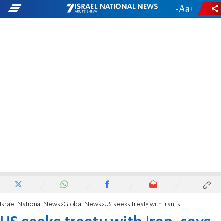
-
+
Israel National News
Global News
US seeks treaty with Iran, says envoy