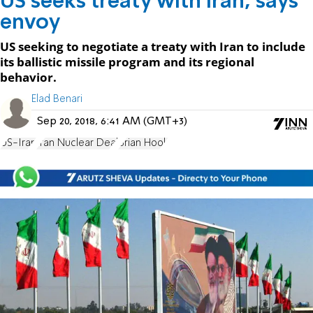
US seeks treaty with Iran, says
envoy
US seeking to negotiate a treaty with Iran to include
its ballistic missile program and its regional
behavior.
Elad Benari
Sep 20, 2018, 6:41 AM (GMT+3)
US-Iran
Iran Nuclear Deal
Brian Hook