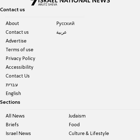
Contact us
About
Pусский
Contact us
عربية
Advertise
Terms of use
Privacy Policy
Accessibility
Contact Us
עברית
English
Sections
All News
Judaism
Briefs
Food
Israel News
Culture & Lifestyle