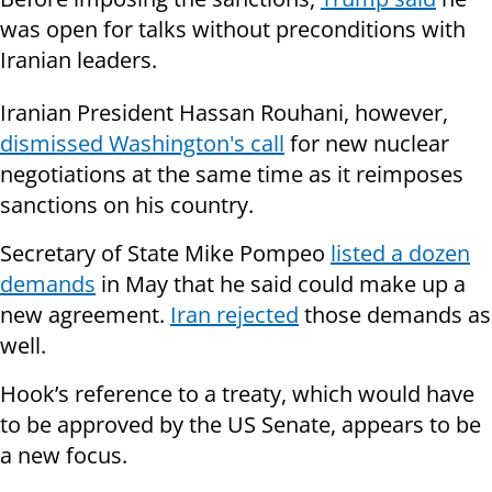
was open for talks without preconditions with
Iranian leaders.
Iranian President Hassan Rouhani, however,
dismissed Washington's call
for new nuclear
negotiations at the same time as it reimposes
sanctions on his country.
Secretary of State Mike Pompeo
listed a dozen
demands
in May that he said could make up a
new agreement.
Iran rejected
those demands as
well.
Hook’s reference to a treaty, which would have
to be approved by the US Senate, appears to be
a new focus.