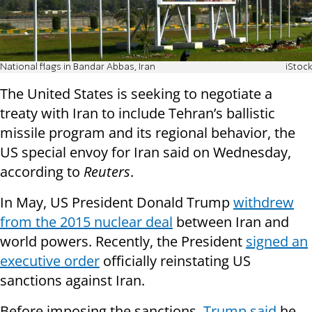
National flags in Bandar Abbas, Iran
iStock
The United States is seeking to negotiate a
treaty with Iran to include Tehran’s ballistic
missile program and its regional behavior, the
US special envoy for Iran said on Wednesday,
according to
Reuters
.
In May, US President Donald Trump
withdrew
from the 2015 nuclear deal
between Iran and
world powers. Recently, the President
signed an
executive order
officially reinstating US
sanctions against Iran.
Before imposing the sanctions,
Trump said
he