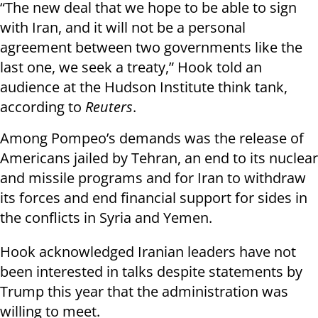
“The new deal that we hope to be able to sign
with Iran, and it will not be a personal
agreement between two governments like the
last one, we seek a treaty,” Hook told an
audience at the Hudson Institute think tank,
according to
Reuters
.
Among Pompeo’s demands was the release of
Americans jailed by Tehran, an end to its nuclear
and missile programs and for Iran to withdraw
its forces and end financial support for sides in
the conflicts in Syria and Yemen.
Hook acknowledged Iranian leaders have not
been interested in talks despite statements by
Trump this year that the administration was
willing to meet.