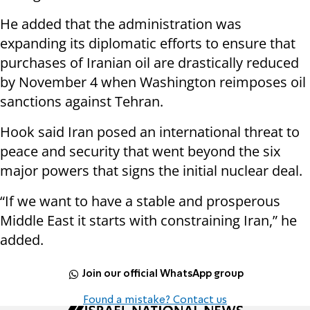
He added that the administration was
expanding its diplomatic efforts to ensure that
purchases of Iranian oil are drastically reduced
by November 4 when Washington reimposes oil
sanctions against Tehran.
Hook said Iran posed an international threat to
peace and security that went beyond the six
major powers that signs the initial nuclear deal.
“If we want to have a stable and prosperous
Middle East it starts with constraining Iran,” he
added.
Join our official WhatsApp group
Found a mistake? Contact us