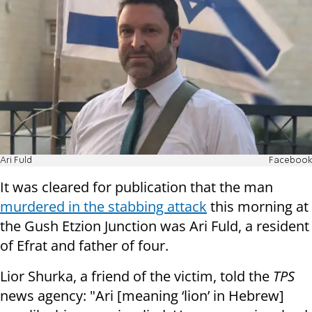
Ari Fuld
Facebook
It was cleared for publication that the man
murdered in the stabbing attack
this morning at
the Gush Etzion Junction was Ari Fuld, a resident
of Efrat and father of four.
Lior Shurka, a friend of the victim, told the
TPS
news agency: "Ari [meaning ‘lion’ in Hebrew]