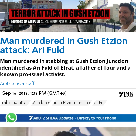
Man murdered in Gush Etzion
attack: Ari Fuld
Man murdered in stabbing at Gush Etzion Junction
identified as Ari Fuld of Efrat, a father of four and a
known pro-Israel activist.
Arutz Sheva Staff
Sep 16, 2018, 1:38 PM (GMT+3)
stabbing attack
Murdered
Gush Etzion Junction
Ari Fuld