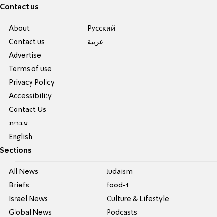
Contact us
About
Pусский
Contact us
عربية
Advertise
Terms of use
Privacy Policy
Accessibility
Contact Us
עברית
English
Sections
All News
Judaism
Briefs
food-1
Israel News
Culture & Lifestyle
Global News
Podcasts