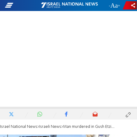
-
+
Israel National News
Israeli News
Man murdered in Gush Etzion attack: Ari Fuld