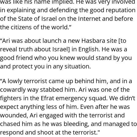
was like his name implied. He was very involved
in explaining and defending the good reputation
of the State of Israel on the Internet and before
the citizens of the world.”
“Ari was about launch a new Hasbara site [to
reveal truth about Israel] in English. He was a
good friend who you knew would stand by you
and protect you in any situation.
“A lowly terrorist came up behind him, and in a
cowardly way stabbed him. Ari was one of the
fighters in the Efrat emergency squad. We didn’t
expect anything less of him. Even after he was
wounded, Ari engaged with the terrorist and
chased him as he was bleeding, and managed to
respond and shoot at the terrorist."