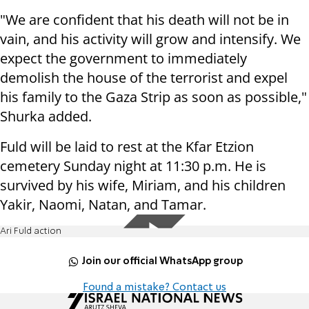
"We are confident that his death will not be in
vain, and his activity will grow and intensify. We
expect the government to immediately
demolish the house of the terrorist and expel
his family to the Gaza Strip as soon as possible,"
Shurka added.
Fuld will be laid to rest at the Kfar Etzion
cemetery Sunday night at 11:30 p.m. He is
survived by his wife, Miriam, and his children
Yakir, Naomi, Natan, and Tamar.
Ari Fuld action
Join our official WhatsApp group
Found a mistake? Contact us