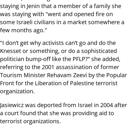
staying in Jenin that a member of a family she
was staying with "went and opened fire on
some Israeli civilians in a market somewhere a
few months ago."
"I don’t get why activists can’t go and do the
Knesset or something, or do a sophisticated
politician bump-off like the PFLP?” she added,
referring to the 2001 assassination of former
Tourism Minister Rehavam Zeevi by the Popular
Front for the Liberation of Palestine terrorist
organization.
Jasiewicz was deported from Israel in 2004 after
a court found that she was providing aid to
terrorist organizations.