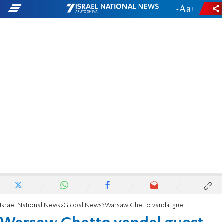
-
+
Israel National News
Global News
Warsaw Ghetto vandal guest of honor at Labour party conference