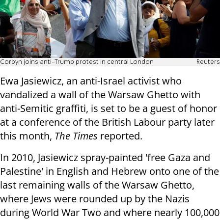
Corbyn joins anti-Trump protest in central London
Reuters
Ewa Jasiewicz, an anti-Israel activist who
vandalized a wall of the Warsaw Ghetto with
anti-Semitic graffiti, is set to be a guest of honor
at a conference of the British Labour party later
this month,
The Times
reported.
In 2010, Jasiewicz spray-painted 'free Gaza and
Palestine' in English and Hebrew onto one of the
last remaining walls of the Warsaw Ghetto,
where Jews were rounded up by the Nazis
during World War Two and where nearly 100,000