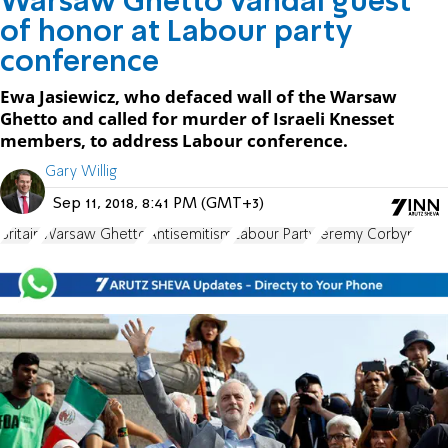
Warsaw Ghetto vandal guest
of honor at Labour party
conference
Ewa Jasiewicz, who defaced wall of the Warsaw
Ghetto and called for murder of Israeli Knesset
members, to address Labour conference.
Gary Willig
Sep 11, 2018, 8:41 PM (GMT+3)
Britain
Warsaw Ghetto
Antisemitism
Labour Party
Jeremy Corbyn