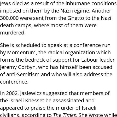
Jews died as a result of the inhumane conditions
imposed on them by the Nazi regime. Another
300,000 were sent from the Ghetto to the Nazi
death camps, where most of them were
murdered.
She is scheduled to speak at a conference run
by Momentum, the radical organization which
forms the bedrock of support for Labour leader
Jeremy Corbyn, who has himself been accused
of anti-Semitism and who will also address the
conference.
In 2002, Jasiewicz suggested that members of
the Israeli Knesset be assassinated and
appeared to praise the murder of Israeli
civilians, according to
The Times
. She wrote while