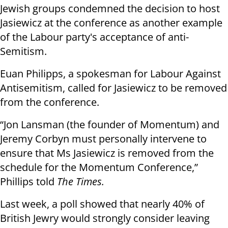
Jewish groups condemned the decision to host
Jasiewicz at the conference as another example
of the Labour party's acceptance of anti-
Semitism.
Euan Philipps, a spokesman for Labour Against
Antisemitism, called for Jasiewicz to be removed
from the conference.
“Jon Lansman (the founder of Momentum) and
Jeremy Corbyn must personally intervene to
ensure that Ms Jasiewicz is removed from the
schedule for the Momentum Conference,”
Phillips told
The Times.
Last week, a poll showed that nearly 40% of
British Jewry would strongly consider leaving