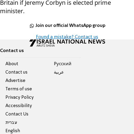
Britain if Jeremy Corbyn is elected prime
minister.
Join our official WhatsApp group
Found a mistake? Contact us
Contact us
About
Pусский
Contact us
عربية
Advertise
Terms of use
Privacy Policy
Accessibility
Contact Us
עברית
English