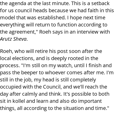
the agenda at the last minute. This is a setback
for us council heads because we had faith in this
model that was established. I hope next time
everything will return to function according to
the agreement," Roeh says in an interview with
Arutz Sheva
.
Roeh, who will retire his post soon after the
local elections, and is deeply rooted in the
process. "I'm still on my watch, until I finish and
pass the beeper to whoever comes after me. I'm
still in the job, my head is still completely
occupied with the Council, and we'll reach the
day after calmly and think. It's possible to both
sit in kollel and learn and also do important
things, all according to the situation and time."