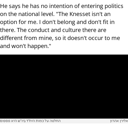
He says he has no intention of entering politics
on the national level. "The Knesset isn't an
option for me. I don't belong and don't fit in
there. The conduct and culture there are
different from mine, so it doesn't occur to me
and won't happen."
החלטה על כמות היח"ד ביו"ש היא פספוס
אלירן אהרון