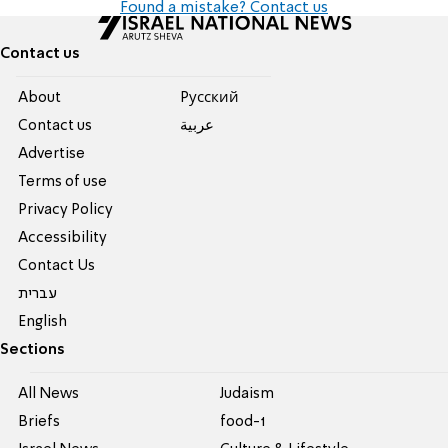
Found a mistake? Contact us
Contact us
About
Pусский
Contact us
عربية
Advertise
Terms of use
Privacy Policy
Accessibility
Contact Us
עברית
English
Sections
All News
Judaism
Briefs
food-1