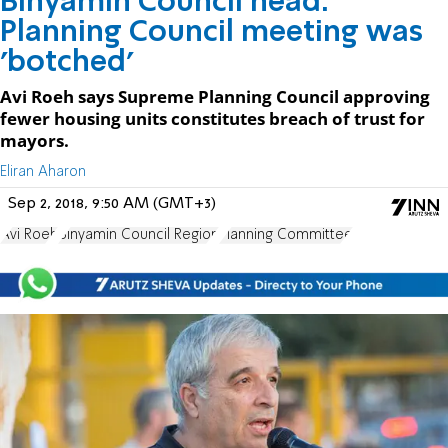
Binyamin Council head:
Planning Council meeting was
'botched'
Avi Roeh says Supreme Planning Council approving
fewer housing units constitutes breach of trust for
mayors.
Eliran Aharon
Sep 2, 2018, 9:50 AM (GMT+3)
Avi Roeh
Binyamin Council Region
Planning Committee