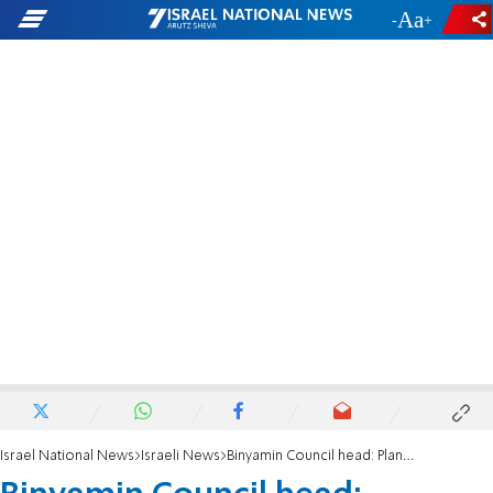
-
+
Israel National News
Israeli News
Binyamin Council head: Planning Council meeting was 'botched'