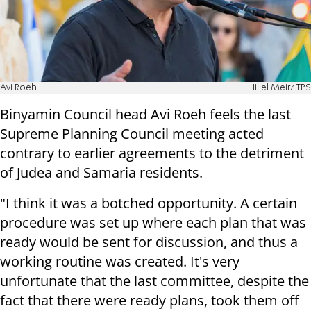
Avi Roeh
Hillel Meir/TPS
Binyamin Council head Avi Roeh feels the last
Supreme Planning Council meeting acted
contrary to earlier agreements to the detriment
of Judea and Samaria residents.
"I think it was a botched opportunity. A certain
procedure was set up where each plan that was
ready would be sent for discussion, and thus a
working routine was created. It's very
unfortunate that the last committee, despite the
fact that there were ready plans, took them off