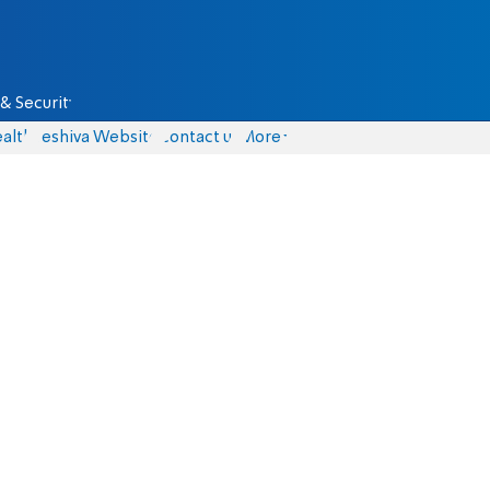
& Security
alth
Yeshiva Website
Contact us
More