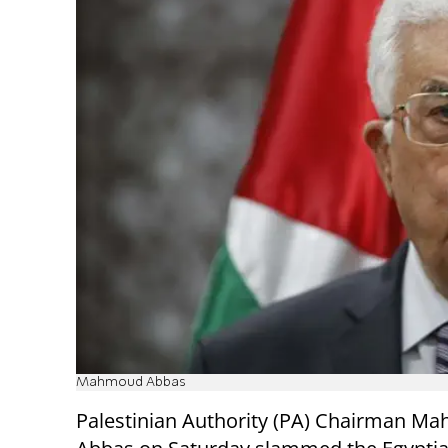
Mahmoud Abbas
Palestinian Authority (PA) Chairman M