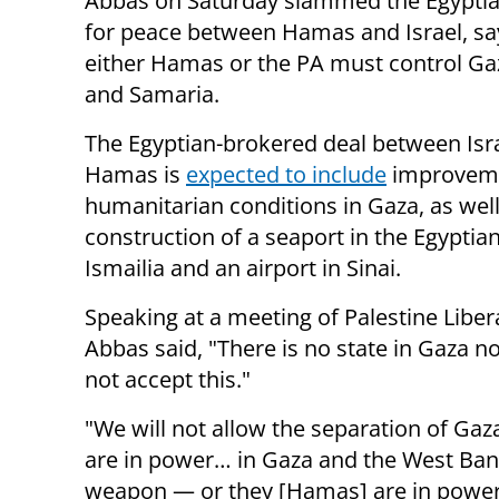
Abbas on Saturday slammed the Egyptia
for peace between Hamas and Israel, sa
either Hamas or the PA must control Gaz
and Samaria.
The Egyptian-brokered deal between Isr
Hamas is
expected to include
improveme
humanitarian conditions in Gaza, as well
construction of a seaport in the Egyptian
Ismailia and an airport in Sinai.
Speaking at a meeting of Palestine Liber
Abbas said, "There is no state in Gaza 
not accept this."
"We will not allow the separation of Gaz
are in power… in Gaza and the West Ban
weapon — or they [Hamas] are in power