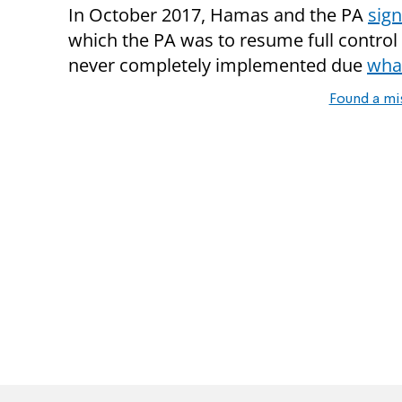
In October 2017, Hamas and the PA
sign
which the PA was to resume full contro
never completely implemented due
what
Found a mi