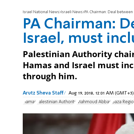
Israel National News
Israeli News
PA Chairman: Deal between H
PA Chairman: D
Israel, must inc
Palestinian Authority cha
Hamas and Israel must incl
through him.
Arutz Sheva Staff
Aug 19, 2018, 12:01 AM (GMT+3)
Hamas
Palestinian Authority
Mahmoud Abbas
Gaza Regio