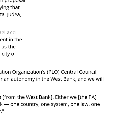
n proposal
ying that
a, Judea,
ael and
nt in the
 as the
 city of
ation Organization's (PLO) Central Council,
nor an autonomy in the West Bank, and we will
a [from the West Bank]. Either we [the PA]
k — one country, one system, one law, one
."