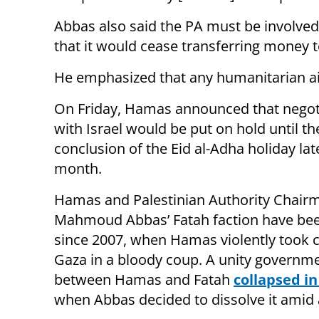
Abbas also said the PA must be involve
that it would cease transferring money 
He emphasized that any humanitarian aid
On Friday, Hamas announced that negot
with Israel would be put on hold until th
conclusion of the Eid al-Adha holiday late
month.
Hamas and Palestinian Authority Chair
Mahmoud Abbas’ Fatah faction have bee
since 2007, when Hamas violently took c
Gaza in a bloody coup. A unity governm
between Hamas and Fatah
collapsed in
when Abbas decided to dissolve it amid 