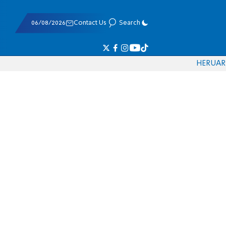
06/08/2026
Contact Us
Search
HE
RU
AR