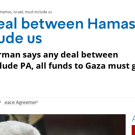
amas, Israel, must include us
eal between Hamas
lude us
irman says any deal between
ude PA, all funds to Gaza must 
n
Peace Agreement