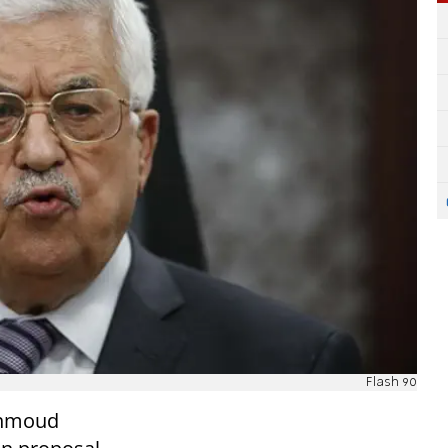
Flash 90
ahmoud