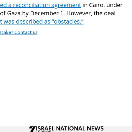
ed a reconciliation agreement
in Cairo, under
l of Gaza by December 1. However, the deal
 was described as “obstacles.”
stake? Contact us