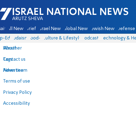
Israel National News - Arutz Sheva
ain
All News
Briefs
Israel News
Global News
Jewish News
Defense 
p-Eds
Judaism
food-1
Culture & Lifestyle
Podcasts
Technology & He
About
Weather
Contact us
Tags
Advertise
News team
Terms of use
Privacy Policy
Accessibility