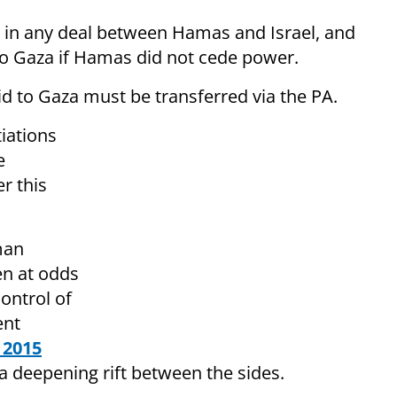
d in any deal between Hamas and Israel, and
to Gaza if Hamas did not cede power.
 to Gaza must be transferred via the PA.
iations
e
r this
man
n at odds
ontrol of
ent
 2015
a deepening rift between the sides.